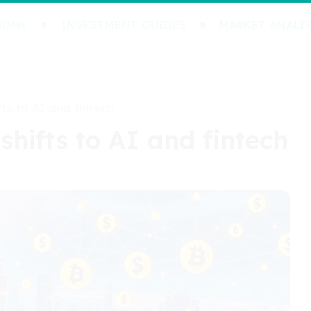
HOME
INVESTMENT GUIDES
MARKET ANALYS
fts to AI and fintech
 shifts to AI and fintech