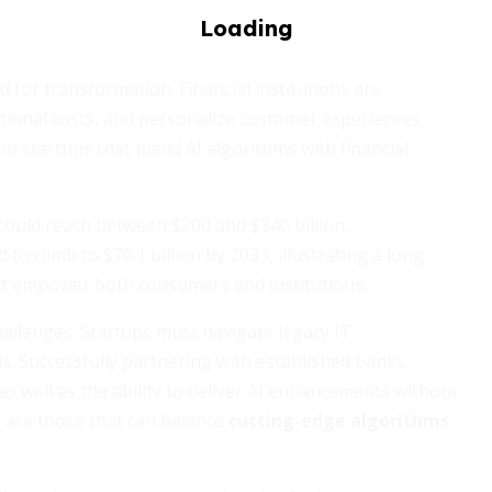
nd for transformation. Financial institutions are
tional costs, and personalize customer experiences.
d startups that blend AI algorithms with financial
could reach between $200 and $340 billion.
to climb to $70.1 billion by 2033, illustrating a long-
t empower both consumers and institutions.
hallenges. Startups must navigate legacy IT
ols. Successfully partnering with established banks
 well as the ability to deliver AI enhancements without
 are those that can balance
cutting-edge algorithms