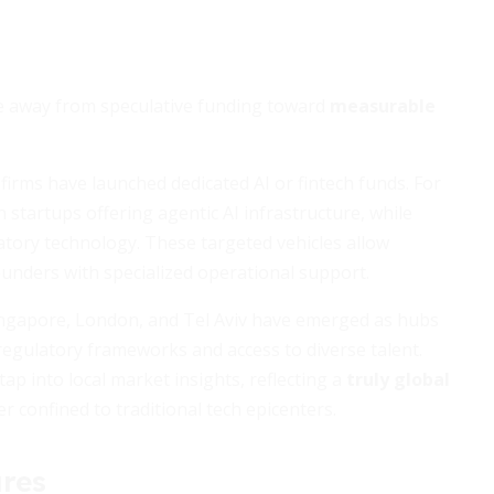
ve away from speculative funding toward
measurable
firms have launched dedicated AI or fintech funds. For
n startups offering agentic AI infrastructure, while
tory technology. These targeted vehicles allow
ounders with specialized operational support.
 Singapore, London, and Tel Aviv have emerged as hubs
 regulatory frameworks and access to diverse talent.
ap into local market insights, reflecting a
truly global
 confined to traditional tech epicenters.
res