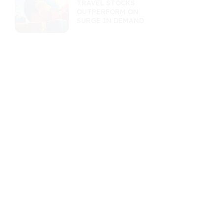
TRAVEL STOCKS
OUTPERFORM ON
SURGE IN DEMAND