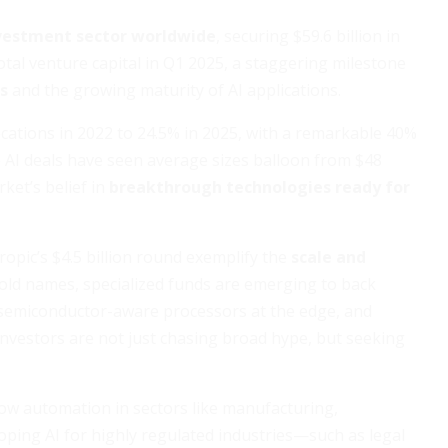
nvestment sector worldwide
, securing $59.6 billion in
otal venture capital in Q1 2025, a staggering milestone
ns
and the growing maturity of AI applications.
ocations in 2022 to 24.5% in 2025, with a remarkable 40%
 AI deals have seen average sizes balloon from $48
rket’s belief in
breakthrough technologies ready for
ropic’s $4.5 billion round exemplify the
scale and
ld names, specialized funds are emerging to back
s, semiconductor-aware processors at the edge, and
t investors are not just chasing broad hype, but seeking
flow automation in sectors like manufacturing,
loping AI for highly regulated industries—such as legal