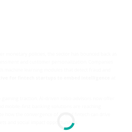
er monetary policies, the sector has bounced back as
 assessment and customer personalization. Companies
ith machine learning modules that detect fraud and
ive for fintech startups to embed intelligence
at
 gaining traction. AI-driven robo-advisors now offer
and mobile-first banking solutions are reaching
e how the convergence of AI and fintech can drive
ts and social impact opportunities.