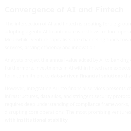
Convergence of AI and Fintech
The intersection of AI and fintech is creating fertile grou
adopting agentic AI to automate workflows, reduce opera
Meanwhile, venture capitalists are channeling funds towar
services, driving efficiency and innovation.
Analysts project the annual value added by AI to banking 
Furthermore, investments in AI within fintech are expected 
term commitment to
data-driven financial solutions
tha
However, integrating AI into financial services presents c
infrastructures, data silos, and stringent security protoc
requires deep understanding of compliance frameworks, as
disrupting core operations. The most promising ventures
with institutional stability
.