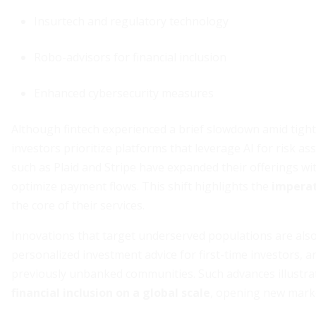
Insurtech and regulatory technology
Robo-advisors for financial inclusion
Enhanced cybersecurity measures
Although fintech experienced a brief slowdown amid tight
investors prioritize platforms that leverage AI for risk
such as Plaid and Stripe have expanded their offerings w
optimize payment flows. This shift highlights the
imperat
the core of their services.
Innovations that target underserved populations are also
personalized investment advice for first-time investors, 
previously unbanked communities. Such advances illustrat
financial inclusion on a global scale
, opening new marke