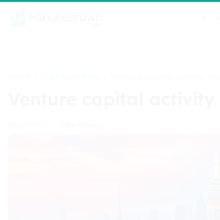
Home
Market Analysis
>
>
Venture capital activity shi
Venture capital activity
Felipe Moraes
08/19/2025
•