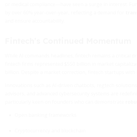
or medical compliance—have seen a surge in interest. Fu
by over 60% year-over-year, reflecting a demand for
tran
and ensure accountability.
Fintech’s Continued Momentum
While AI commands headlines, fintech remains a critical dri
fintech firms represented $550 billion in market capitaliz
billion. Despite a market correction, fintech startups with 
Innovations such as AI-driven chatbots, regtech solutions
advisors, and advanced cybersecurity systems are redefini
particularly keen on founders who can demonstrate
robu
Open banking frameworks
Cryptocurrency and blockchain