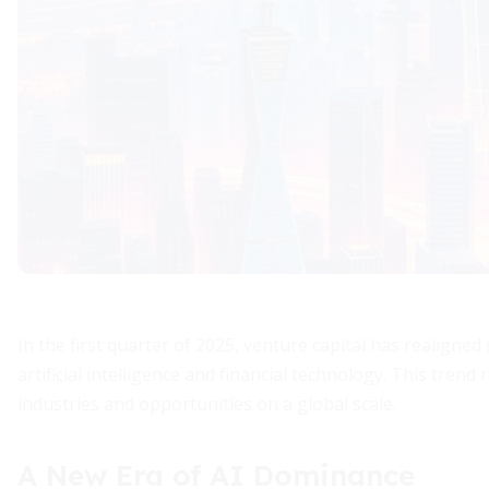
In the first quarter of 2025, venture capital has realigne
artificial intelligence and financial technology. This tren
industries and opportunities on a global scale.
A New Era of AI Dominance