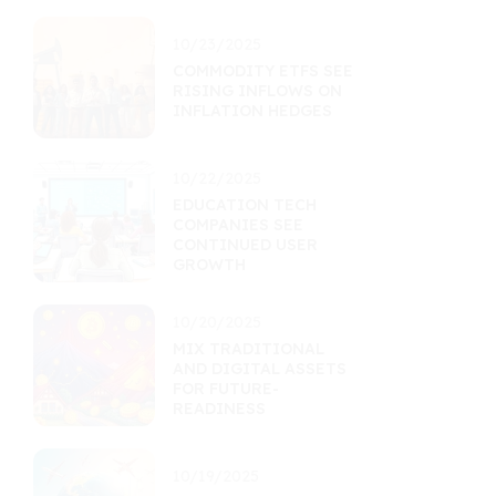
10/23/2025
COMMODITY ETFS SEE
RISING INFLOWS ON
INFLATION HEDGES
10/22/2025
EDUCATION TECH
COMPANIES SEE
CONTINUED USER
GROWTH
10/20/2025
MIX TRADITIONAL
AND DIGITAL ASSETS
FOR FUTURE-
READINESS
10/19/2025