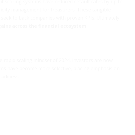
dit scoring systems have reduced default rates by up to
quidity management for treasurers. These tangible
s seek to back companies with proven KPIs. Ultimately,
gains across the financial ecosystem
.
e rapid scaling mindset of 2024, investors are now
 firms have become more selective, placing emphasis on
eadiness.