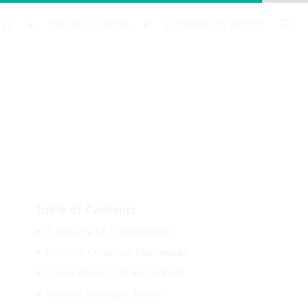
IS
CREDIT CARDS
ECONOMIC NEWS
Table of Contents
A New Era of AI Dominance
Fintech’s Continued Momentum
Convergence of AI and Fintech
Investor Strategies Evolve