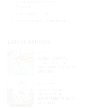
Regulatory and Economic
Pressures
AI vs. Fintech at a Glance
Outlook for Startups and Investors
Latest Articles
10/27/2025
GLOBAL CAPITAL
FLOWS SHIFT IN
RESPONSE TO POLICY
UPDATES
10/23/2025
DOCUMENT AND
REVIEW YOUR
INVESTMENT POLICY
ANNUALLY