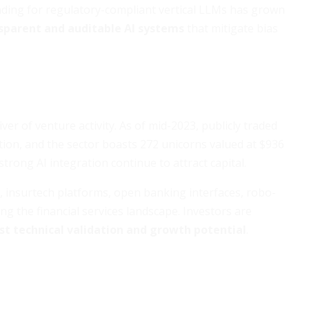
nding for regulatory-compliant vertical LLMs has grown
sparent and auditable AI systems
that mitigate bias
ver of venture activity. As of mid-2023, publicly traded
ation, and the sector boasts 272 unicorns valued at $936
strong AI integration continue to attract capital.
, insurtech platforms, open banking interfaces, robo-
ng the financial services landscape. Investors are
st technical validation and growth potential
.