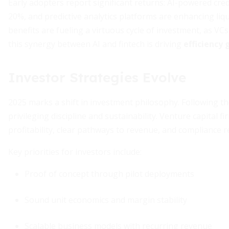
Early adopters report significant returns: AI-powered cre
20%, and predictive analytics platforms are enhancing li
benefits are fueling a virtuous cycle of investment, as VC
this synergy between AI and fintech is driving
efficiency 
Investor Strategies Evolve
2025 marks a shift in investment philosophy. Following th
privileging discipline and sustainability. Venture capital
profitability, clear pathways to revenue, and compliance r
Key priorities for investors include:
Proof of concept through pilot deployments
Sound unit economics and margin stability
Scalable business models with recurring revenue