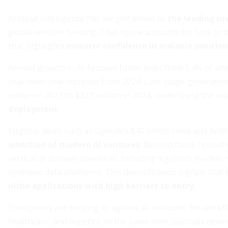
Artificial intelligence has surged ahead as
the leading i
global venture funding. That figure accounts for 53% of t
that highlights
investor confidence in scalable solutio
Annual growth in AI-focused funds leapt from 5.4% of all
year-over-year increase from 2024. Late-stage generative
million in 2023 to $327 million in 2024, underlining the ma
deployment
.
Flagship deals such as OpenAI’s $40 billion raise and Anth
ambition of modern AI ventures
. Beyond these househo
vertical or domain-specific AI, including legaltech model
synthetic data platforms. This diversification signals tha
niche applications with high barriers to entry
.
Enterprises are flocking to agentic AI solutions for work
healthcare, and logistics. At the same time, startups deve