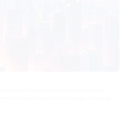
d dramatically, funneling unprecedented sums into
d reflects a decisive moment for innovation, reshaping