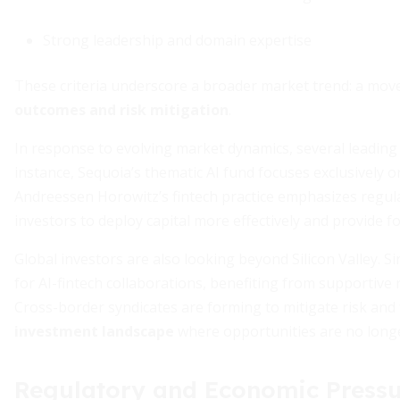
Strong leadership and domain expertise
These criteria underscore a broader market trend: a mo
outcomes and risk mitigation
.
In response to evolving market dynamics, several leading 
instance, Sequoia’s thematic AI fund focuses exclusively o
Andreessen Horowitz’s fintech practice emphasizes regula
investors to deploy capital more effectively and provide f
Global investors are also looking beyond Silicon Valley.
for AI-fintech collaborations, benefiting from supportive
Cross-border syndicates are forming to mitigate risk and t
investment landscape
where opportunities are no longer
Regulatory and Economic Pressu