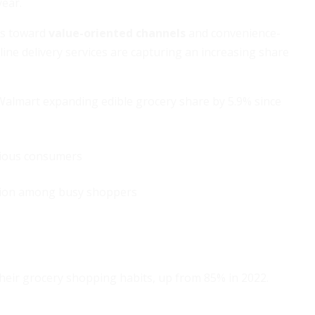
year.
ts toward
value-oriented channels
and convenience-
ine delivery services are capturing an increasing share
almart expanding edible grocery share by 5.9% since
cious consumers
action among busy shoppers
their grocery shopping habits, up from 85% in 2022.