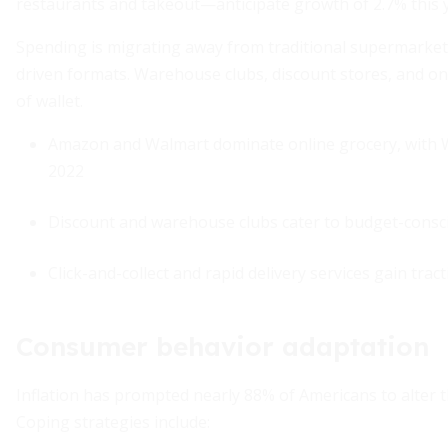
restaurants and takeout—anticipate growth of 2.7% this 
Spending is migrating away from traditional supermarke
driven formats. Warehouse clubs, discount stores, and onl
of wallet.
Amazon and Walmart dominate online grocery, with W
2022
Discount and warehouse clubs cater to budget-cons
Click-and-collect and rapid delivery services gain tr
Consumer behavior adaptation
Inflation has prompted nearly 88% of Americans to alter 
Coping strategies include: