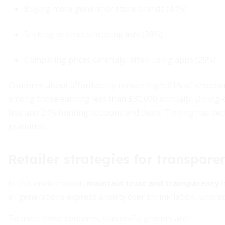
Buying more generic or store brands (44%)
Sticking to strict shopping lists (38%)
Comparing prices carefully, often using apps (29%)
Concerns about affordability remain high: 61% of shopper
among those earning less than $30,000 annually. Dining-o
less and 24% hunting coupons and deals. Tipping has dec
gratuities.
Retailer strategies for transpare
In this environment,
maintain trust and transparency
h
all generations express anxiety over shrinkflation, unpred
To meet these concerns, successful grocers are: