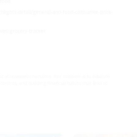
-food
ighlights-detail/general-and-food-consumer-price-
ives/grocery-tracker
list at maxinebrown.com. Her mission is to educate
trol, and building financial habits that lead to