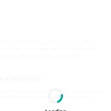
s worry about affording groceries, rising to 74%
ut behavior has shifted as well, with 59% eating out
lined, with 29% of consumers reporting lower
ncy and trust
as become a vital mantra for retailers. Shoppers across
ictable portion sizes, and opaque pricing practices.