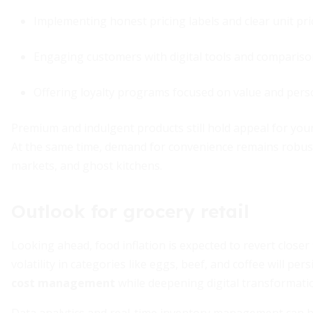
Implementing honest pricing labels and clear unit pri
Engaging customers with digital tools and compariso
Offering loyalty programs focused on value and pers
Premium and indulgent products still hold appeal for youn
At the same time, demand for convenience remains robust, 
markets, and ghost kitchens.
Outlook for grocery retail
Looking ahead, food inflation is expected to revert closer
volatility in categories like eggs, beef, and coffee will pers
cost management
while deepening digital transformatio