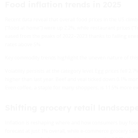
Food inflation trends in 2025
Recent data reveal that overall food prices in the US clim
("food at home") were up 2.2%, while restaurant prices ("
eased from the peaks of 2022–2023 thanks to falling ener
rates above 5%.
Key commodity trends highlight the uneven nature of this i
Volatility persists at the category level. Egg prices fell 2
higher than last year. Beef and veal ticked down 0.1% mon
Even coffee, a staple for many shoppers, is 11.5% more e
Shifting grocery retail landscap
Inflation is reshaping where and how consumers buy food.
forecast at just 1% overall, while e-commerce grocery sale