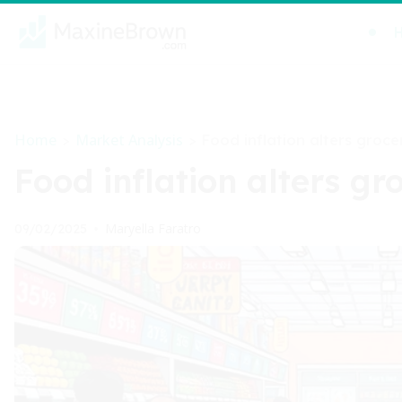
Home
Market Analysis
>
>
Food inflation alters groce
Food inflation alters gr
Maryella Faratro
09/02/2025
•