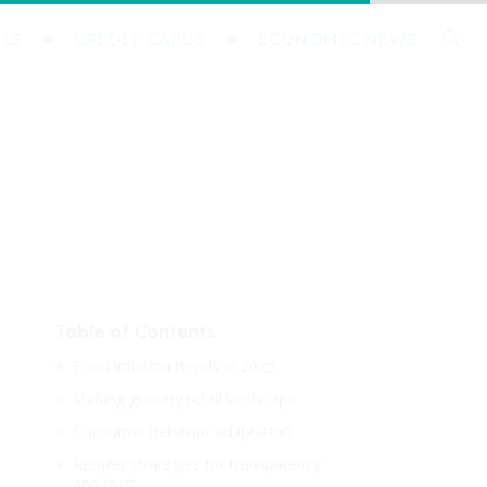
IS
CREDIT CARDS
ECONOMIC NEWS
Table of Contents
Food inflation trends in 2025
Shifting grocery retail landscape
Consumer behavior adaptation
Retailer strategies for transparency
and trust