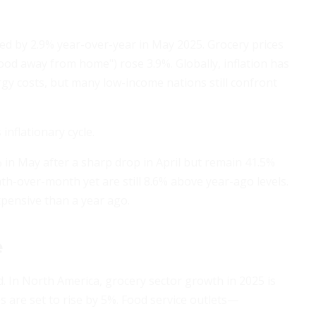
bed by 2.9% year-over-year in May 2025. Grocery prices
food away from home") rose 3.9%. Globally, inflation has
gy costs, but many low-income nations still confront
nflationary cycle.
.7% in May after a sharp drop in April but remain 41.5%
th-over-month yet are still 8.6% above year-ago levels.
xpensive than a year ago.
e
 In North America, grocery sector growth in 2025 is
s are set to rise by 5%. Food service outlets—