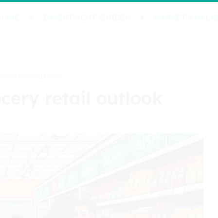
HOME
INVESTMENT GUIDES
MARKET ANALYS
ry retail outlook
ocery retail outlook