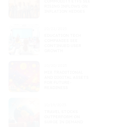
COMMODITY ETFS SEE
RISING INFLOWS ON
INFLATION HEDGES
10/22/2025
EDUCATION TECH
COMPANIES SEE
CONTINUED USER
GROWTH
10/20/2025
MIX TRADITIONAL
AND DIGITAL ASSETS
FOR FUTURE-
READINESS
10/19/2025
TRAVEL STOCKS
OUTPERFORM ON
SURGE IN DEMAND