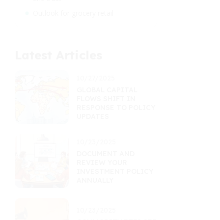
Outlook for grocery retail
Latest Articles
10/27/2025
GLOBAL CAPITAL
FLOWS SHIFT IN
RESPONSE TO POLICY
UPDATES
10/23/2025
DOCUMENT AND
REVIEW YOUR
INVESTMENT POLICY
ANNUALLY
10/23/2025