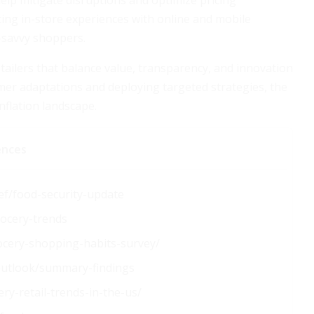
lp mitigate disruptions and optimize pricing
ng in-store experiences with online and mobile
-savvy shoppers.
tailers that balance value, transparency, and innovation
umer adaptations and deploying targeted strategies, the
nflation landscape.
ences
ef/food-security-update
rocery-trends
ocery-shopping-habits-survey/
-outlook/summary-findings
y-retail-trends-in-the-us/