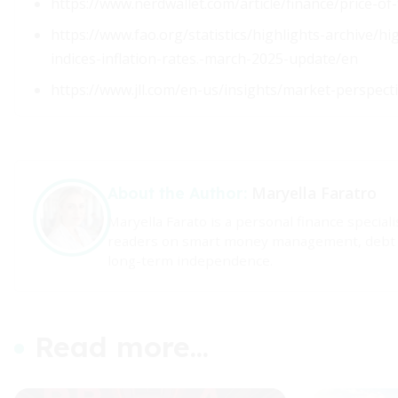
https://www.nerdwallet.com/article/finance/price-of
https://www.fao.org/statistics/highlights-archive/h
indices-inflation-rates.-march-2025-update/en
https://www.jll.com/en-us/insights/market-perspect
Maryella Faratro
About the Author:
Maryella Farato is a personal finance specia
readers on smart money management, debt con
long-term independence.
Read more...