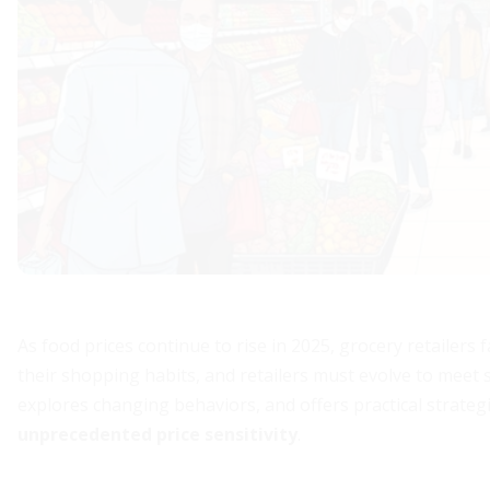
As food prices continue to rise in 2025, grocery retailers 
their shopping habits, and retailers must evolve to meet s
explores changing behaviors, and offers practical strateg
unprecedented price sensitivity
.