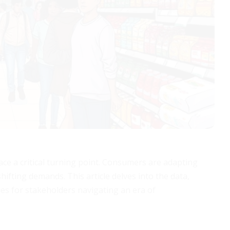
face a critical turning point. Consumers are adapting
hifting demands. This article delves into the data,
ies for stakeholders navigating an era of