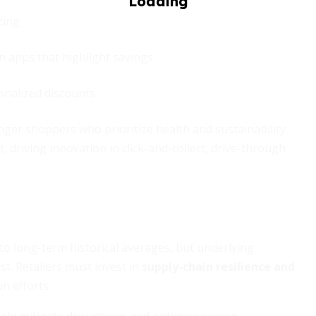
cing
n apps that highlight savings
onalized discounts
ger shoppers who prioritize health and sustainability.
driving innovation in click-and-collect, drive-through
 to long-term historical averages, but underlying
ist. Retailers must invest in
supply-chain resilience and
n efforts.