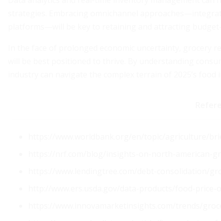
Data analytics and real-time inventory management can he
strategies. Embracing omnichannel approaches—integrati
platforms—will be key to retaining and attracting budget
In the face of prolonged economic uncertainty, grocery re
will be best positioned to thrive. By understanding cons
industry can navigate the complex terrain of 2025’s food i
Refer
https://www.worldbank.org/en/topic/agriculture/bri
https://nrf.com/blog/insights-on-north-american-g
https://www.lendingtree.com/debt-consolidation/gr
http://www.ers.usda.gov/data-products/food-price
https://www.innovamarketinsights.com/trends/grocer