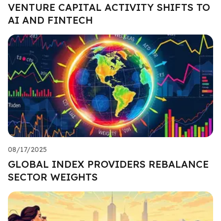
VENTURE CAPITAL ACTIVITY SHIFTS TO
AI AND FINTECH
08/17/2025
GLOBAL INDEX PROVIDERS REBALANCE
SECTOR WEIGHTS