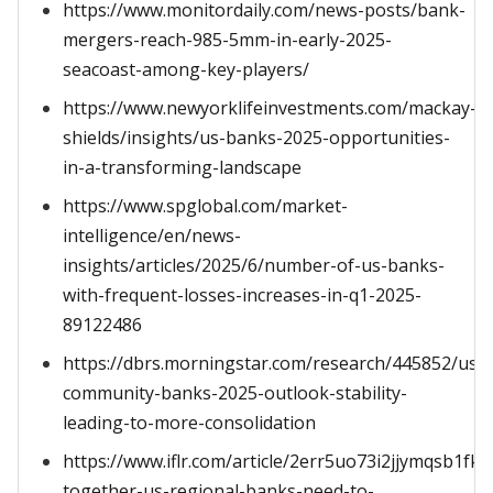
https://www.monitordaily.com/news-posts/bank-
mergers-reach-985-5mm-in-early-2025-
seacoast-among-key-players/
https://www.newyorklifeinvestments.com/mackay-
shields/insights/us-banks-2025-opportunities-
in-a-transforming-landscape
https://www.spglobal.com/market-
intelligence/en/news-
insights/articles/2025/6/number-of-us-banks-
with-frequent-losses-increases-in-q1-2025-
89122486
https://dbrs.morningstar.com/research/445852/us-
community-banks-2025-outlook-stability-
leading-to-more-consolidation
https://www.iflr.com/article/2err5uo73i2jjymqsb1fk
together-us-regional-banks-need-to-