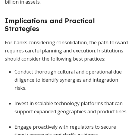
billion in assets.
Implications and Practical
Strategies
For banks considering consolidation, the path forward
requires careful planning and execution. Institutions
should consider the following best practices:
Conduct thorough cultural and operational due
diligence to identify synergies and integration
risks.
Invest in scalable technology platforms that can
support expanded geographies and product lines.
Engage proactively with regulators to secure