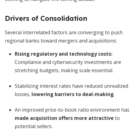
Drivers of Consolidation
Several interrelated factors are converging to push
regional banks toward mergers and acquisitions:
Rising regulatory and technology costs
:
Compliance and cybersecurity investments are
stretching budgets, making scale essential.
Stabilizing interest rates have reduced unrealized
losses,
lowering barriers to deal-making
.
An improved price-to-book ratio environment has
made acquisition offers more attractive
to
potential sellers.