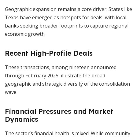
Geographic expansion remains a core driver. States like
Texas have emerged as hotspots for deals, with local
banks seeking broader footprints to capture regional
economic growth.
Recent High-Profile Deals
These transactions, among nineteen announced
through February 2025, illustrate the broad
geographic and strategic diversity of the consolidation
wave.
Financial Pressures and Market
Dynamics
The sector’s financial health is mixed. While community