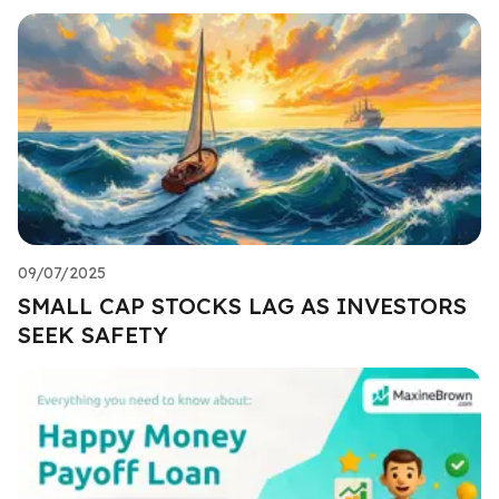
09/07/2025
SMALL CAP STOCKS LAG AS INVESTORS
SEEK SAFETY