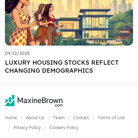
09/12/2025
LUXURY HOUSING STOCKS REFLECT
CHANGING DEMOGRAPHICS
Home
About Us
Team
Contact
Terms of Use
/
/
/
/
Privacy Policy
Cookies Policy
/
/