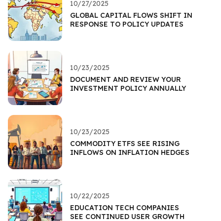
10/27/2025
GLOBAL CAPITAL FLOWS SHIFT IN
RESPONSE TO POLICY UPDATES
10/23/2025
DOCUMENT AND REVIEW YOUR
INVESTMENT POLICY ANNUALLY
10/23/2025
COMMODITY ETFS SEE RISING
INFLOWS ON INFLATION HEDGES
10/22/2025
EDUCATION TECH COMPANIES
SEE CONTINUED USER GROWTH