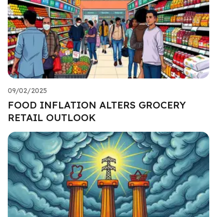
09/02/2025
FOOD INFLATION ALTERS GROCERY
RETAIL OUTLOOK