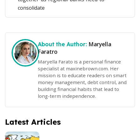
consolidate
Maryella
About the Author:
Faratro
Maryella Farato is a personal finance
specialist at maxinebrown.com. Her
mission is to educate readers on smart
money management, debt control, and
building financial habits that lead to
long-term independence.
Latest Articles