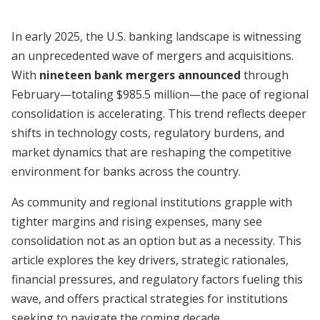
In early 2025, the U.S. banking landscape is witnessing
an unprecedented wave of mergers and acquisitions.
With
nineteen bank mergers announced
through
February—totaling $985.5 million—the pace of regional
consolidation is accelerating. This trend reflects deeper
shifts in technology costs, regulatory burdens, and
market dynamics that are reshaping the competitive
environment for banks across the country.
As community and regional institutions grapple with
tighter margins and rising expenses, many see
consolidation not as an option but as a necessity. This
article explores the key drivers, strategic rationales,
financial pressures, and regulatory factors fueling this
wave, and offers practical strategies for institutions
seeking to navigate the coming decade.