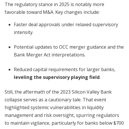
The regulatory stance in 2025 is notably more
favorable toward M&A. Key changes include:
Faster deal approvals under relaxed supervisory
intensity.
Potential updates to OCC merger guidance and the
Bank Merger Act interpretations.
Reduced capital requirements for larger banks,
leveling the supervisory playing field
.
Still, the aftermath of the 2023 Silicon Valley Bank
collapse serves as a cautionary tale. That event
highlighted systemic vulnerabilities in liquidity
management and risk oversight, spurring regulators
to maintain vigilance, particularly for banks below $700