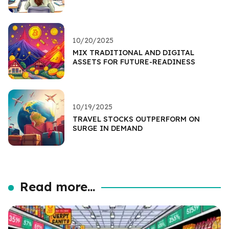
10/20/2025
MIX TRADITIONAL AND DIGITAL
ASSETS FOR FUTURE-READINESS
10/19/2025
TRAVEL STOCKS OUTPERFORM ON
SURGE IN DEMAND
Read more...