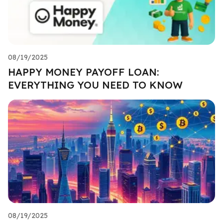
08/19/2025
HAPPY MONEY PAYOFF LOAN:
EVERYTHING YOU NEED TO KNOW
08/19/2025