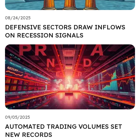
08/24/2025
DEFENSIVE SECTORS DRAW INFLOWS
ON RECESSION SIGNALS
09/05/2025
AUTOMATED TRADING VOLUMES SET
NEW RECORDS