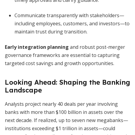
timely approvals and clarify guidance.
Communicate transparently with stakeholders—
including employees, customers, and investors—to
maintain trust during transition.
Early integration planning
and robust post-merger
governance frameworks are essential to capturing
targeted cost savings and growth opportunities.
Looking Ahead: Shaping the Banking
Landscape
Analysts project nearly 40 deals per year involving
banks with more than $100 billion in assets over the
next decade. If realized, up to seven new megabanks—
institutions exceeding $1 trillion in assets—could