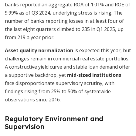
banks reported an aggregate ROA of 1.01% and ROE of
9.99% as of Q3 2024, underlying stress is rising. The
number of banks reporting losses in at least four of
the last eight quarters climbed to 235 in Q1 2025, up
from 219 a year prior.
Asset quality normalization
is expected this year, but
challenges remain in commercial real estate portfolios.
A constructive yield curve and stable loan demand offer
a supportive backdrop, yet
mid-sized institutions
face disproportionate supervisory scrutiny, with
findings rising from 25% to 50% of systemwide
observations since 2016.
Regulatory Environment and
Supervision