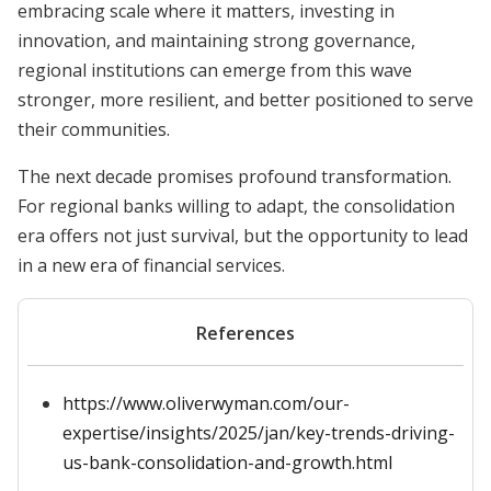
embracing scale where it matters, investing in
innovation, and maintaining strong governance,
regional institutions can emerge from this wave
stronger, more resilient, and better positioned to serve
their communities.
The next decade promises profound transformation.
For regional banks willing to adapt, the consolidation
era offers not just survival, but the opportunity to lead
in a new era of financial services.
References
https://www.oliverwyman.com/our-
expertise/insights/2025/jan/key-trends-driving-
us-bank-consolidation-and-growth.html