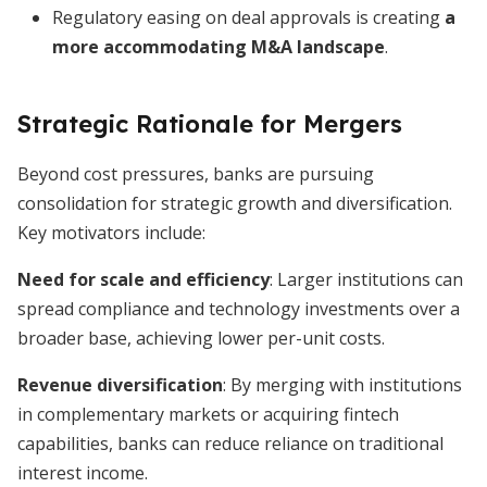
Regulatory easing on deal approvals is creating
a
more accommodating M&A landscape
.
Strategic Rationale for Mergers
Beyond cost pressures, banks are pursuing
consolidation for strategic growth and diversification.
Key motivators include:
Need for scale and efficiency
: Larger institutions can
spread compliance and technology investments over a
broader base, achieving lower per-unit costs.
Revenue diversification
: By merging with institutions
in complementary markets or acquiring fintech
capabilities, banks can reduce reliance on traditional
interest income.