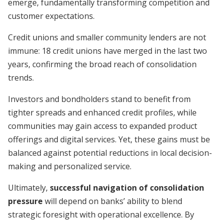
emerge, fundamentally transforming competition and
customer expectations.
Credit unions and smaller community lenders are not
immune: 18 credit unions have merged in the last two
years, confirming the broad reach of consolidation
trends.
Investors and bondholders stand to benefit from
tighter spreads and enhanced credit profiles, while
communities may gain access to expanded product
offerings and digital services. Yet, these gains must be
balanced against potential reductions in local decision-
making and personalized service.
Ultimately,
successful navigation of consolidation
pressure
will depend on banks’ ability to blend
strategic foresight with operational excellence. By