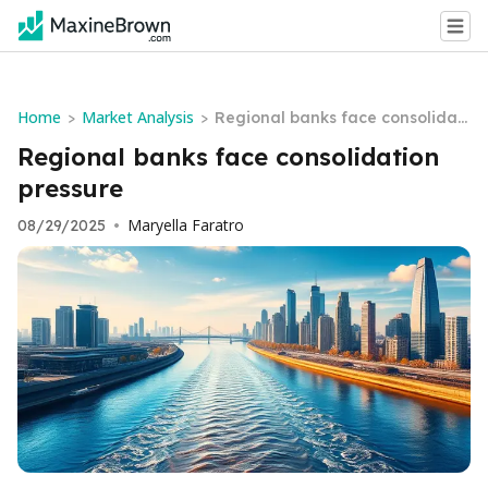
Home
Market Analysis
>
>
Regional banks face consolidati
on pressure
Regional banks face consolidation
pressure
Maryella Faratro
08/29/2025
•