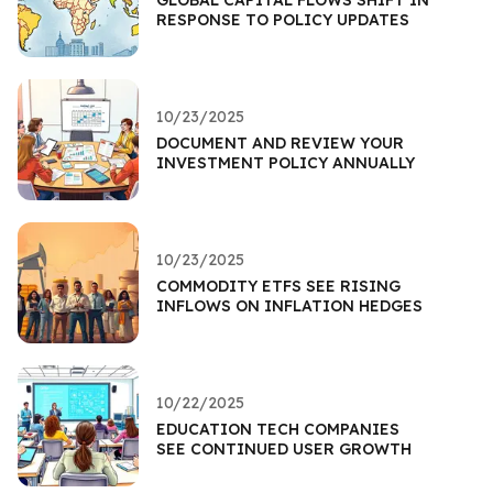
RESPONSE TO POLICY UPDATES
10/23/2025
DOCUMENT AND REVIEW YOUR
INVESTMENT POLICY ANNUALLY
10/23/2025
COMMODITY ETFS SEE RISING
INFLOWS ON INFLATION HEDGES
10/22/2025
EDUCATION TECH COMPANIES
SEE CONTINUED USER GROWTH