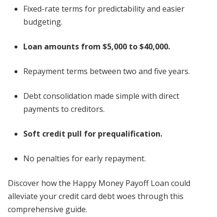
Fixed-rate terms for predictability and easier
budgeting.
Loan amounts from $5,000 to $40,000.
Repayment terms between two and five years.
Debt consolidation made simple with direct
payments to creditors.
Soft credit pull for prequalification.
No penalties for early repayment.
Discover how the Happy Money Payoff Loan could
alleviate your credit card debt woes through this
comprehensive guide.