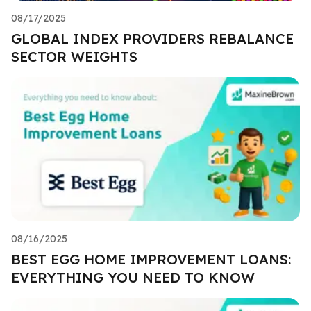
08/17/2025
GLOBAL INDEX PROVIDERS REBALANCE
SECTOR WEIGHTS
08/16/2025
BEST EGG HOME IMPROVEMENT LOANS:
EVERYTHING YOU NEED TO KNOW