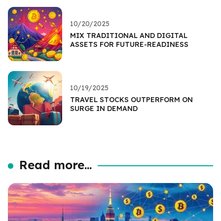
10/20/2025
MIX TRADITIONAL AND DIGITAL
ASSETS FOR FUTURE-READINESS
10/19/2025
TRAVEL STOCKS OUTPERFORM ON
SURGE IN DEMAND
Read more...