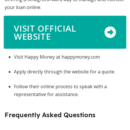
your loan online.
VISIT OFFICIAL
WEBSITE
Visit Happy Money at happymoney.com
Apply directly through the website for a quote.
Follow their online process to speak with a
representative for assistance.
Frequently Asked Questions