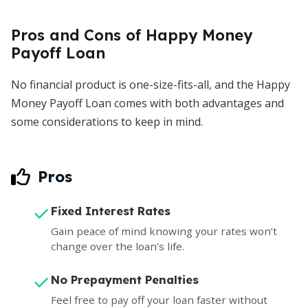
Pros and Cons of Happy Money
Payoff Loan
No financial product is one-size-fits-all, and the Happy
Money Payoff Loan comes with both advantages and
some considerations to keep in mind.
Pros
Fixed Interest Rates
Gain peace of mind knowing your rates won’t
change over the loan’s life.
No Prepayment Penalties
Feel free to pay off your loan faster without