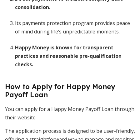
consolidation.
Its payments protection program provides peace
of mind during life’s unpredictable moments.
Happy Money is known for transparent
practices and reasonable pre-qualification
checks.
How to Apply for Happy Money
Payoff Loan
You can apply for a Happy Money Payoff Loan through
their website.
The application process is designed to be user-friendly,
offering a straightforward way to manage and monitor