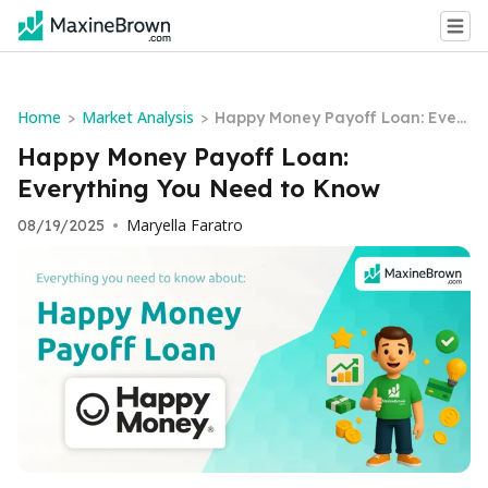
Home
Market Analysis
>
>
Happy Money Payoff Loan: Ever
ything You Need to Know
Happy Money Payoff Loan:
Everything You Need to Know
Maryella Faratro
08/19/2025
•