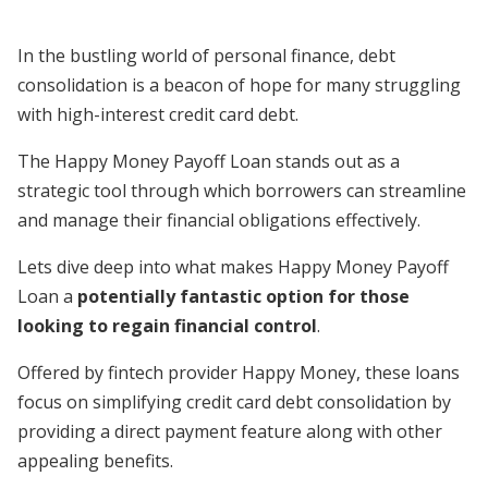
In the bustling world of personal finance, debt
consolidation is a beacon of hope for many struggling
with high-interest credit card debt.
The Happy Money Payoff Loan stands out as a
strategic tool through which borrowers can streamline
and manage their financial obligations effectively.
Lets dive deep into what makes Happy Money Payoff
Loan a
potentially fantastic option for those
looking to regain financial control
.
Offered by fintech provider Happy Money, these loans
focus on simplifying credit card debt consolidation by
providing a direct payment feature along with other
appealing benefits.