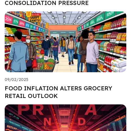
CONSOLIDATION PRESSURE
09/02/2025
FOOD INFLATION ALTERS GROCERY
RETAIL OUTLOOK