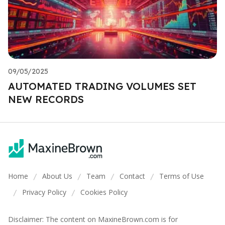
09/05/2025
AUTOMATED TRADING VOLUMES SET
NEW RECORDS
Home
About Us
Team
Contact
Terms of Use
/
/
/
/
Privacy Policy
Cookies Policy
/
/
Disclaimer: The content on MaxineBrown.com is for