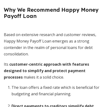
Why We Recommend Happy Money
Payoff Loan
Based on extensive research and customer reviews,
Happy Money Payoff Loan emerges as a strong
contender in the realm of personal loans for debt
consolidation.
Its
customer-centric approach with features
designed to simplify and protect payment
processes
makes it a solid choice.
The loan offers a fixed rate which is beneficial for
budgeting and financial planning.
Direct payments to creditors simplify debt