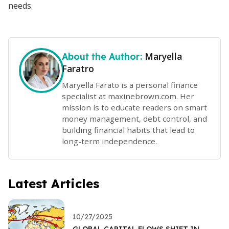
needs.
Maryella
About the Author:
Faratro
Maryella Farato is a personal finance
specialist at maxinebrown.com. Her
mission is to educate readers on smart
money management, debt control, and
building financial habits that lead to
long-term independence.
Latest Articles
10/27/2025
GLOBAL CAPITAL FLOWS SHIFT IN