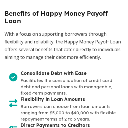
Benefits of Happy Money Payoff
Loan
With a focus on supporting borrowers through
flexibility and reliability, the Happy Money Payoff Loan
offers several benefits that cater directly to individuals
aiming to manage their debt more efficiently.
Consolidate Debt with Ease
Facilitates the consolidation of credit card
debt and personal loans with manageable,
fixed-term payments.
Flexibility in Loan Amounts
Borrowers can choose from loan amounts
ranging from $5,000 to $40,000 with flexible
repayment terms of 2 to 5 years.
Direct Payments to Creditors