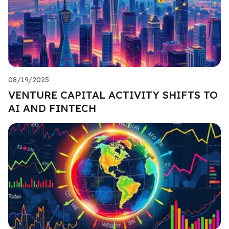
08/19/2025
VENTURE CAPITAL ACTIVITY SHIFTS TO
AI AND FINTECH