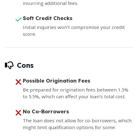
incurring additional fees.
Soft Credit Checks
Initial inquiries won’t compromise your credit
score.
Cons
Possible Origination Fees
Be prepared for origination fees between 1.5%
to 5.5%, which can affect your loan’s total cost.
No Co-Borrowers
The loan does not allow for co-borrowers, which
might limit qualification options for some.