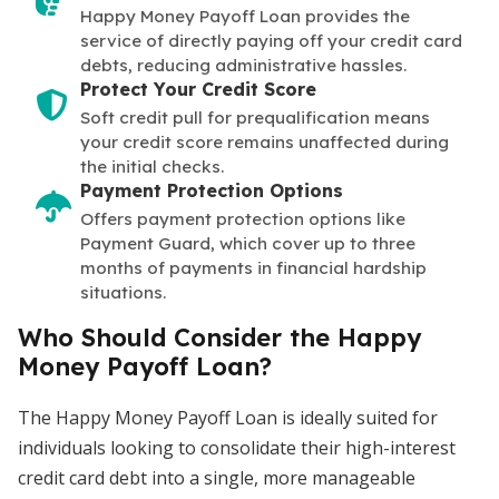
Happy Money Payoff Loan provides the
service of directly paying off your credit card
debts, reducing administrative hassles.
Protect Your Credit Score
Soft credit pull for prequalification means
your credit score remains unaffected during
the initial checks.
Payment Protection Options
Offers payment protection options like
Payment Guard, which cover up to three
months of payments in financial hardship
situations.
Who Should Consider the Happy
Money Payoff Loan?
The Happy Money Payoff Loan is ideally suited for
individuals looking to consolidate their high-interest
credit card debt into a single, more manageable