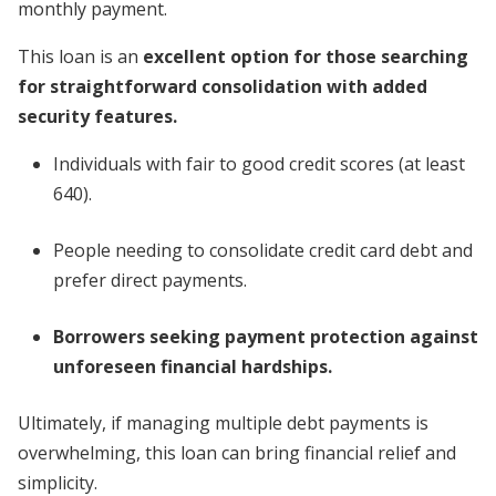
monthly payment.
This loan is an
excellent option for those searching
for straightforward consolidation with added
security features.
Individuals with fair to good credit scores (at least
640).
People needing to consolidate credit card debt and
prefer direct payments.
Borrowers seeking payment protection against
unforeseen financial hardships.
Ultimately, if managing multiple debt payments is
overwhelming, this loan can bring financial relief and
simplicity.