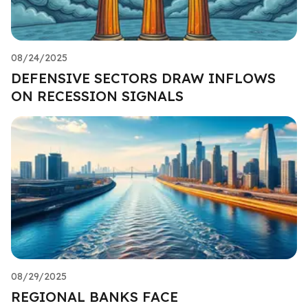
08/24/2025
DEFENSIVE SECTORS DRAW INFLOWS
ON RECESSION SIGNALS
08/29/2025
REGIONAL BANKS FACE