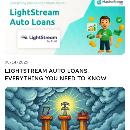
08/14/2025
LIGHTSTREAM AUTO LOANS:
EVERYTHING YOU NEED TO KNOW