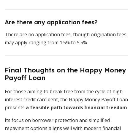
Are there any application fees?
There are no application fees, though origination fees
may apply ranging from 1.5% to 5.5%.
Final Thoughts on the Happy Money
Payoff Loan
For those aiming to break free from the cycle of high-
interest credit card debt, the Happy Money Payoff Loan
presents
a
feasible path towards financial freedom
.
Its focus on borrower protection and simplified
repayment options aligns well with modern financial