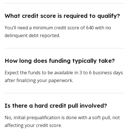
What credit score is required to qualify?
You’ll need a minimum credit score of 640 with no
delinquent debt reported.
How long does funding typically take?
Expect the funds to be available in 3 to 6 business days
after finalizing your paperwork.
Is there a hard credit pull involved?
No, initial prequalification is done with a soft pull, not
affecting your credit score.