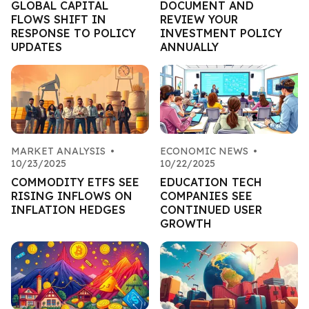
GLOBAL CAPITAL
DOCUMENT AND
FLOWS SHIFT IN
REVIEW YOUR
RESPONSE TO POLICY
INVESTMENT POLICY
UPDATES
ANNUALLY
MARKET ANALYSIS
•
ECONOMIC NEWS
•
10/23/2025
10/22/2025
COMMODITY ETFS SEE
EDUCATION TECH
RISING INFLOWS ON
COMPANIES SEE
INFLATION HEDGES
CONTINUED USER
GROWTH