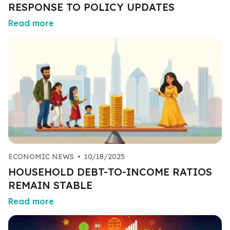
RESPONSE TO POLICY UPDATES
Read more
ECONOMIC NEWS
•
10/18/2025
HOUSEHOLD DEBT-TO-INCOME RATIOS
REMAIN STABLE
Read more