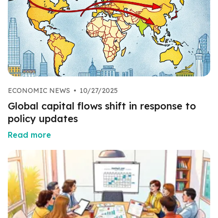
ECONOMIC NEWS
•
10/27/2025
Global capital flows shift in response to
policy updates
Read more