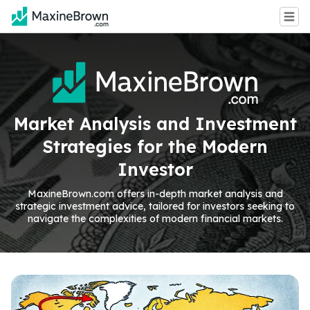
Market Analysis and Investment
Strategies for the Modern
Investor
MaxineBrown.com offers in-depth market analysis and
strategic investment advice, tailored for investors seeking to
navigate the complexities of modern financial markets.