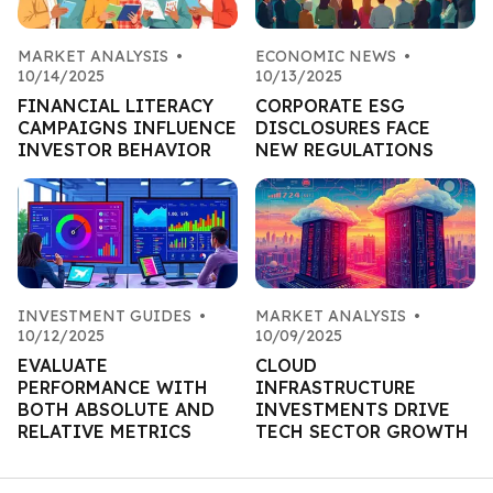
MARKET ANALYSIS
•
ECONOMIC NEWS
•
10/14/2025
10/13/2025
FINANCIAL LITERACY
CORPORATE ESG
CAMPAIGNS INFLUENCE
DISCLOSURES FACE
INVESTOR BEHAVIOR
NEW REGULATIONS
INVESTMENT GUIDES
•
MARKET ANALYSIS
•
10/12/2025
10/09/2025
EVALUATE
CLOUD
PERFORMANCE WITH
INFRASTRUCTURE
BOTH ABSOLUTE AND
INVESTMENTS DRIVE
RELATIVE METRICS
TECH SECTOR GROWTH