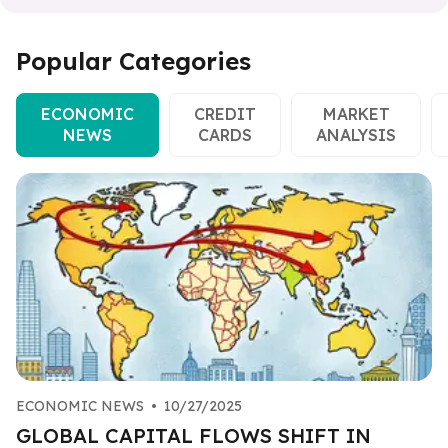
Popular Categories
ECONOMIC
CREDIT
MARKET
NEWS
CARDS
ANALYSIS
ECONOMIC NEWS
•
10/27/2025
GLOBAL CAPITAL FLOWS SHIFT IN