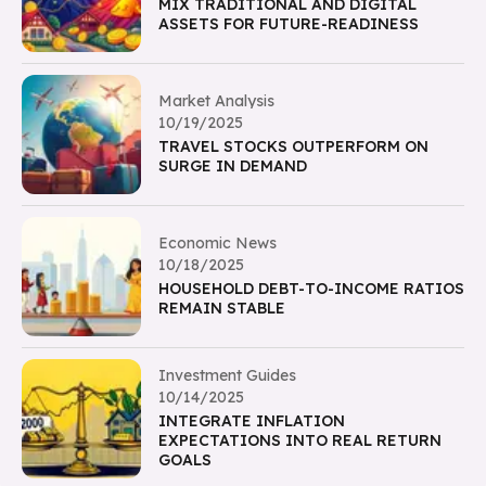
MIX TRADITIONAL AND DIGITAL
ASSETS FOR FUTURE-READINESS
Market Analysis
10/19/2025
TRAVEL STOCKS OUTPERFORM ON
SURGE IN DEMAND
Economic News
10/18/2025
HOUSEHOLD DEBT-TO-INCOME RATIOS
REMAIN STABLE
Investment Guides
10/14/2025
INTEGRATE INFLATION
EXPECTATIONS INTO REAL RETURN
GOALS