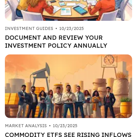
INVESTMENT GUIDES
•
10/23/2025
DOCUMENT AND REVIEW YOUR
INVESTMENT POLICY ANNUALLY
MARKET ANALYSIS
•
10/23/2025
COMMODITY ETFS SEE RISING INFLOWS