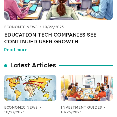
ECONOMIC NEWS
•
10/22/2025
EDUCATION TECH COMPANIES SEE
CONTINUED USER GROWTH
Read more
Latest Articles
ECONOMIC NEWS
•
INVESTMENT GUIDES
•
10/27/2025
10/23/2025