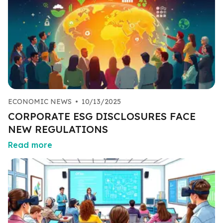
ECONOMIC NEWS
•
10/13/2025
CORPORATE ESG DISCLOSURES FACE
NEW REGULATIONS
Read more