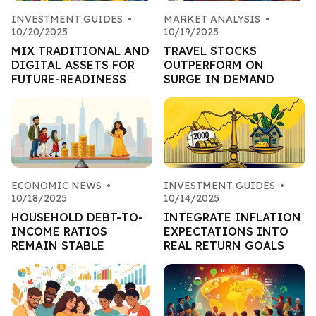
INVESTMENT GUIDES
•
MARKET ANALYSIS
•
10/20/2025
10/19/2025
MIX TRADITIONAL AND
TRAVEL STOCKS
DIGITAL ASSETS FOR
OUTPERFORM ON
FUTURE-READINESS
SURGE IN DEMAND
ECONOMIC NEWS
•
INVESTMENT GUIDES
•
10/18/2025
10/14/2025
HOUSEHOLD DEBT-TO-
INTEGRATE INFLATION
INCOME RATIOS
EXPECTATIONS INTO
REMAIN STABLE
REAL RETURN GOALS