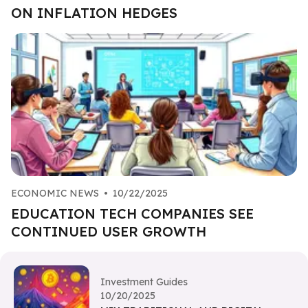
ON INFLATION HEDGES
ECONOMIC NEWS
•
10/22/2025
EDUCATION TECH COMPANIES SEE
CONTINUED USER GROWTH
Investment Guides
10/20/2025