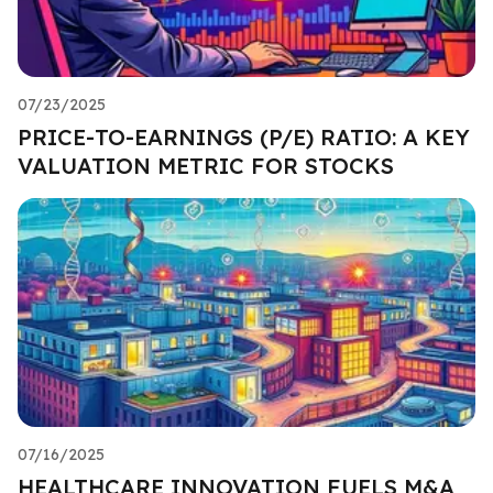
07/23/2025
PRICE-TO-EARNINGS (P/E) RATIO: A KEY
VALUATION METRIC FOR STOCKS
07/16/2025
HEALTHCARE INNOVATION FUELS M&A