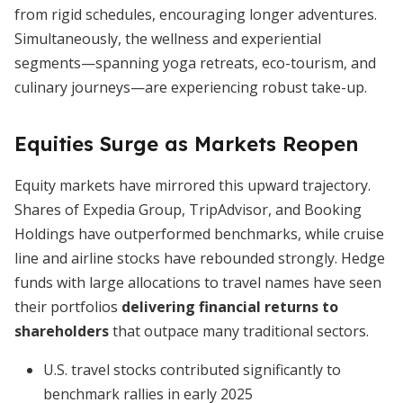
from rigid schedules, encouraging longer adventures.
Simultaneously, the wellness and experiential
segments—spanning yoga retreats, eco-tourism, and
culinary journeys—are experiencing robust take-up.
Equities Surge as Markets Reopen
Equity markets have mirrored this upward trajectory.
Shares of Expedia Group, TripAdvisor, and Booking
Holdings have outperformed benchmarks, while cruise
line and airline stocks have rebounded strongly. Hedge
funds with large allocations to travel names have seen
their portfolios
delivering financial returns to
shareholders
that outpace many traditional sectors.
U.S. travel stocks contributed significantly to
benchmark rallies in early 2025