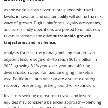
As the world inches closer to pre-pandemic travel
levels, innovation and sustainability will define the next
wave of growth. Digital platforms, loyalty ecosystems,
and eco-friendly operations are poised to unlock new
revenue streams and drive
sustainable growth
trajectories and resilience
.
Analysts forecast the global gambling market—an
adjacent leisure segment—to reach $618.7 billion in
2025, growing 8.1% year-over-year and offering
diversification opportunities. Emerging markets in
Asia-Pacific and Latin America are also accelerating
recovery, presenting fertile ground for expansion.
Investors seeking exposure to travel and leisure
equities may consider a balanced approach—blending