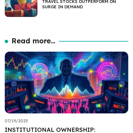
TRAVEL STOCKS OUTPERFORM ON
SURGE IN DEMAND
Read more...
07/19/2025
INSTITUTIONAL OWNERSHIP: