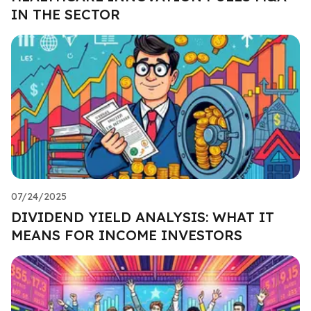
IN THE SECTOR
07/24/2025
DIVIDEND YIELD ANALYSIS: WHAT IT
MEANS FOR INCOME INVESTORS