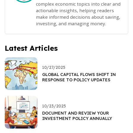
complex economic topics into clear and
actionable insights, helping readers
make informed decisions about saving,
investing, and managing money.
Latest Articles
10/27/2025
GLOBAL CAPITAL FLOWS SHIFT IN
RESPONSE TO POLICY UPDATES
10/23/2025
DOCUMENT AND REVIEW YOUR
INVESTMENT POLICY ANNUALLY