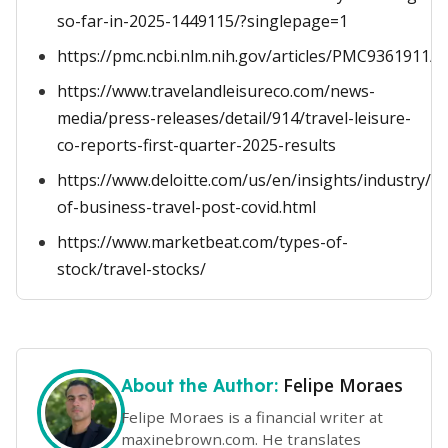
so-far-in-2025-1449115/?singlepage=1
https://pmc.ncbi.nlm.nih.gov/articles/PMC9361911/
https://www.travelandleisureco.com/news-
media/press-releases/detail/914/travel-leisure-
co-reports-first-quarter-2025-results
https://www.deloitte.com/us/en/insights/industry/t
of-business-travel-post-covid.html
https://www.marketbeat.com/types-of-
stock/travel-stocks/
Felipe Moraes
About the Author:
Felipe Moraes is a financial writer at
maxinebrown.com. He translates