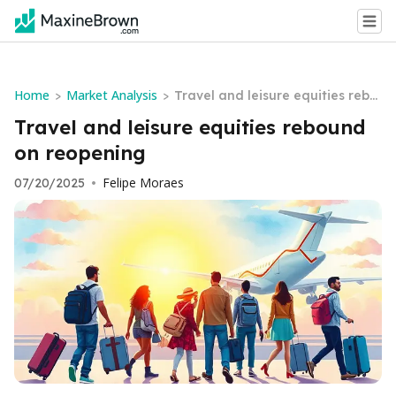
Home
Market Analysis
>
>
Travel and leisure equities rebo
und on reopening
Travel and leisure equities rebound
on reopening
Felipe Moraes
07/20/2025
•