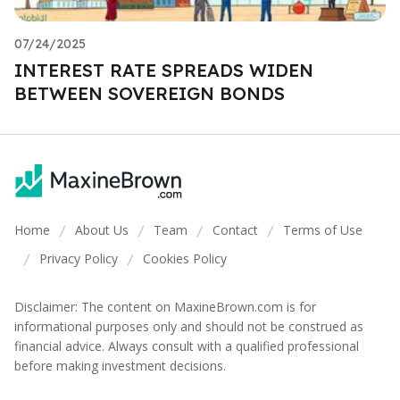
07/24/2025
INTEREST RATE SPREADS WIDEN
BETWEEN SOVEREIGN BONDS
Home
About Us
Team
Contact
Terms of Use
/
/
/
/
Privacy Policy
Cookies Policy
/
/
Disclaimer: The content on MaxineBrown.com is for
informational purposes only and should not be construed as
financial advice. Always consult with a qualified professional
before making investment decisions.