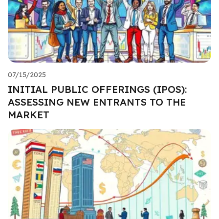
07/15/2025
INITIAL PUBLIC OFFERINGS (IPOS):
ASSESSING NEW ENTRANTS TO THE
MARKET