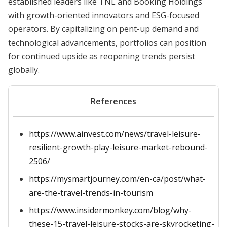
established leaders like TNL and Booking Holdings
with growth-oriented innovators and ESG-focused
operators. By capitalizing on pent-up demand and
technological advancements, portfolios can position
for continued upside as reopening trends persist
globally.
References
https://www.ainvest.com/news/travel-leisure-
resilient-growth-play-leisure-market-rebound-
2506/
https://mysmartjourney.com/en-ca/post/what-
are-the-travel-trends-in-tourism
https://www.insidermonkey.com/blog/why-
these-15-travel-leisure-stocks-are-skyrocketing-