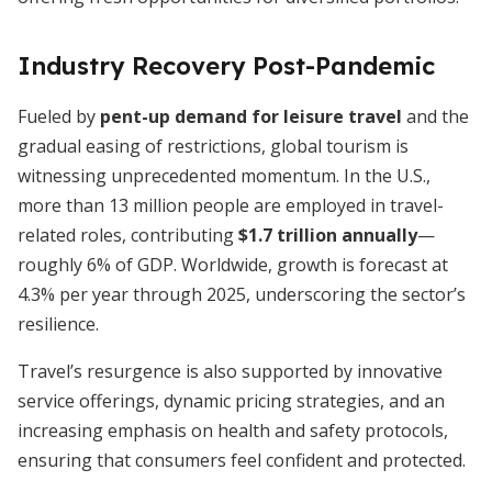
Industry Recovery Post-Pandemic
Fueled by
pent-up demand for leisure travel
and the
gradual easing of restrictions, global tourism is
witnessing unprecedented momentum. In the U.S.,
more than 13 million people are employed in travel-
related roles, contributing
$1.7 trillion annually
—
roughly 6% of GDP. Worldwide, growth is forecast at
4.3% per year through 2025, underscoring the sector’s
resilience.
Travel’s resurgence is also supported by innovative
service offerings, dynamic pricing strategies, and an
increasing emphasis on health and safety protocols,
ensuring that consumers feel confident and protected.