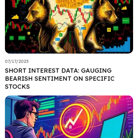
07/17/2025
SHORT INTEREST DATA: GAUGING
BEARISH SENTIMENT ON SPECIFIC
STOCKS