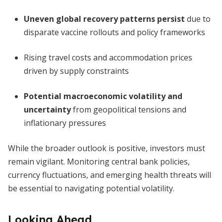
Uneven global recovery patterns persist
due to
disparate vaccine rollouts and policy frameworks
Rising travel costs and accommodation prices
driven by supply constraints
Potential macroeconomic volatility and
uncertainty
from geopolitical tensions and
inflationary pressures
While the broader outlook is positive, investors must
remain vigilant. Monitoring central bank policies,
currency fluctuations, and emerging health threats will
be essential to navigating potential volatility.
Looking Ahead