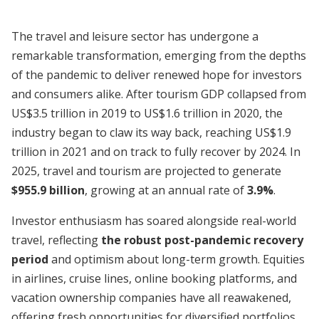
The travel and leisure sector has undergone a
remarkable transformation, emerging from the depths
of the pandemic to deliver renewed hope for investors
and consumers alike. After tourism GDP collapsed from
US$3.5 trillion in 2019 to US$1.6 trillion in 2020, the
industry began to claw its way back, reaching US$1.9
trillion in 2021 and on track to fully recover by 2024. In
2025, travel and tourism are projected to generate
$955.9 billion
, growing at an annual rate of
3.9%
.
Investor enthusiasm has soared alongside real-world
travel, reflecting
the robust post-pandemic recovery
period
and optimism about long-term growth. Equities
in airlines, cruise lines, online booking platforms, and
vacation ownership companies have all reawakened,
offering fresh opportunities for diversified portfolios.