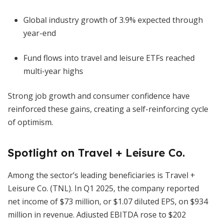
Global industry growth of 3.9% expected through
year-end
Fund flows into travel and leisure ETFs reached
multi-year highs
Strong job growth and consumer confidence have
reinforced these gains, creating a self-reinforcing cycle
of optimism.
Spotlight on Travel + Leisure Co.
Among the sector’s leading beneficiaries is Travel +
Leisure Co. (TNL). In Q1 2025, the company reported
net income of $73 million, or $1.07 diluted EPS, on $934
million in revenue. Adjusted EBITDA rose to $202