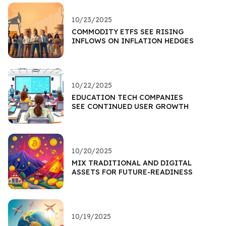
10/23/2025
COMMODITY ETFS SEE RISING
INFLOWS ON INFLATION HEDGES
10/22/2025
EDUCATION TECH COMPANIES
SEE CONTINUED USER GROWTH
10/20/2025
MIX TRADITIONAL AND DIGITAL
ASSETS FOR FUTURE-READINESS
10/19/2025