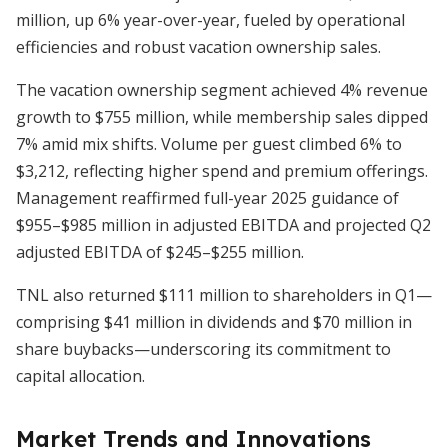
million, up 6% year-over-year, fueled by operational
efficiencies and robust vacation ownership sales.
The vacation ownership segment achieved 4% revenue
growth to $755 million, while membership sales dipped
7% amid mix shifts. Volume per guest climbed 6% to
$3,212, reflecting higher spend and premium offerings.
Management reaffirmed full-year 2025 guidance of
$955–$985 million in adjusted EBITDA and projected Q2
adjusted EBITDA of $245–$255 million.
TNL also returned $111 million to shareholders in Q1—
comprising $41 million in dividends and $70 million in
share buybacks—underscoring its commitment to
capital allocation.
Market Trends and Innovations