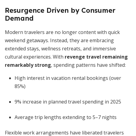
Resurgence Driven by Consumer
Demand
Modern travelers are no longer content with quick
weekend getaways. Instead, they are embracing
extended stays, wellness retreats, and immersive
cultural experiences. With
revenge travel remaining
remarkably strong
, spending patterns have shifted:
High interest in vacation rental bookings (over
85%)
9% increase in planned travel spending in 2025
Average trip lengths extending to 5–7 nights
Flexible work arrangements have liberated travelers