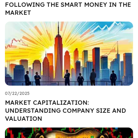
FOLLOWING THE SMART MONEY IN THE
MARKET
07/22/2025
MARKET CAPITALIZATION:
UNDERSTANDING COMPANY SIZE AND
VALUATION