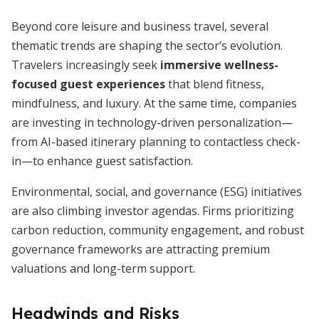
Beyond core leisure and business travel, several
thematic trends are shaping the sector’s evolution.
Travelers increasingly seek
immersive wellness-
focused guest experiences
that blend fitness,
mindfulness, and luxury. At the same time, companies
are investing in technology-driven personalization—
from AI-based itinerary planning to contactless check-
in—to enhance guest satisfaction.
Environmental, social, and governance (ESG) initiatives
are also climbing investor agendas. Firms prioritizing
carbon reduction, community engagement, and robust
governance frameworks are attracting premium
valuations and long-term support.
Headwinds and Risks