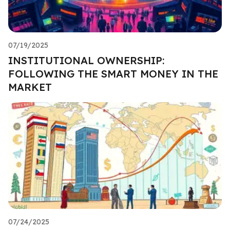
07/19/2025
INSTITUTIONAL OWNERSHIP:
FOLLOWING THE SMART MONEY IN THE
MARKET
07/24/2025