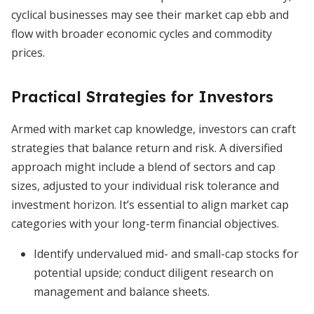
cyclical businesses may see their market cap ebb and
flow with broader economic cycles and commodity
prices.
Practical Strategies for Investors
Armed with market cap knowledge, investors can craft
strategies that balance return and risk. A diversified
approach might include a blend of sectors and cap
sizes, adjusted to your individual risk tolerance and
investment horizon. It’s essential to align market cap
categories with your long-term financial objectives.
Identify undervalued mid- and small-cap stocks for
potential upside; conduct diligent research on
management and balance sheets.