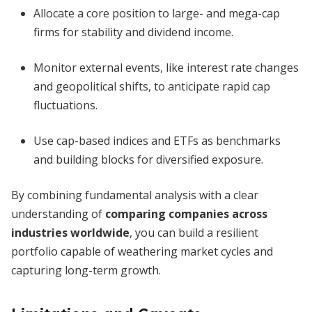
Allocate a core position to large- and mega-cap
firms for stability and dividend income.
Monitor external events, like interest rate changes
and geopolitical shifts, to anticipate rapid cap
fluctuations.
Use cap-based indices and ETFs as benchmarks
and building blocks for diversified exposure.
By combining fundamental analysis with a clear
understanding of
comparing companies across
industries worldwide
, you can build a resilient
portfolio capable of weathering market cycles and
capturing long-term growth.