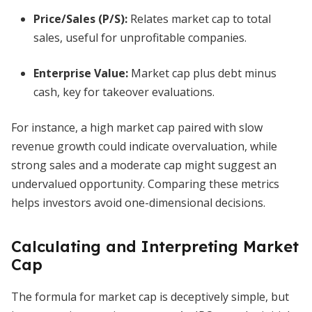
Price/Sales (P/S):
Relates market cap to total
sales, useful for unprofitable companies.
Enterprise Value:
Market cap plus debt minus
cash, key for takeover evaluations.
For instance, a high market cap paired with slow
revenue growth could indicate overvaluation, while
strong sales and a moderate cap might suggest an
undervalued opportunity. Comparing these metrics
helps investors avoid one-dimensional decisions.
Calculating and Interpreting Market
Cap
The formula for market cap is deceptively simple, but