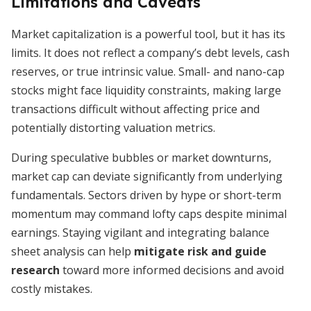
Limitations and Caveats
Market capitalization is a powerful tool, but it has its
limits. It does not reflect a company’s debt levels, cash
reserves, or true intrinsic value. Small- and nano-cap
stocks might face liquidity constraints, making large
transactions difficult without affecting price and
potentially distorting valuation metrics.
During speculative bubbles or market downturns,
market cap can deviate significantly from underlying
fundamentals. Sectors driven by hype or short-term
momentum may command lofty caps despite minimal
earnings. Staying vigilant and integrating balance
sheet analysis can help
mitigate risk and guide
research
toward more informed decisions and avoid
costly mistakes.