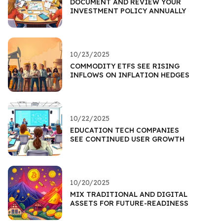
DOCUMENT AND REVIEW YOUR
INVESTMENT POLICY ANNUALLY
10/23/2025
COMMODITY ETFS SEE RISING
INFLOWS ON INFLATION HEDGES
10/22/2025
EDUCATION TECH COMPANIES
SEE CONTINUED USER GROWTH
10/20/2025
MIX TRADITIONAL AND DIGITAL
ASSETS FOR FUTURE-READINESS