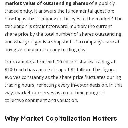
market value of outstanding shares
of a publicly
traded entity. It answers the fundamental question:
how big is this company in the eyes of the market? The
calculation is straightforward: multiply the current
share price by the total number of shares outstanding,
and what you get is a snapshot of a company’s size at
any given moment on any trading day.
For example, a firm with 20 million shares trading at
$100 each has a market cap of $2 billion. This figure
evolves constantly as the share price fluctuates during
trading hours, reflecting every investor decision. In this
way, market cap serves as a real-time gauge of
collective sentiment and valuation.
Why Market Capitalization Matters