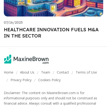
07/16/2025
HEALTHCARE INNOVATION FUELS M&A
IN THE SECTOR
Home
About Us
Team
Contact
Terms of Use
/
/
/
/
Privacy Policy
Cookies Policy
/
/
Disclaimer: The content on MaxineBrown.com is for
informational purposes only and should not be construed as
financial advice. Always consult with a qualified professional