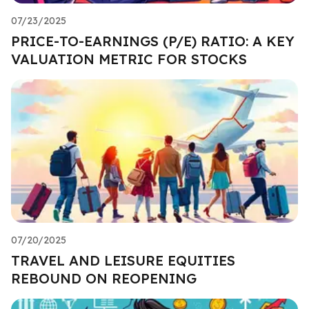
07/23/2025
PRICE-TO-EARNINGS (P/E) RATIO: A KEY
VALUATION METRIC FOR STOCKS
07/20/2025
TRAVEL AND LEISURE EQUITIES
REBOUND ON REOPENING