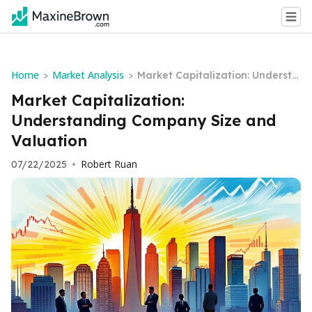
Home
Market Analysis
>
>
Market Capitalization: Understa
nding Company Size and Valuat
Market Capitalization:
ion
Understanding Company Size and
Valuation
Robert Ruan
07/22/2025
•