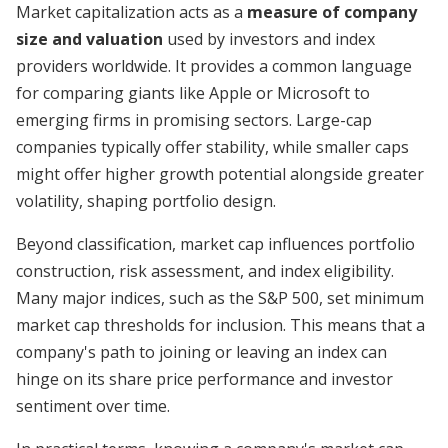
Market capitalization acts as a
measure of company
size and valuation
used by investors and index
providers worldwide. It provides a common language
for comparing giants like Apple or Microsoft to
emerging firms in promising sectors. Large-cap
companies typically offer stability, while smaller caps
might offer higher growth potential alongside greater
volatility, shaping portfolio design.
Beyond classification, market cap influences portfolio
construction, risk assessment, and index eligibility.
Many major indices, such as the S&P 500, set minimum
market cap thresholds for inclusion. This means that a
company's path to joining or leaving an index can
hinge on its share price performance and investor
sentiment over time.