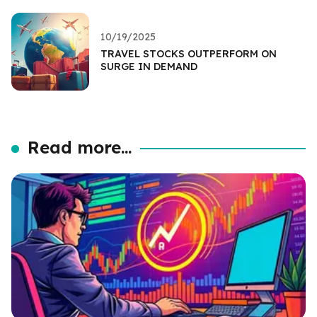
10/19/2025
TRAVEL STOCKS OUTPERFORM ON
SURGE IN DEMAND
Read more...