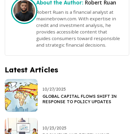
Robert Ruan
About the Author:
Robert Ruan is a financial analyst at
maxinebrown.com. With expertise in
credit and investment analysis, he
provides accessible content that
guides consumers toward responsible
and strategic financial decisions.
Latest Articles
10/27/2025
GLOBAL CAPITAL FLOWS SHIFT IN
RESPONSE TO POLICY UPDATES
10/23/2025