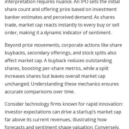
interpretation requires nuance. An IPO sets the initial
share count and offering price based on investment
banker estimates and perceived demand. As shares
trade, market cap reacts instantly to every buy or sell
order, making it a dynamic indicator of sentiment.
Beyond price movements, corporate actions like share
buybacks, secondary offerings, and stock splits also
affect market cap. A buyback reduces outstanding
shares, boosting per-share metrics, while a split
increases shares but leaves overall market cap
unchanged. Understanding these mechanics ensures
accurate comparisons over time.
Consider technology firms known for rapid innovation:
investor expectations can drive a startup’s market cap
far above its current revenues, illustrating how
forecasts and sentiment shape valuation. Conversely,