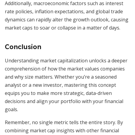
Additionally, macroeconomic factors such as interest
rate policies, inflation expectations, and global trade
dynamics can rapidly alter the growth outlook, causing
market caps to soar or collapse in a matter of days.
Conclusion
Understanding market capitalization unlocks a deeper
comprehension of how the market values companies
and why size matters. Whether you’re a seasoned
analyst or a new investor, mastering this concept
equips you to make more strategic, data-driven
decisions and align your portfolio with your financial
goals.
Remember, no single metric tells the entire story. By
combining market cap insights with other financial