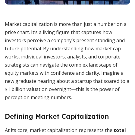
Market capitalization is more than just a number on a
price chart. It’s a living figure that captures how
investors perceive a company’s present standing and
future potential. By understanding how market cap
works, individual investors, analysts, and corporate
strategists can navigate the complex landscape of
equity markets with confidence and clarity. Imagine a
new graduate hearing about a startup that soared to a
$1 billion valuation overnight—this is the power of
perception meeting numbers.
Defining Market Capitalization
At its core, market capitalization represents the
total