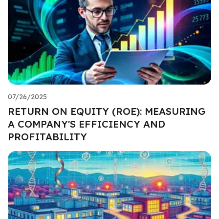
07/26/2025
RETURN ON EQUITY (ROE): MEASURING
A COMPANY'S EFFICIENCY AND
PROFITABILITY