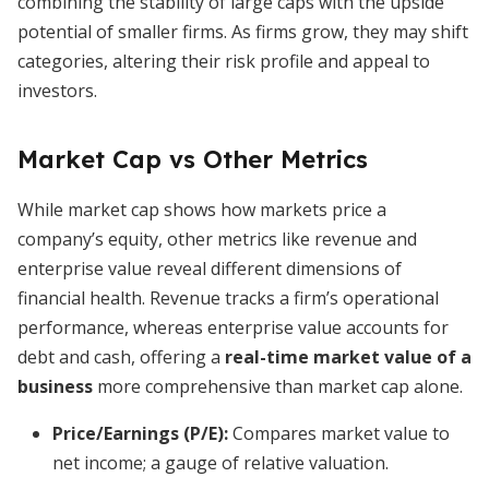
combining the stability of large caps with the upside
potential of smaller firms. As firms grow, they may shift
categories, altering their risk profile and appeal to
investors.
Market Cap vs Other Metrics
While market cap shows how markets price a
company’s equity, other metrics like revenue and
enterprise value reveal different dimensions of
financial health. Revenue tracks a firm’s operational
performance, whereas enterprise value accounts for
debt and cash, offering a
real-time market value of a
business
more comprehensive than market cap alone.
Price/Earnings (P/E):
Compares market value to
net income; a gauge of relative valuation.