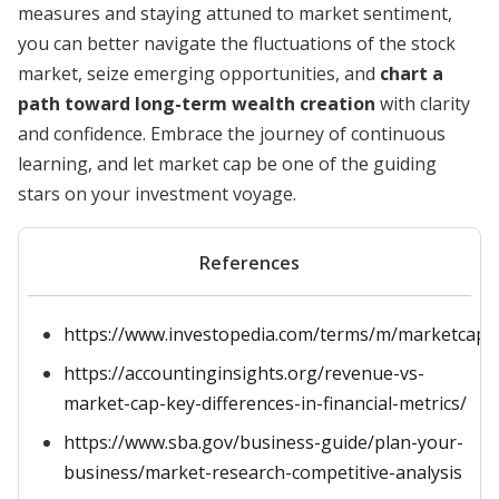
measures and staying attuned to market sentiment,
you can better navigate the fluctuations of the stock
market, seize emerging opportunities, and
chart a
path toward long-term wealth creation
with clarity
and confidence. Embrace the journey of continuous
learning, and let market cap be one of the guiding
stars on your investment voyage.
References
https://www.investopedia.com/terms/m/marketcapita
https://accountinginsights.org/revenue-vs-
market-cap-key-differences-in-financial-metrics/
https://www.sba.gov/business-guide/plan-your-
business/market-research-competitive-analysis