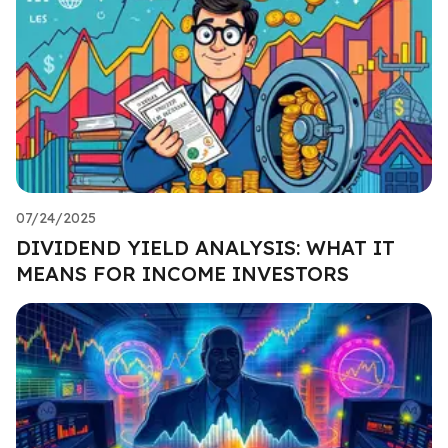
07/24/2025
DIVIDEND YIELD ANALYSIS: WHAT IT
MEANS FOR INCOME INVESTORS