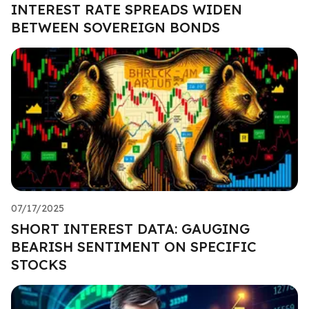
INTEREST RATE SPREADS WIDEN
BETWEEN SOVEREIGN BONDS
07/17/2025
SHORT INTEREST DATA: GAUGING
BEARISH SENTIMENT ON SPECIFIC
STOCKS