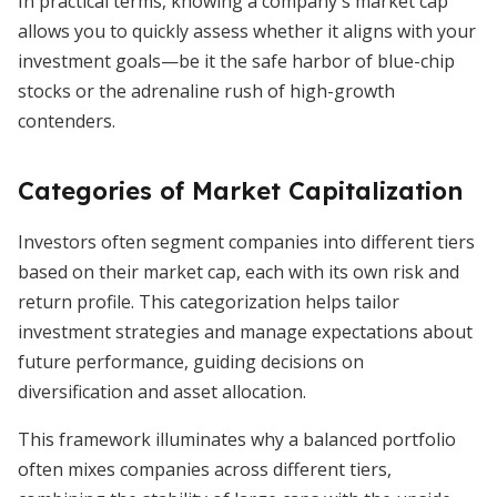
In practical terms, knowing a company's market cap
allows you to quickly assess whether it aligns with your
investment goals—be it the safe harbor of blue-chip
stocks or the adrenaline rush of high-growth
contenders.
Categories of Market Capitalization
Investors often segment companies into different tiers
based on their market cap, each with its own risk and
return profile. This categorization helps tailor
investment strategies and manage expectations about
future performance, guiding decisions on
diversification and asset allocation.
This framework illuminates why a balanced portfolio
often mixes companies across different tiers,