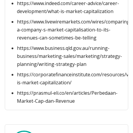
https://www.indeed.com/career-advice/career-
development/what-is-market-capitalization
https://www.livewiremarkets.com/wires/comparing-
a-company-s-market-capitalisation-to-its-
revenues-can-sometimes-be-telling
https://www.business.qld.gov.au/running-
business/marketing-sales/marketing/strategy-
planning/writing-strategy-plan
https://corporatefinanceinstitute.com/resources/va
is-market-capitalization/
https://prasmul-eli.co/en/articles/Perbedaan-
Market-Cap-dan-Revenue