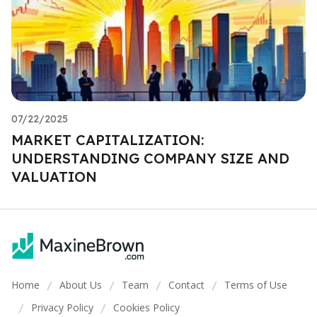
07/22/2025
MARKET CAPITALIZATION:
UNDERSTANDING COMPANY SIZE AND
VALUATION
Home
About Us
Team
Contact
Terms of Use
/
/
/
/
Privacy Policy
Cookies Policy
/
/