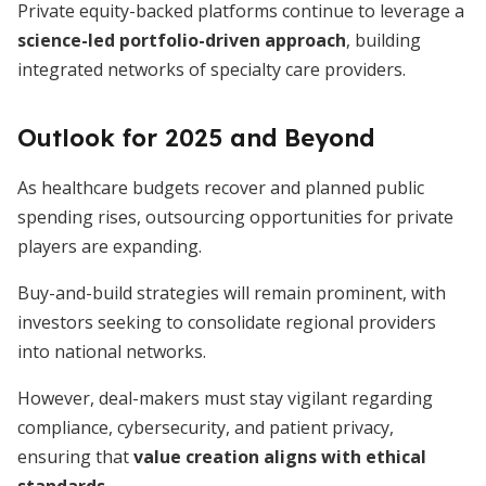
Private equity-backed platforms continue to leverage a
science-led portfolio-driven approach
, building
integrated networks of specialty care providers.
Outlook for 2025 and Beyond
As healthcare budgets recover and planned public
spending rises, outsourcing opportunities for private
players are expanding.
Buy-and-build strategies will remain prominent, with
investors seeking to consolidate regional providers
into national networks.
However, deal-makers must stay vigilant regarding
compliance, cybersecurity, and patient privacy,
ensuring that
value creation aligns with ethical