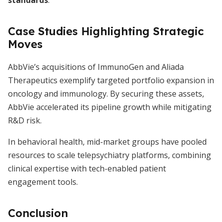
standards
.
Case Studies Highlighting Strategic
Moves
AbbVie’s acquisitions of ImmunoGen and Aliada
Therapeutics exemplify targeted portfolio expansion in
oncology and immunology. By securing these assets,
AbbVie accelerated its pipeline growth while mitigating
R&D risk.
In behavioral health, mid-market groups have pooled
resources to scale telepsychiatry platforms, combining
clinical expertise with tech-enabled patient
engagement tools.
Conclusion