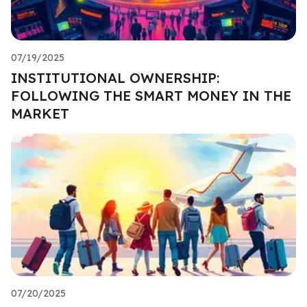
07/19/2025
INSTITUTIONAL OWNERSHIP:
FOLLOWING THE SMART MONEY IN THE
MARKET
07/20/2025