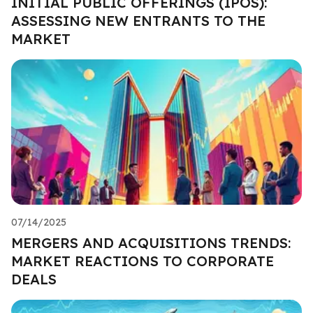
INITIAL PUBLIC OFFERINGS (IPOS):
ASSESSING NEW ENTRANTS TO THE
MARKET
07/14/2025
MERGERS AND ACQUISITIONS TRENDS:
MARKET REACTIONS TO CORPORATE
DEALS