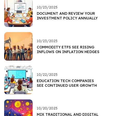
10/23/2025
DOCUMENT AND REVIEW YOUR
INVESTMENT POLICY ANNUALLY
10/23/2025
COMMODITY ETFS SEE RISING
INFLOWS ON INFLATION HEDGES
10/22/2025
EDUCATION TECH COMPANIES
SEE CONTINUED USER GROWTH
10/20/2025
MIX TRADITIONAL AND DIGITAL