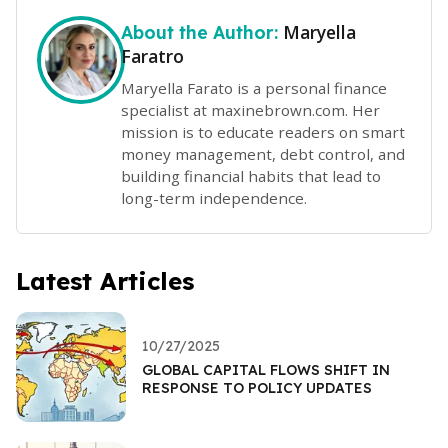
Maryella
About the Author:
Faratro
Maryella Farato is a personal finance
specialist at maxinebrown.com. Her
mission is to educate readers on smart
money management, debt control, and
building financial habits that lead to
long-term independence.
Latest Articles
10/27/2025
GLOBAL CAPITAL FLOWS SHIFT IN
RESPONSE TO POLICY UPDATES