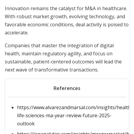
Innovation remains the catalyst for M&A in healthcare.
With robust market growth, evolving technology, and
favorable economic conditions, deal activity is poised to
accelerate.
Companies that master the integration of digital
health, maintain regulatory agility, and focus on
sustainable, patient-centered outcomes will lead the
next wave of transformative transactions.
References
https://www.alvarezandmarsal.com/insights/healthc
life-sciences-ma-year-review-future-2025-
outlook