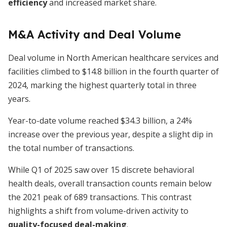
efficiency
and increased market share.
M&A Activity and Deal Volume
Deal volume in North American healthcare services and
facilities climbed to $14.8 billion in the fourth quarter of
2024, marking the highest quarterly total in three
years.
Year-to-date volume reached $34.3 billion, a 24%
increase over the previous year, despite a slight dip in
the total number of transactions.
While Q1 of 2025 saw over 15 discrete behavioral
health deals, overall transaction counts remain below
the 2021 peak of 689 transactions. This contrast
highlights a shift from volume-driven activity to
quality-focused deal-making
.