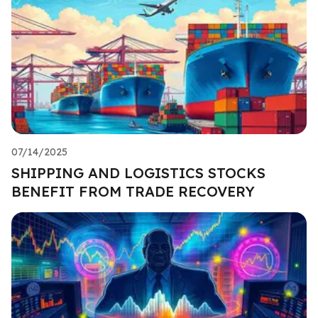
07/14/2025
SHIPPING AND LOGISTICS STOCKS
BENEFIT FROM TRADE RECOVERY