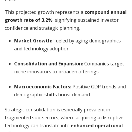
This projected growth represents a
compound annual
growth rate of 3.2%
, signifying sustained investor
confidence and strategic planning.
Market Growth
:
Fueled by aging demographics
and technology adoption.
Consolidation and Expansion
:
Companies target
niche innovators to broaden offerings.
Macroeconomic Factors
:
Positive GDP trends and
demographic shifts boost demand.
Strategic consolidation is especially prevalent in
fragmented sub-sectors, where acquiring a disruptive
technology can translate into
enhanced operational