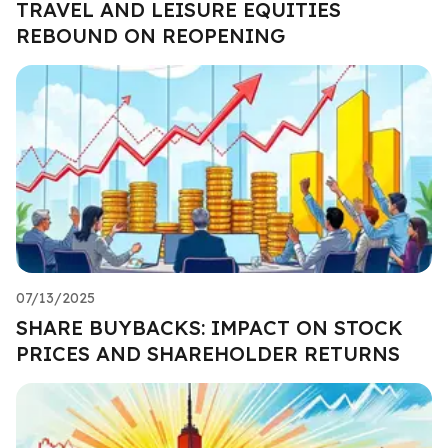
TRAVEL AND LEISURE EQUITIES
REBOUND ON REOPENING
07/13/2025
SHARE BUYBACKS: IMPACT ON STOCK
PRICES AND SHAREHOLDER RETURNS