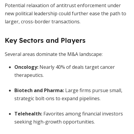
Potential relaxation of antitrust enforcement under
new political leadership could further ease the path to
larger, cross-border transactions.
Key Sectors and Players
Several areas dominate the M&A landscape:
Oncology
:
Nearly 40% of deals target cancer
therapeutics.
Biotech and Pharma
:
Large firms pursue small,
strategic bolt-ons to expand pipelines.
Telehealth
:
Favorites among financial investors
seeking high-growth opportunities.