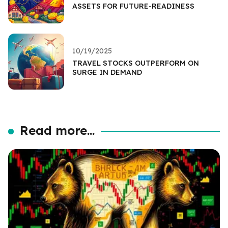
ASSETS FOR FUTURE-READINESS
10/19/2025
TRAVEL STOCKS OUTPERFORM ON
SURGE IN DEMAND
Read more...