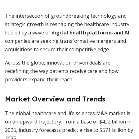
The intersection of groundbreaking technology and
strategic growth is reshaping the healthcare industry.
Fueled by a wave of
digital health platforms and AI
,
companies are seeking transformative mergers and
acquisitions to secure their competitive edge.
Across the globe, innovation-driven deals are
redefining the way patients receive care and how
providers expand their reach.
Market Overview and Trends
The global healthcare and life sciences M&A market is
on an upward trajectory. From a base of $422 billion in
2025, industry forecasts predict a rise to $571 billion by
2035.