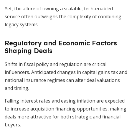
Yet, the allure of owning a scalable, tech-enabled
service often outweighs the complexity of combining
legacy systems.
Regulatory and Economic Factors
Shaping Deals
Shifts in fiscal policy and regulation are critical
influencers. Anticipated changes in capital gains tax and
national insurance regimes can alter deal valuations
and timing.
Falling interest rates and easing inflation are expected
to increase acquisition financing opportunities, making
deals more attractive for both strategic and financial
buyers.