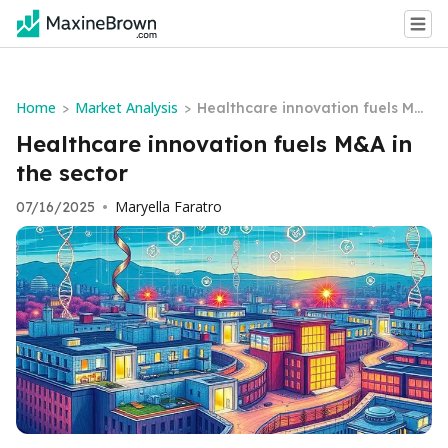
Home
Market Analysis
>
>
Healthcare innovation fuels M&
A in the sector
Healthcare innovation fuels M&A in
the sector
Maryella Faratro
07/16/2025
•