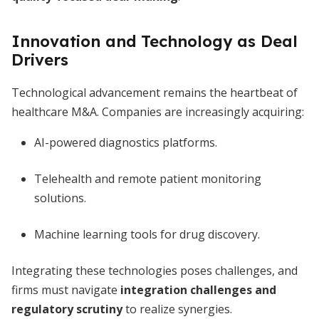
Innovation and Technology as Deal
Drivers
Technological advancement remains the heartbeat of
healthcare M&A. Companies are increasingly acquiring:
AI-powered diagnostics platforms.
Telehealth and remote patient monitoring
solutions.
Machine learning tools for drug discovery.
Integrating these technologies poses challenges, and
firms must navigate
integration challenges and
regulatory scrutiny
to realize synergies.