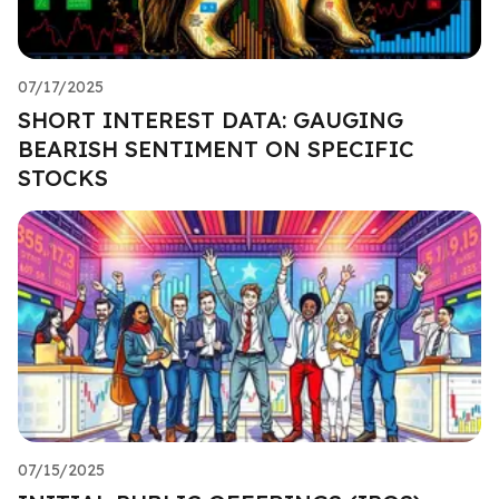
07/17/2025
SHORT INTEREST DATA: GAUGING
BEARISH SENTIMENT ON SPECIFIC
STOCKS
07/15/2025