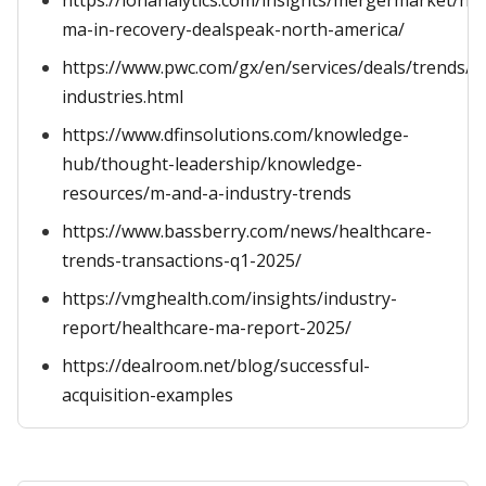
https://ionanalytics.com/insights/mergermarket/hea
ma-in-recovery-dealspeak-north-america/
https://www.pwc.com/gx/en/services/deals/trends/h
industries.html
https://www.dfinsolutions.com/knowledge-
hub/thought-leadership/knowledge-
resources/m-and-a-industry-trends
https://www.bassberry.com/news/healthcare-
trends-transactions-q1-2025/
https://vmghealth.com/insights/industry-
report/healthcare-ma-report-2025/
https://dealroom.net/blog/successful-
acquisition-examples