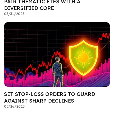
PAIR THEMATIC ETFS WITH A
DIVERSIFIED CORE
05/31/2025
SET STOP-LOSS ORDERS TO GUARD
AGAINST SHARP DECLINES
05/26/2025