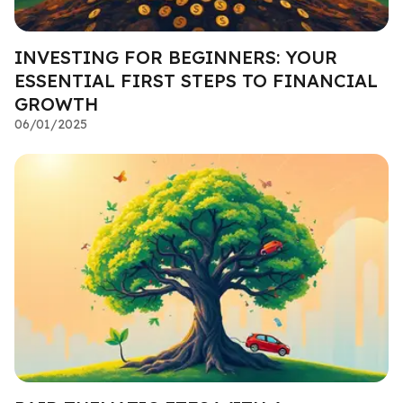
INVESTING FOR BEGINNERS: YOUR
ESSENTIAL FIRST STEPS TO FINANCIAL
GROWTH
06/01/2025