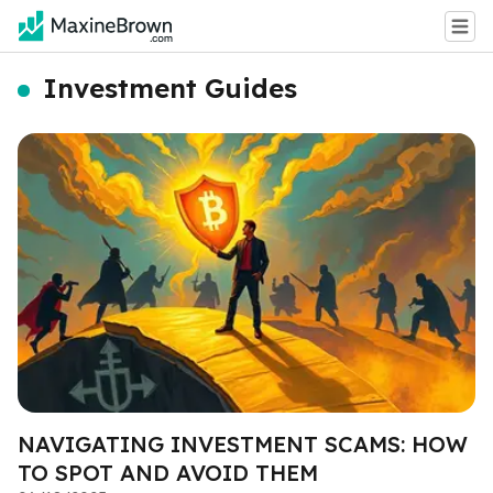
Investment Guides
NAVIGATING INVESTMENT SCAMS: HOW
TO SPOT AND AVOID THEM