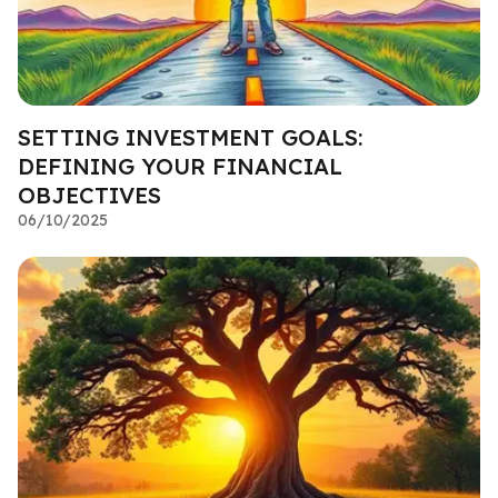
SETTING INVESTMENT GOALS:
DEFINING YOUR FINANCIAL
OBJECTIVES
06/10/2025