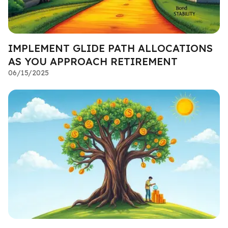
IMPLEMENT GLIDE PATH ALLOCATIONS
AS YOU APPROACH RETIREMENT
06/15/2025