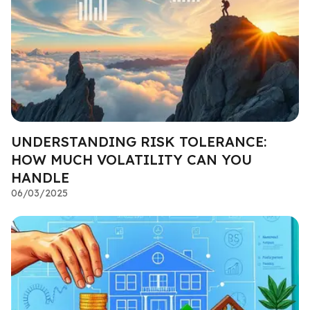
UNDERSTANDING RISK TOLERANCE:
HOW MUCH VOLATILITY CAN YOU
HANDLE
06/03/2025