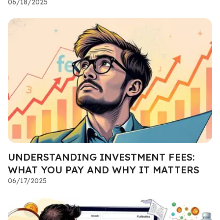
06/18/2025
UNDERSTANDING INVESTMENT FEES:
WHAT YOU PAY AND WHY IT MATTERS
06/17/2025