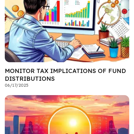
MONITOR TAX IMPLICATIONS OF FUND
DISTRIBUTIONS
06/17/2025