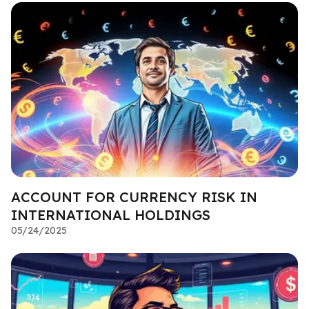
ACCOUNT FOR CURRENCY RISK IN
INTERNATIONAL HOLDINGS
05/24/2025