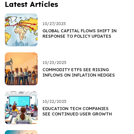
Latest Articles
10/27/2025
GLOBAL CAPITAL FLOWS SHIFT IN
RESPONSE TO POLICY UPDATES
10/23/2025
COMMODITY ETFS SEE RISING
INFLOWS ON INFLATION HEDGES
10/22/2025
EDUCATION TECH COMPANIES
SEE CONTINUED USER GROWTH