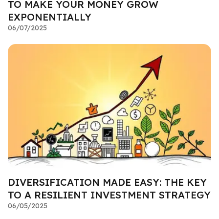
TO MAKE YOUR MONEY GROW
EXPONENTIALLY
06/07/2025
DIVERSIFICATION MADE EASY: THE KEY
TO A RESILIENT INVESTMENT STRATEGY
06/05/2025