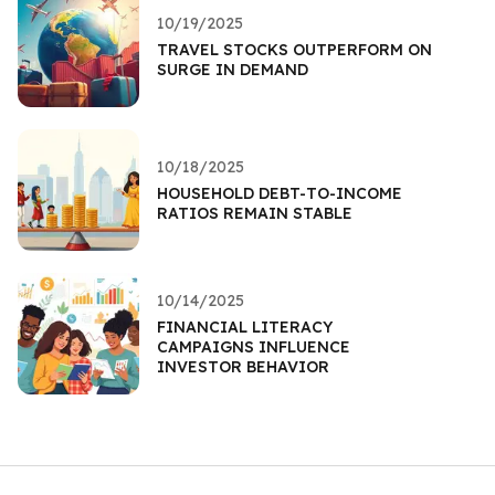
10/19/2025
TRAVEL STOCKS OUTPERFORM ON
SURGE IN DEMAND
10/18/2025
HOUSEHOLD DEBT-TO-INCOME
RATIOS REMAIN STABLE
10/14/2025
FINANCIAL LITERACY
CAMPAIGNS INFLUENCE
INVESTOR BEHAVIOR