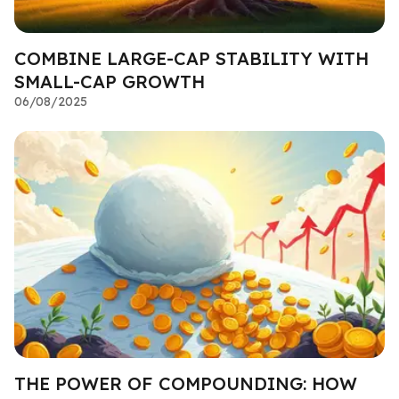
COMBINE LARGE-CAP STABILITY WITH
SMALL-CAP GROWTH
06/08/2025
THE POWER OF COMPOUNDING: HOW