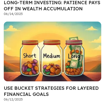
LONG-TERM INVESTING: PATIENCE PAYS
OFF IN WEALTH ACCUMULATION
06/14/2025
USE BUCKET STRATEGIES FOR LAYERED
FINANCIAL GOALS
06/12/2025