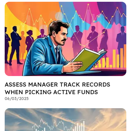
ASSESS MANAGER TRACK RECORDS
WHEN PICKING ACTIVE FUNDS
06/03/2025