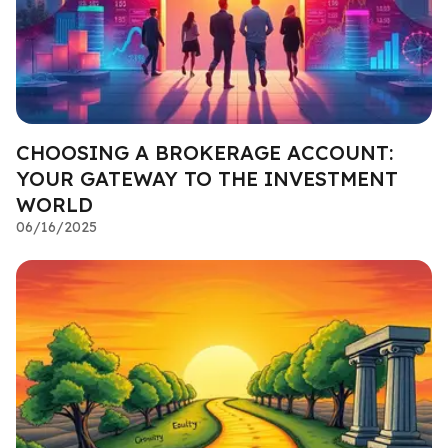
CHOOSING A BROKERAGE ACCOUNT:
YOUR GATEWAY TO THE INVESTMENT
WORLD
06/16/2025