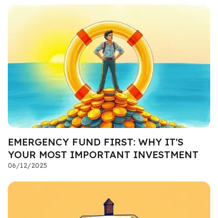
EMERGENCY FUND FIRST: WHY IT'S
YOUR MOST IMPORTANT INVESTMENT
06/12/2025