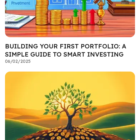
BUILDING YOUR FIRST PORTFOLIO: A
SIMPLE GUIDE TO SMART INVESTING
06/02/2025