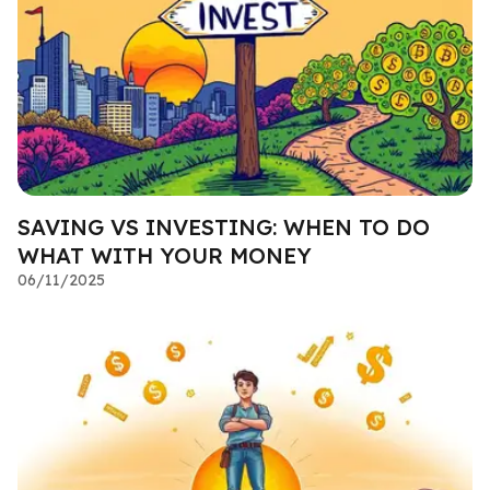
SAVING VS INVESTING: WHEN TO DO
WHAT WITH YOUR MONEY
06/11/2025