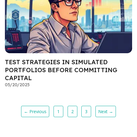
TEST STRATEGIES IN SIMULATED
PORTFOLIOS BEFORE COMMITTING
CAPITAL
05/20/2025
← Previous
1
2
3
Next →