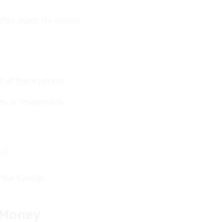
ter major life events.
of these pitfalls:
 or routine bills.
.
al.
your savings.
 Money