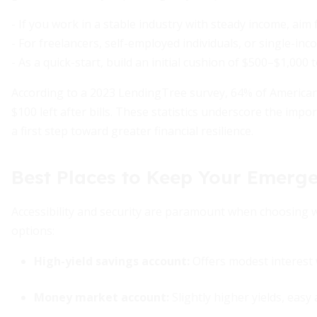
- If you work in a stable industry with steady income, aim
- For freelancers, self-employed individuals, or single-i
- As a quick-start, build an initial cushion of $500–$1,00
According to a 2023 LendingTree survey, 64% of American
$100 left after bills. These statistics underscore the im
a first step toward greater financial resilience.
Best Places to Keep Your Emerg
Accessibility and security are paramount when choosing 
options:
High-yield savings account:
Offers modest interest 
Money market account:
Slightly higher yields, easy 