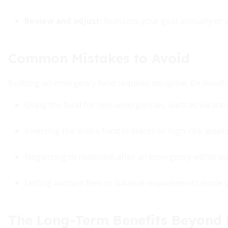
Review and adjust:
Reassess your goal annually or af
Common Mistakes to Avoid
Building an emergency fund requires discipline. Be mindful 
Using the fund for non-emergencies, such as vacations
Investing the entire fund in stocks or high-risk assets
Neglecting to replenish after an emergency withdraw
Letting account fees or balance requirements erode 
The Long-Term Benefits Beyond