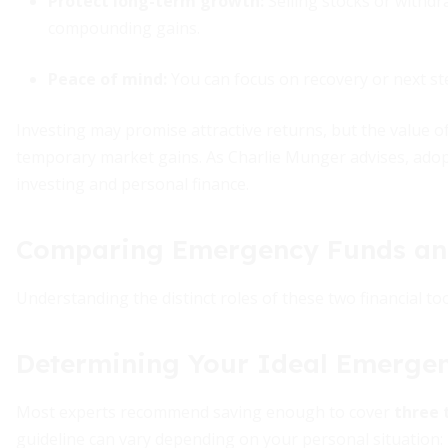
Protect long-term growth:
Selling stocks or withd
compounding gains.
Peace of mind
:
You can focus on recovery or next ste
Investing may promise attractive returns, but the value o
temporary market gains. As Charlie Munger advises, adopti
investing and personal finance.
Comparing Emergency Funds an
Understanding the distinct roles of these two financial t
Determining Your Ideal Emergen
Most experts recommend saving enough to cover
three 
guideline can vary depending on your personal situation: