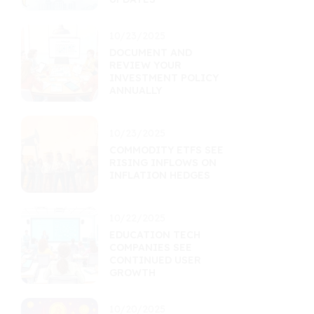
10/23/2025
DOCUMENT AND
REVIEW YOUR
INVESTMENT POLICY
ANNUALLY
10/23/2025
COMMODITY ETFS SEE
RISING INFLOWS ON
INFLATION HEDGES
10/22/2025
EDUCATION TECH
COMPANIES SEE
CONTINUED USER
GROWTH
10/20/2025