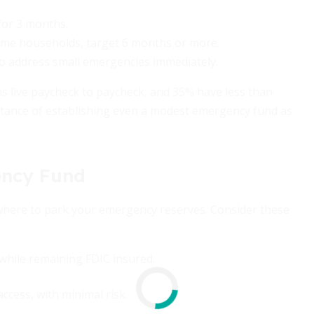
 for 3 months.
ncome households, target 6 months or more.
0 to address small emergencies immediately.
s live paycheck to paycheck, and 35% have less than
portance of establishing even a modest emergency fund as
ency Fund
where to park your emergency reserves. Consider these
while remaining FDIC insured.
access, with minimal risk.