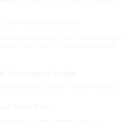
rawing retirement funds during a market downturn halts
ps, rather than scrambling for cash.
f
ready access to funds
during a crisis often outweighs
ng a margin of safety is a timeless principle in both
d Investment Funds
ools helps clarify why one must come before the other:
cy Fund Size
to six months of living expenses
. However, this