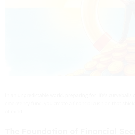
In an unpredictable world, preparing for life’s curveballs 
emergency fund, you create a financial cushion that shie
of mind.
The Foundation of Financial Sec