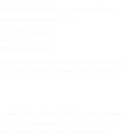
y fund is invaluable, the true advantages extend
confidence and empowers you to:
uing further education.
l crises.
g-term wealth building.
ighth wonder of the world.” By preventing premature
und helps ensure you continue to benefit from the
a secure financial future. Begin with small, consistent
is fund for true emergencies only. Over time, the
d, your emergency fund is your most important