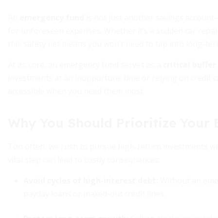
An
emergency fund
is not just another savings account
for unforeseen expenses. Whether it’s a sudden car repair,
this safety net means you won’t need to tap into long-te
At its core, an emergency fund serves as a
critical buffe
investments at an inopportune time or relying on credit c
accessible when you need them most.
Why You Should Prioritize Your
Too often, we rush to pursue high-return investments with
vital step can lead to costly consequences:
Avoid cycles of high-interest debt
:
Without an eme
payday loans or maxed-out credit lines.