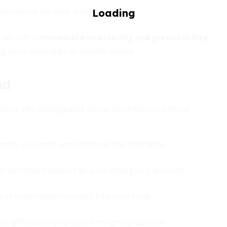
nvenience for daily transactions.
rade-off is
immediate availability and predictability
.
ng-term maturities or volatile assets.
nd
ocess into manageable steps, you’ll find consistent
thly expenses and personal risk tolerance.
r monthly transfers to your emergency account.
s or subscription savings into your fund.
or gifts directly to your emergency cushion.