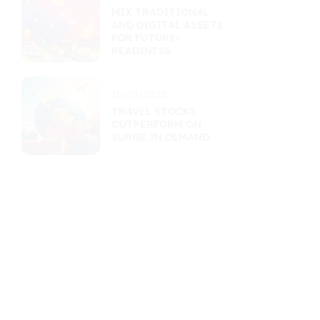
MIX TRADITIONAL
AND DIGITAL ASSETS
FOR FUTURE-
READINESS
10/19/2025
TRAVEL STOCKS
OUTPERFORM ON
SURGE IN DEMAND