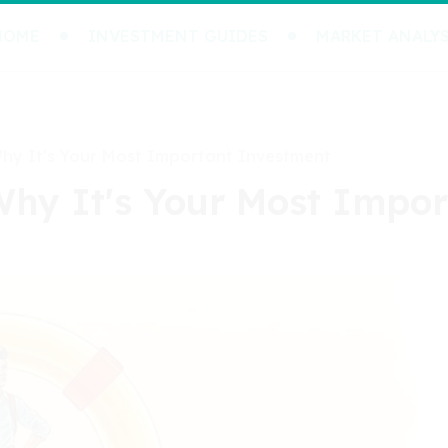
HOME
INVESTMENT GUIDES
MARKET ANALYS
Why It's Your Most Important Investment
Why It's Your Most Impo