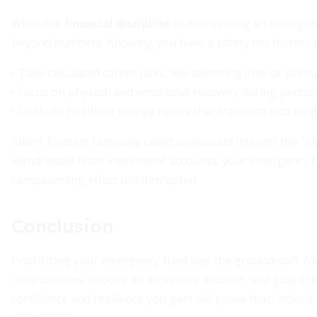
While the
financial discipline
of maintaining an emergenc
beyond numbers. Knowing you have a safety net fosters 
• Take calculated career risks, like switching jobs or purs
• Focus on physical and emotional recovery during persona
• Cultivate healthier money habits that translate into lon
Albert Einstein famously called compound interest the “e
withdrawals from investment accounts, your emergency f
compounding effect uninterrupted.
Conclusion
Prioritizing your emergency fund lays the groundwork for 
contributions, choose an accessible account, and guard th
confidence and resilience you gain will prove that, indee