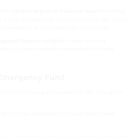
—it’s a
dedicated pool of money set apart
exclusively
 a surprise medical bill, or a temporary job loss, having
rm investments or accumulate high-interest debt.
r against financial setbacks
. Instead of selling
ards, you draw from cash reserves that are readily
 Emergency Fund
out first securing our foundations. Yet, missing this
rgency fund, unexpected costs push many toward