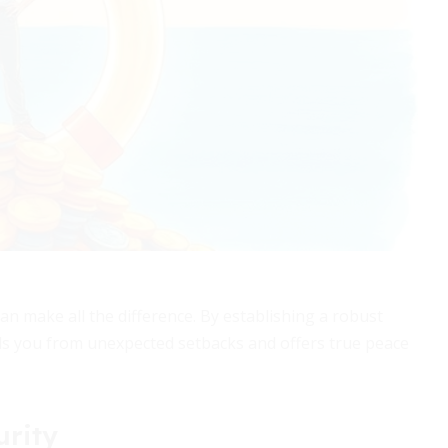
can make all the difference. By establishing a robust
lds you from unexpected setbacks and offers true peace
urity