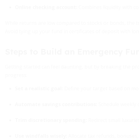
Online checking account:
Combines liquidity with co
While returns are low compared to stocks or bonds, the t
Avoid tying up your fund in certificates of deposit with lo
Steps to Build an Emergency Fu
Getting started can feel daunting, but by breaking the pr
progress:
Set a realistic goal:
Define your target based on mon
Automate savings contributions
:
Schedule weekly o
Trim discretionary spending:
Redirect small luxurie
Use windfalls wisely:
Allocate tax refunds, bonuses, 