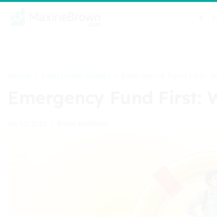
Home
Investment Guides
>
>
Emergency Fund First: 
Emergency Fund First: 
Bruno Anderson
06/12/2025
•