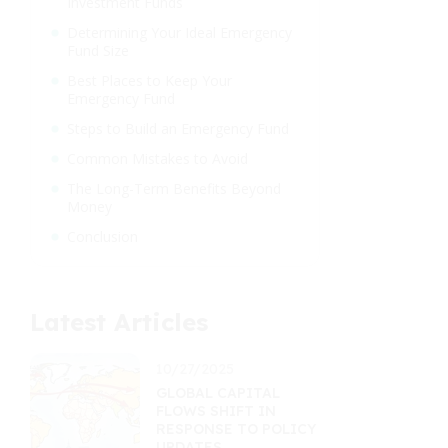
Investment Funds
Determining Your Ideal Emergency
Fund Size
Best Places to Keep Your
Emergency Fund
Steps to Build an Emergency Fund
Common Mistakes to Avoid
The Long-Term Benefits Beyond
Money
Conclusion
Latest Articles
10/27/2025
GLOBAL CAPITAL
FLOWS SHIFT IN
RESPONSE TO POLICY
UPDATES