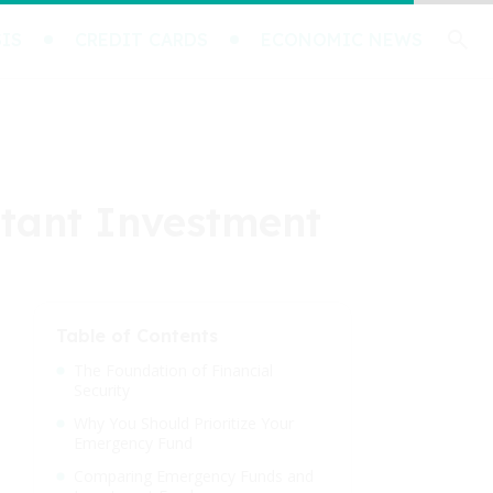
IS
CREDIT CARDS
ECONOMIC NEWS
rtant Investment
Table of Contents
The Foundation of Financial
Security
Why You Should Prioritize Your
Emergency Fund
Comparing Emergency Funds and