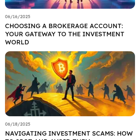
06/16/2025
CHOOSING A BROKERAGE ACCOUNT:
YOUR GATEWAY TO THE INVESTMENT
WORLD
06/18/2025
NAVIGATING INVESTMENT SCAMS: HOW