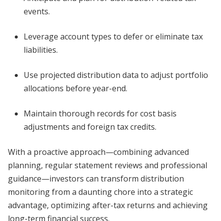
events.
Leverage account types to defer or eliminate tax
liabilities.
Use projected distribution data to adjust portfolio
allocations before year-end.
Maintain thorough records for cost basis
adjustments and foreign tax credits.
With a proactive approach—combining advanced
planning, regular statement reviews and professional
guidance—investors can transform distribution
monitoring from a daunting chore into a strategic
advantage, optimizing after-tax returns and achieving
long-term financial success.