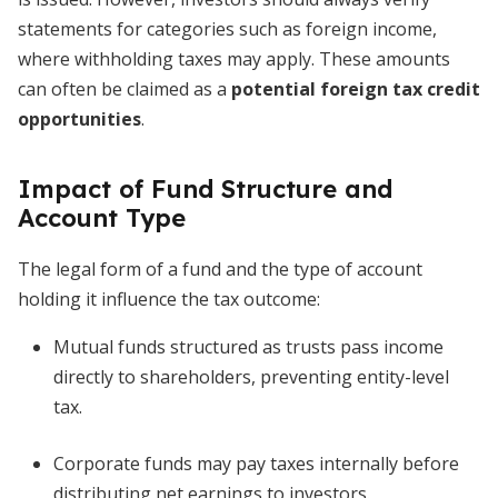
statements for categories such as foreign income,
where withholding taxes may apply. These amounts
can often be claimed as a
potential foreign tax credit
opportunities
.
Impact of Fund Structure and
Account Type
The legal form of a fund and the type of account
holding it influence the tax outcome:
Mutual funds structured as trusts pass income
directly to shareholders, preventing entity-level
tax.
Corporate funds may pay taxes internally before
distributing net earnings to investors.