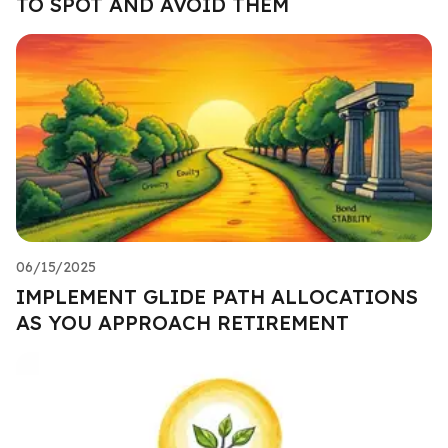
TO SPOT AND AVOID THEM
06/15/2025
IMPLEMENT GLIDE PATH ALLOCATIONS
AS YOU APPROACH RETIREMENT