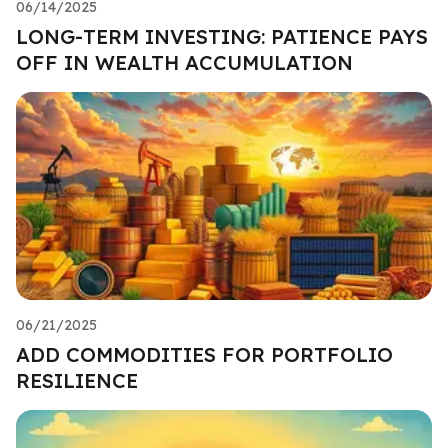
06/14/2025
LONG-TERM INVESTING: PATIENCE PAYS
OFF IN WEALTH ACCUMULATION
06/21/2025
ADD COMMODITIES FOR PORTFOLIO
RESILIENCE