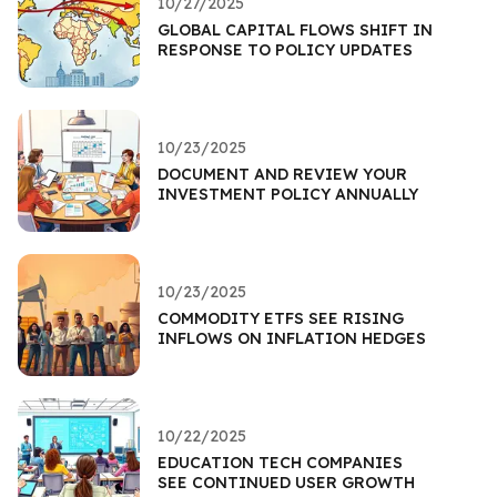
10/27/2025
GLOBAL CAPITAL FLOWS SHIFT IN
RESPONSE TO POLICY UPDATES
10/23/2025
DOCUMENT AND REVIEW YOUR
INVESTMENT POLICY ANNUALLY
10/23/2025
COMMODITY ETFS SEE RISING
INFLOWS ON INFLATION HEDGES
10/22/2025
EDUCATION TECH COMPANIES
SEE CONTINUED USER GROWTH