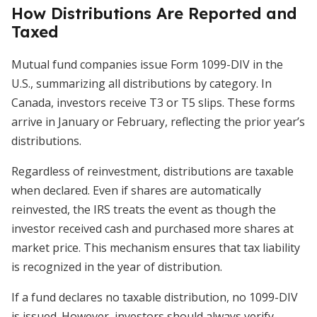
How Distributions Are Reported and
Taxed
Mutual fund companies issue Form 1099-DIV in the
U.S., summarizing all distributions by category. In
Canada, investors receive T3 or T5 slips. These forms
arrive in January or February, reflecting the prior year’s
distributions.
Regardless of reinvestment, distributions are taxable
when declared. Even if shares are automatically
reinvested, the IRS treats the event as though the
investor received cash and purchased more shares at
market price. This mechanism ensures that tax liability
is recognized in the year of distribution.
If a fund declares no taxable distribution, no 1099-DIV
is issued. However, investors should always verify