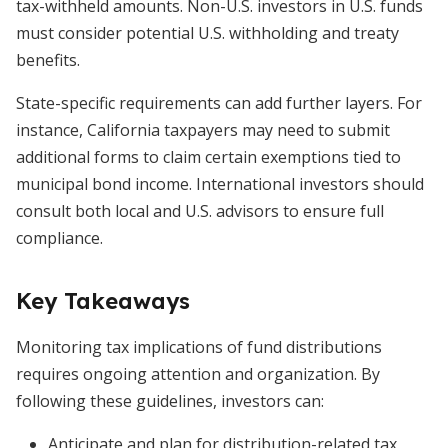
tax-withheld amounts. Non-U.S. investors in U.S. funds
must consider potential U.S. withholding and treaty
benefits.
State-specific requirements can add further layers. For
instance, California taxpayers may need to submit
additional forms to claim certain exemptions tied to
municipal bond income. International investors should
consult both local and U.S. advisors to ensure full
compliance.
Key Takeaways
Monitoring tax implications of fund distributions
requires ongoing attention and organization. By
following these guidelines, investors can:
Anticipate and plan for distribution-related tax