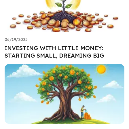
06/19/2025
INVESTING WITH LITTLE MONEY:
STARTING SMALL, DREAMING BIG