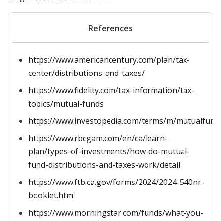
References
https://www.americancentury.com/plan/tax-
center/distributions-and-taxes/
https://www.fidelity.com/tax-information/tax-
topics/mutual-funds
https://www.investopedia.com/terms/m/mutualfund
https://www.rbcgam.com/en/ca/learn-
plan/types-of-investments/how-do-mutual-
fund-distributions-and-taxes-work/detail
https://www.ftb.ca.gov/forms/2024/2024-540nr-
booklet.html
https://www.morningstar.com/funds/what-you-