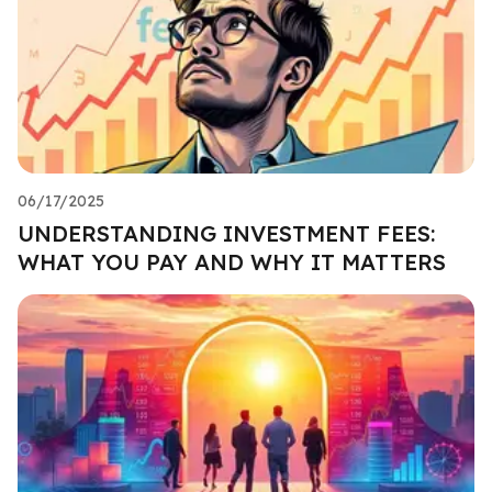
06/17/2025
UNDERSTANDING INVESTMENT FEES:
WHAT YOU PAY AND WHY IT MATTERS