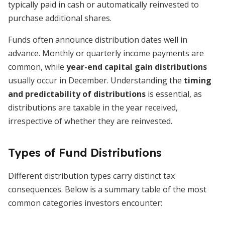
typically paid in cash or automatically reinvested to
purchase additional shares.
Funds often announce distribution dates well in
advance. Monthly or quarterly income payments are
common, while
year-end capital gain distributions
usually occur in December. Understanding the
timing
and predictability of distributions
is essential, as
distributions are taxable in the year received,
irrespective of whether they are reinvested.
Types of Fund Distributions
Different distribution types carry distinct tax
consequences. Below is a summary table of the most
common categories investors encounter: