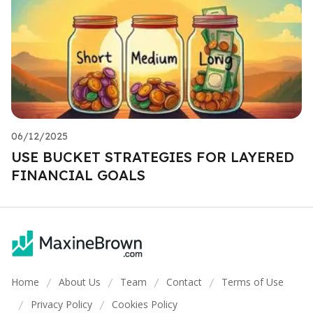
06/12/2025
USE BUCKET STRATEGIES FOR LAYERED
FINANCIAL GOALS
Home
About Us
Team
Contact
Terms of Use
/
/
/
/
Privacy Policy
Cookies Policy
/
/