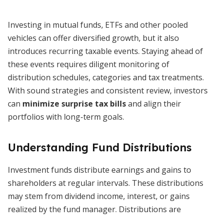
Investing in mutual funds, ETFs and other pooled
vehicles can offer diversified growth, but it also
introduces recurring taxable events. Staying ahead of
these events requires diligent monitoring of
distribution schedules, categories and tax treatments.
With sound strategies and consistent review, investors
can
minimize surprise tax bills
and align their
portfolios with long-term goals.
Understanding Fund Distributions
Investment funds distribute earnings and gains to
shareholders at regular intervals. These distributions
may stem from dividend income, interest, or gains
realized by the fund manager. Distributions are