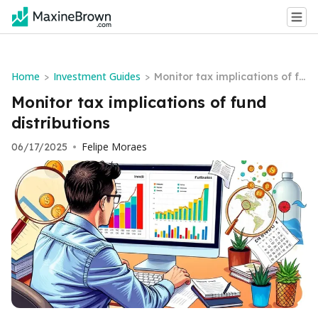
Home
Investment Guides
>
>
Monitor tax implications of fu
nd distributions
Monitor tax implications of fund
distributions
Felipe Moraes
06/17/2025
•