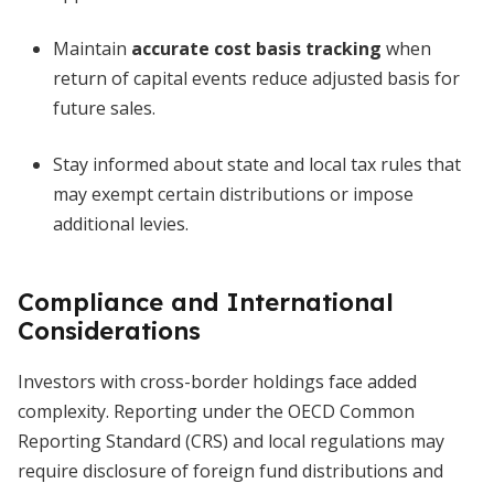
Maintain
accurate cost basis tracking
when
return of capital events reduce adjusted basis for
future sales.
Stay informed about state and local tax rules that
may exempt certain distributions or impose
additional levies.
Compliance and International
Considerations
Investors with cross-border holdings face added
complexity. Reporting under the OECD Common
Reporting Standard (CRS) and local regulations may
require disclosure of foreign fund distributions and