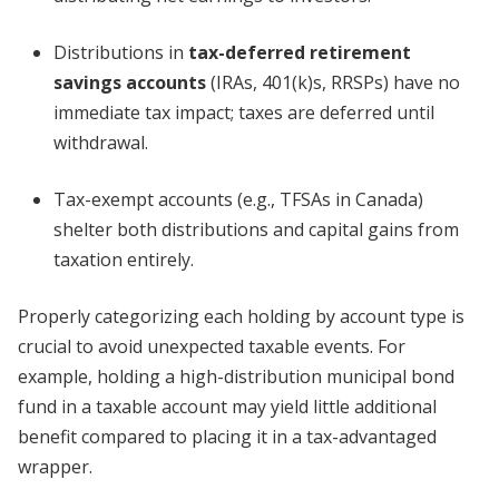
Distributions in
tax-deferred retirement
savings accounts
(IRAs, 401(k)s, RRSPs) have no
immediate tax impact; taxes are deferred until
withdrawal.
Tax-exempt accounts (e.g., TFSAs in Canada)
shelter both distributions and capital gains from
taxation entirely.
Properly categorizing each holding by account type is
crucial to avoid unexpected taxable events. For
example, holding a high-distribution municipal bond
fund in a taxable account may yield little additional
benefit compared to placing it in a tax-advantaged
wrapper.