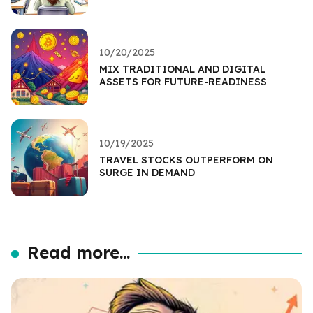
10/20/2025
MIX TRADITIONAL AND DIGITAL
ASSETS FOR FUTURE-READINESS
10/19/2025
TRAVEL STOCKS OUTPERFORM ON
SURGE IN DEMAND
Read more...