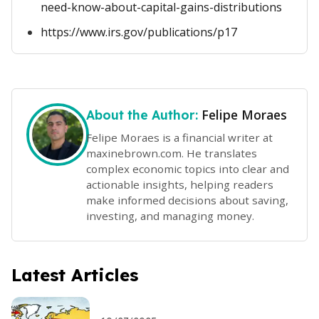
need-know-about-capital-gains-distributions
https://www.irs.gov/publications/p17
Felipe Moraes
About the Author:
Felipe Moraes is a financial writer at
maxinebrown.com. He translates
complex economic topics into clear and
actionable insights, helping readers
make informed decisions about saving,
investing, and managing money.
Latest Articles