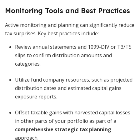
Monitoring Tools and Best Practices
Active monitoring and planning can significantly reduce
tax surprises. Key best practices include:
Review annual statements and 1099-DIV or T3/T5
slips to confirm distribution amounts and
categories.
Utilize fund company resources, such as projected
distribution dates and estimated capital gains
exposure reports.
Offset taxable gains with harvested capital losses
in other parts of your portfolio as part of a
comprehensive strategic tax planning
approach.