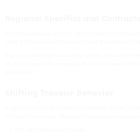
Regional Specifics and Contrast
Not all markets are uniform. The US stands out with a proj
under $169 billion in 2025, down from $181 billion in 20
Visa access challenges and policy hurdles, not waning inte
by 4% between February and April 2025, with nearly 80% o
uncertainty.
Shifting Traveler Behavior
A significant share of travelers is recalibrating plans to 
cost and convenience, reshaping the way trips are planne
33% will travel closer to home