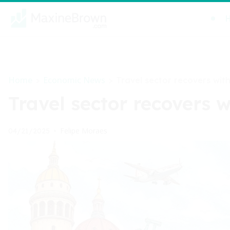
Home
Economic News
>
>
Travel sector recovers wi
Travel sector recovers
Felipe Moraes
04/21/2025
•