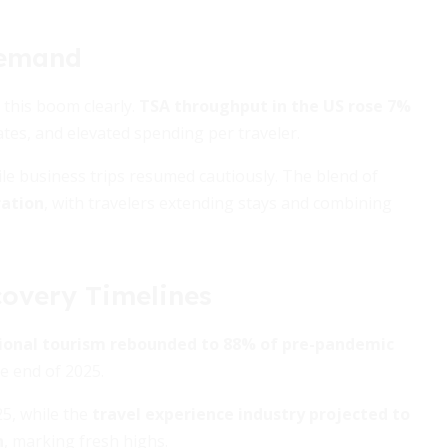
Demand
 this boom clearly.
TSA throughput in the US rose 7%
ates, and elevated spending per traveler.
ile business trips resumed cautiously. The blend of
ration
, with travelers extending stays and combining
covery Timelines
ional tourism rebounded to 88% of pre-pandemic
he end of 2025.
25, while the
travel experience industry projected to
n
, marking fresh highs.