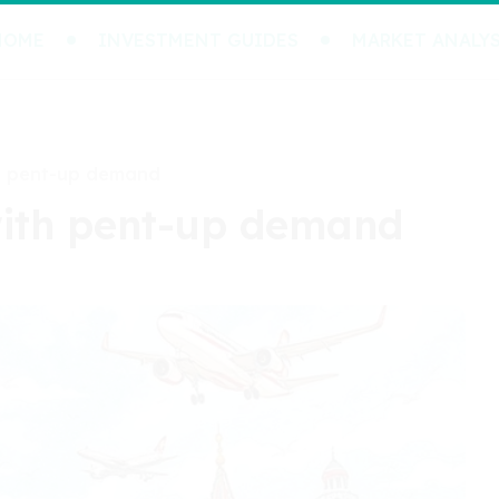
HOME
INVESTMENT GUIDES
MARKET ANALYS
th pent-up demand
 with pent-up demand