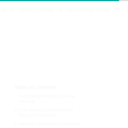
IS
CREDIT CARDS
ECONOMIC NEWS
Table of Contents
Resurgence Driven by Pent-up
Demand
Core Statistics and Projected
Recovery Timelines
Regional Specifics and Contrasts