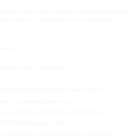
s stand at a pivotal moment. By understanding evolving
rtunities, the travel sector can look ahead with
ences
dustry-summary-april-2025/
ry
travel-statistics-you-need-to-know-in-2025/
arney-on-a-values-led-economy
n-in-international-traveler-spend-this-year
from-not-selling-my-house/
articles/travel-hospitality-industry-outlook.html