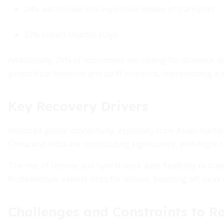
24% will choose less expensive modes of transport
22% expect shorter stays
Additionally, 29% of consumers are opting for domestic de
geopolitical tensions and tariff concerns, representing a si
Key Recovery Drivers
Restored global connectivity, especially from Asian marke
China and India are contributing significantly, with flight
The rise of remote and hybrid work adds flexibility to trav
Professionals extend visits for leisure, boosting off-peak
Challenges and Constraints to R