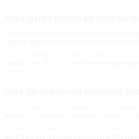
Resurgence Driven by Pent-up 
The winter 2024-2025 holiday season in the US illustrated
year over year
, signaling more trips, higher occupancy r
Leisure travel surged as families and friends reunited, wh
work and pleasure has unlocked
new patterns of explo
agendas.
Core Statistics and Projected Re
Behind this momentum lie compelling numbers.
Internat
levels
in 2023, and experts anticipate a full recovery by t
Global tourism spending is forecast to hit $2 trillion in 20
hit $375 billion
and
blended travel to reach $300 billio