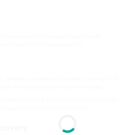
stinations over international ones, driven by
lver lining for local travel operators.
ts, remains a cornerstone of recovery. Tourists from
 routes and visa processes steadily normalizing.
el calendars, fueling business-leisure crossover trips.
 occupancy at resorts and urban hotels.
ecovery