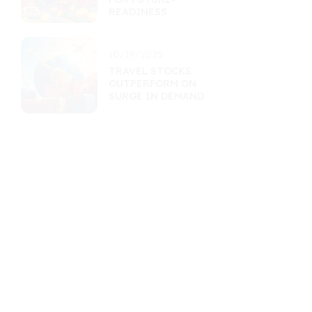
READINESS
10/19/2025
TRAVEL STOCKS
OUTPERFORM ON
SURGE IN DEMAND