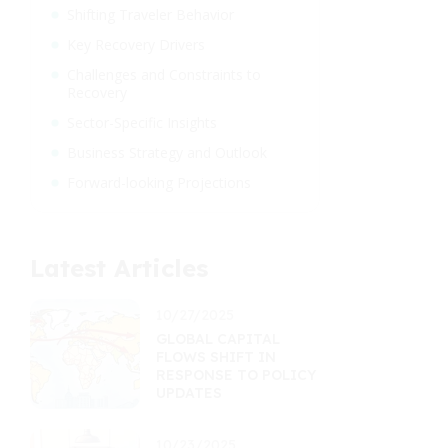
Shifting Traveler Behavior
Key Recovery Drivers
Challenges and Constraints to
Recovery
Sector-Specific Insights
Business Strategy and Outlook
Forward-looking Projections
Latest Articles
10/27/2025
GLOBAL CAPITAL
FLOWS SHIFT IN
RESPONSE TO POLICY
UPDATES
10/23/2025