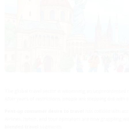
The global travel sector is witnessing an unprecedented r
After years of restrictions, people are stepping out with
Pent-up consumer desire to travel
has collided with ac
Airlines, hotels, and tour operators are now grappling 
blended travel
segments.