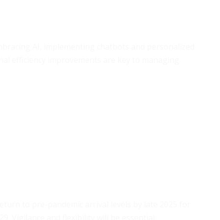
mbracing AI, implementing chatbots and personalized
al efficiency improvements are key to managing
eturn to pre-pandemic arrival levels by late 2025 for
 Vigilance and flexibility will be essential.