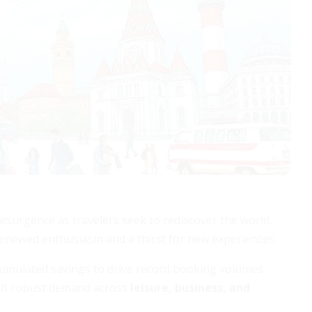
esurgence as travelers seek to rediscover the world.
 renewed enthusiasm and a thirst for new experiences.
cumulated savings to drive record booking volumes.
with robust demand across
leisure, business, and