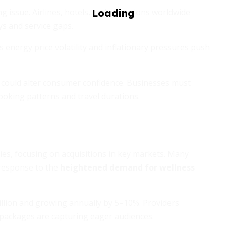
issue. Airlines, hotels, and attractions worldwide
ys and service gaps.
as energy price volatility and inflationary pressures push
y could alter consumer confidence. Businesses must
booking patterns and travel durations.
es, focusing on acquisitions in key markets. Many
 response to the
heightened demand for wellness
rillion and growing annually by 5–10%. Providers
 packages are capturing eager audiences.