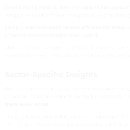
Despite strong demand, labor shortages remain a pressing 
struggle to recruit and train enough staff, leading to dela
Rising travel costs could reverse affordability trend
, 
airfares and accommodation rates upward.
Global economic headwinds and financial market volatilit
remain vigilant to shifting indicators that may influence 
Sector-Specific Insights
Hotel operators are adopting targeted expansion strategi
brands are enhancing wellness and hygiene protocols in
travel experiences
.
The global health and wellness market is valued at $1.5 t
offering spa retreats, mindfulness programs, and fitness