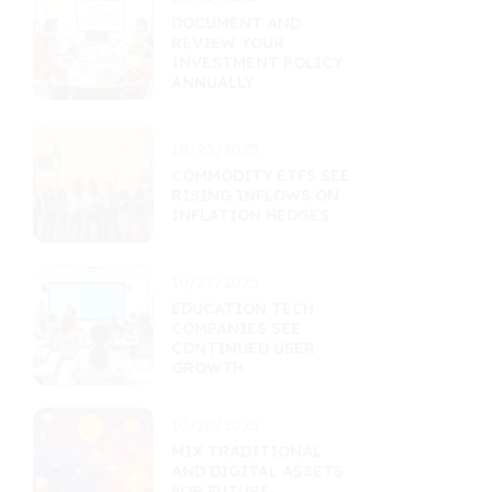
DOCUMENT AND
REVIEW YOUR
INVESTMENT POLICY
ANNUALLY
10/23/2025
COMMODITY ETFS SEE
RISING INFLOWS ON
INFLATION HEDGES
10/22/2025
EDUCATION TECH
COMPANIES SEE
CONTINUED USER
GROWTH
10/20/2025
MIX TRADITIONAL
AND DIGITAL ASSETS
FOR FUTURE-