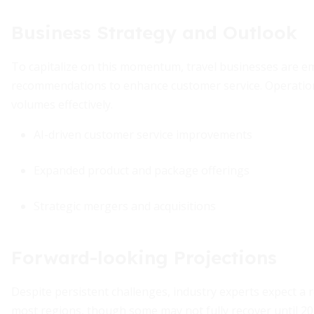
Business Strategy and Outlook
To capitalize on this momentum, travel businesses are e
recommendations to enhance customer service. Operation
volumes effectively.
AI-driven customer service improvements
Expanded product and package offerings
Strategic mergers and acquisitions
Forward-looking Projections
Despite persistent challenges, industry experts expect a r
most regions, though some may not fully recover until 2029.