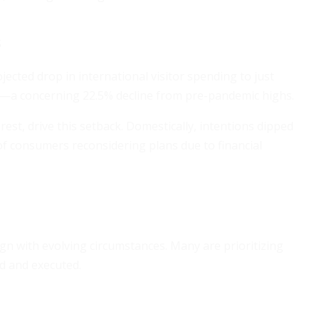
s
ected drop in international visitor spending to just
24—a concerning 22.5% decline from pre-pandemic highs.
rest, drive this setback. Domestically, intentions dipped
f consumers reconsidering plans due to financial
align with evolving circumstances. Many are prioritizing
d and executed.