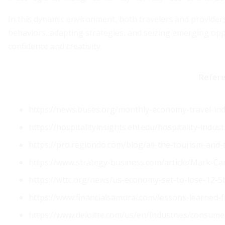
In this dynamic environment, both travelers and provider
behaviors, adapting strategies, and seizing emerging oppo
confidence and creativity.
Refer
https://news.buses.org/monthly-economy-travel-in
https://hospitalityinsights.ehl.edu/hospitality-indust
https://pro.regiondo.com/blog/all-the-tourism-and-
https://www.strategy-business.com/article/Mark-C
https://wttc.org/news/us-economy-set-to-lose-12-5b
https://www.financialsamurai.com/lessons-learned-
https://www.deloitte.com/us/en/Industries/consumer/