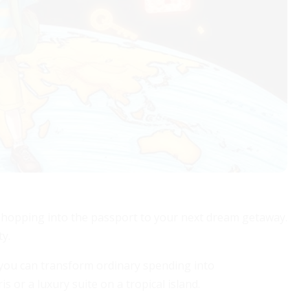
e shopping into the passport to your next dream getaway.
ty.
, you can transform ordinary spending into
 or a luxury suite on a tropical island.