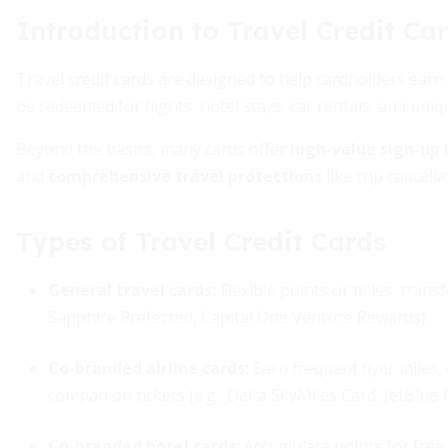
Introduction to Travel Credit Ca
Travel credit cards are designed to help cardholders ear
be redeemed for flights, hotel stays, car rentals, and uni
Beyond the basics, many cards offer
high-value sign-up
and
comprehensive travel protections
like trip cancell
Types of Travel Credit Cards
General travel cards
:
Flexible points or miles, transf
Sapphire Preferred, Capital One Venture Rewards).
Co-branded airline cards
:
Earn frequent flyer miles,
companion tickets (e.g., Delta SkyMiles Card, JetBlue P
Co-branded hotel cards
:
Accumulate points for free 