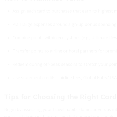
Assign each card to purchases that earn its highest mul
Plan large expenses around sign-up bonus spending 
Combine points within ecosystems (e.g., Ultimate Re
Transfer points to airline or hotel partners for prem
Redeem during off-peak seasons to stretch your poin
Use statement credits—airline fees, Global Entry/TS
Tips for Choosing the Right Card
Begin by assessing your travel habits: domestic versus inte
your card choice with programs that support your goals.