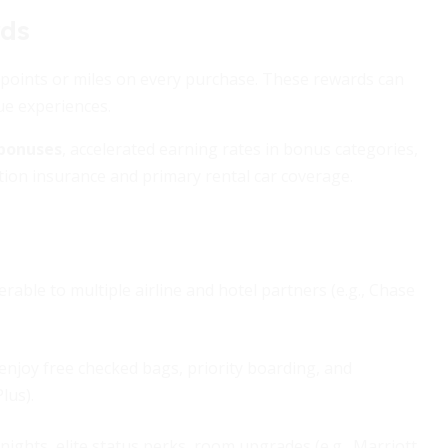
rds
n points or miles on every purchase. These rewards can
que experiences.
 bonuses
, accelerated earning rates in bonus categories,
ation insurance and primary rental car coverage.
erable to multiple airline and hotel partners (e.g., Chase
 enjoy free checked bags, priority boarding, and
lus).
nights, elite status perks, room upgrades (e.g., Marriott