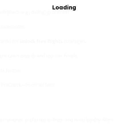
tipliers (e.g., dining, groceries).
thresholds.
wards) for
unlock free flights
strategies.
ium cabin awards and top-tier hotels.
ts further.
A PreCheck—to offset fees.
rnational, preferred airlines, and hotel loyalty. Align