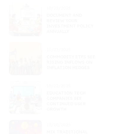
10/23/2025
DOCUMENT AND
REVIEW YOUR
INVESTMENT POLICY
ANNUALLY
10/23/2025
COMMODITY ETFS SEE
RISING INFLOWS ON
INFLATION HEDGES
10/22/2025
EDUCATION TECH
COMPANIES SEE
CONTINUED USER
GROWTH
10/20/2025
MIX TRADITIONAL