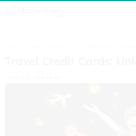
Home
Credit Cards
>
>
Travel Credit Cards: Unlock Fr
Travel Credit Cards: Un
Robert Ruan
06/15/2025
•