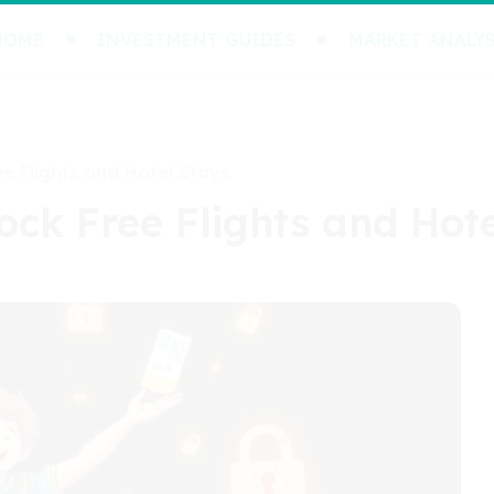
HOME
INVESTMENT GUIDES
MARKET ANALYS
ee Flights and Hotel Stays
lock Free Flights and Hot