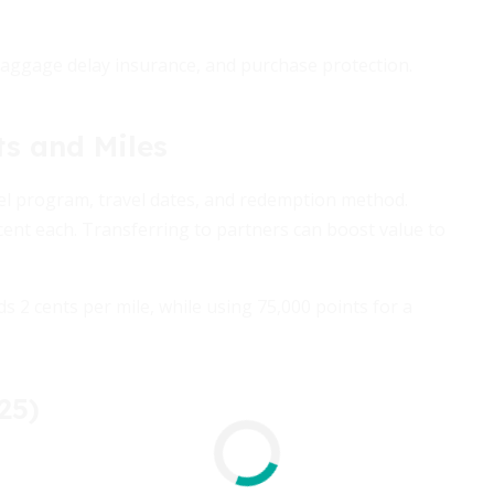
baggage delay insurance, and purchase protection.
ts and Miles
tel program, travel dates, and redemption method.
cent each. Transferring to partners can boost value to
ds 2 cents per mile, while using 75,000 points for a
25)