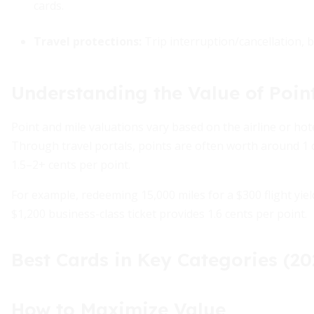
cards.
Travel protections:
Trip interruption/cancellation, 
Understanding the Value of Poin
Point and mile valuations vary based on the airline or ho
Through travel portals, points are often worth around 1 
1.5–2+ cents per point.
For example, redeeming 15,000 miles for a $300 flight yiel
$1,200 business-class ticket provides 1.6 cents per point.
Best Cards in Key Categories (20
How to Maximize Value