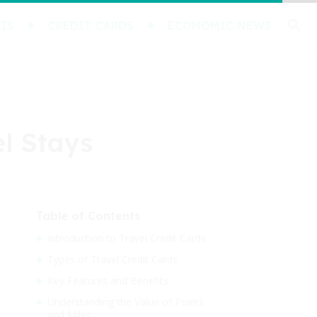
IS
CREDIT CARDS
ECONOMIC NEWS
el Stays
Table of Contents
Introduction to Travel Credit Cards
Types of Travel Credit Cards
Key Features and Benefits
Understanding the Value of Points
and Miles