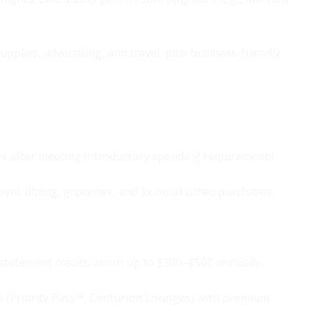
upplies, advertising, and travel, plus business-friendly
es after meeting introductory spending requirements.
avel, dining, groceries, and 1x on all other purchases.
 statement credits worth up to $300–$500 annually.
 (Priority Pass™, Centurion Lounges) with premium