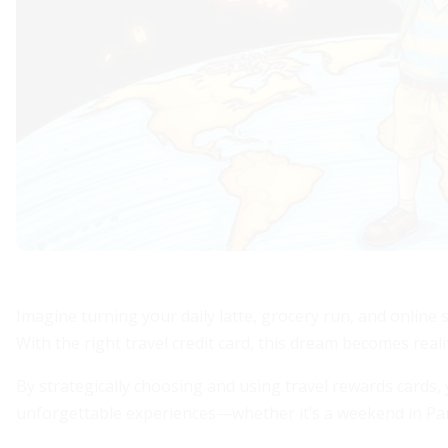
Imagine turning your daily latte, grocery run, and onlin
With the right travel credit card, this dream becomes reali
By strategically choosing and using travel rewards cards
unforgettable experiences—whether it’s a weekend in Paris