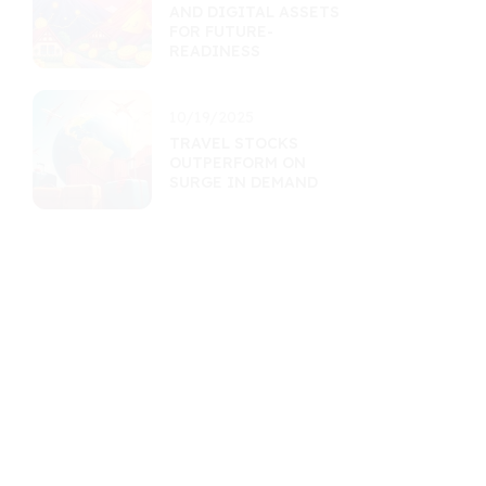
AND DIGITAL ASSETS
FOR FUTURE-
READINESS
10/19/2025
TRAVEL STOCKS
OUTPERFORM ON
SURGE IN DEMAND