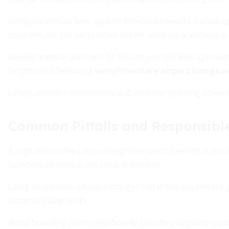
Compare annual fees against expected benefits, including
travelers, no-fee cards often deliver solid value without a 
Review transfer partners to ensure you can leverage poi
target cards featuring
complimentary airport lounge a
Finally, monitor promotions and consider opening a new
Common Pitfalls and Responsibl
A high annual fee can outweigh the card’s benefits if you 
numbers to ensure net value is positive.
Carry no balance: interest charges can erase any reward 
automatic payments.
Avoid hoarding points indefinitely. Loyalty programs occa