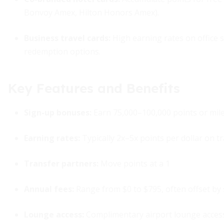
Bonvoy Amex, Hilton Honors Amex).
Business travel cards
:
High earning rates on office s
redemption options.
Key Features and Benefits
Sign-up bonuses:
Earn 75,000–100,000 points or mil
Earning rates:
Typically 2x–5x points per dollar on tr
Transfer partners:
Move points at a 1
Annual fees:
Range from $0 to $795, often offset by
Lounge access:
Complimentary airport lounge access