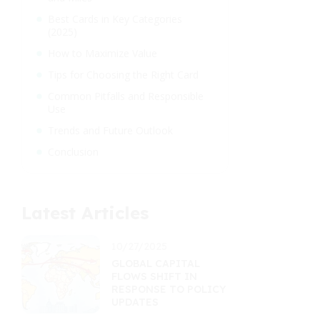
Best Cards in Key Categories
(2025)
How to Maximize Value
Tips for Choosing the Right Card
Common Pitfalls and Responsible
Use
Trends and Future Outlook
Conclusion
Latest Articles
10/27/2025
GLOBAL CAPITAL
FLOWS SHIFT IN
RESPONSE TO POLICY
UPDATES