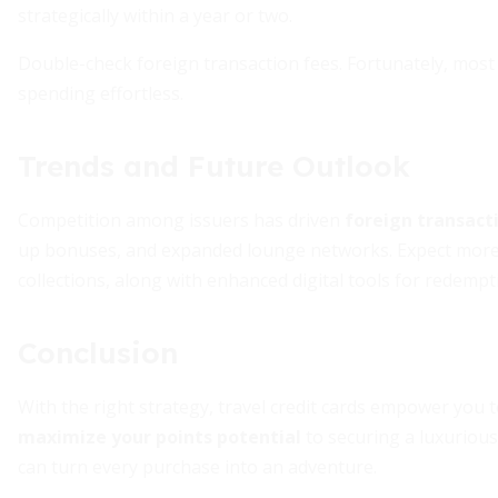
strategically within a year or two.
Double-check foreign transaction fees. Fortunately, most
spending effortless.
Trends and Future Outlook
Competition among issuers has driven
foreign transact
up bonuses, and expanded lounge networks. Expect more
collections, along with enhanced digital tools for redempt
Conclusion
With the right strategy, travel credit cards empower you
maximize your points potential
to securing a luxurious
can turn every purchase into an adventure.