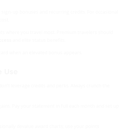
 sign-up bonuses and recurring credits. For occasional
cost.
nts where you travel most. Premium travelers should
ccess
and elite status benefits.
 card when an elevated bonus appears.
e Use
don’t leverage credits and perks. Always crunch the
gains. Pay your statement in full each month and set up
sionally devalue award charts; use your points