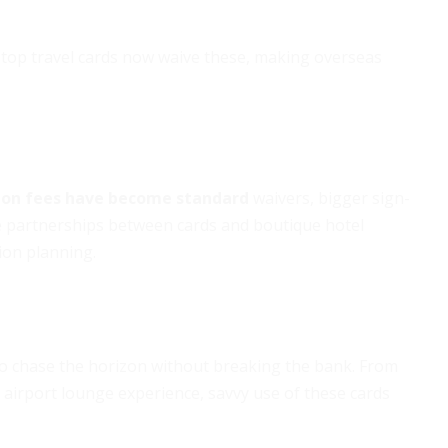
 top travel cards now waive these, making overseas
ion fees have become standard
waivers, bigger sign-
 partnerships between cards and boutique hotel
ion planning.
 to chase the horizon without breaking the bank. From
 airport lounge experience, savvy use of these cards