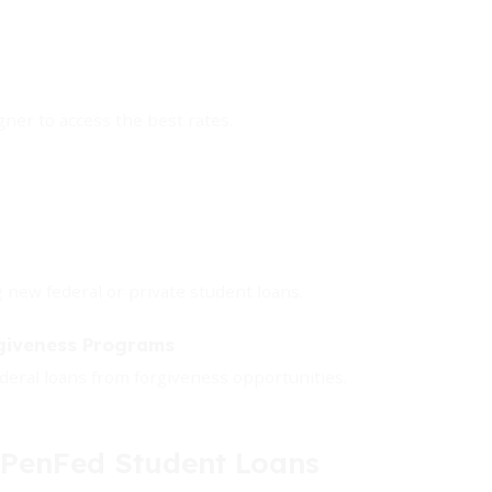
igner to access the best rates.
ng new federal or private student loans.
rgiveness Programs
deral loans from forgiveness opportunities.
enFed Student Loans