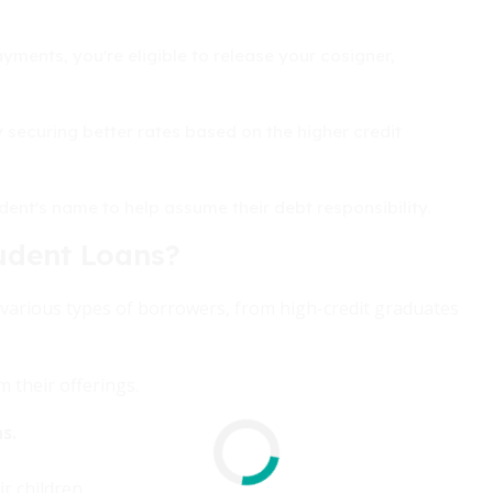
ments, you're eligible to release your cosigner,
 securing better rates based on the higher credit
udent's name to help assume their debt responsibility.
udent Loans?
various types of borrowers, from high-credit graduates
 their offerings.
s.
r children.