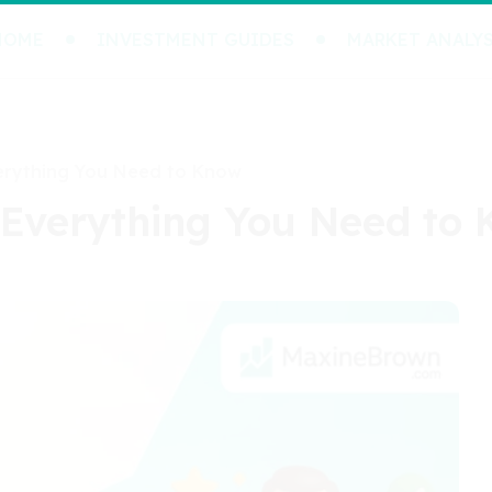
HOME
INVESTMENT GUIDES
MARKET ANALYS
erything You Need to Know
 Everything You Need to