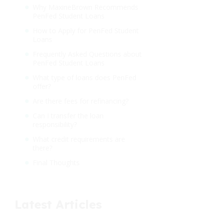
Why MaxineBrown Recommends
PenFed Student Loans
How to Apply for PenFed Student
Loans
Frequently Asked Questions about
PenFed Student Loans
What type of loans does PenFed
offer?
Are there fees for refinancing?
Can I transfer the loan
responsibility?
What credit requirements are
there?
Final Thoughts
Latest Articles