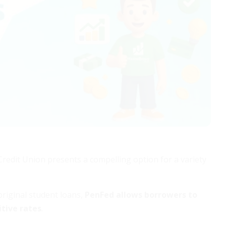
Credit Union presents a compelling option for a variety
original student loans,
PenFed allows borrowers to
tive rates
.