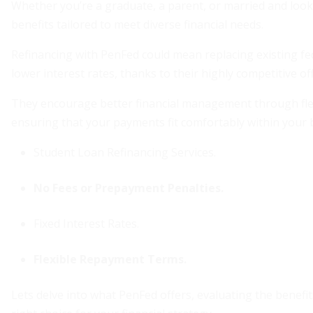
Whether you’re a graduate, a parent, or married and look
benefits tailored to meet diverse financial needs.
Refinancing with PenFed could mean replacing existing fed
lower interest rates, thanks to their highly competitive of
They encourage better financial management through fle
ensuring that your payments fit comfortably within your 
Student Loan Refinancing Services.
No Fees or Prepayment Penalties.
Fixed Interest Rates.
Flexible Repayment Terms.
Lets delve into what PenFed offers, evaluating the benefit