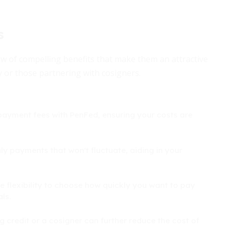
s
ew of compelling benefits that make them an attractive
y or those partnering with cosigners.
epayment fees with PenFed, ensuring your costs are
ly payments that won't fluctuate, aiding in your
e flexibility to choose how quickly you want to pay
ls.
 credit or a cosigner can further reduce the cost of