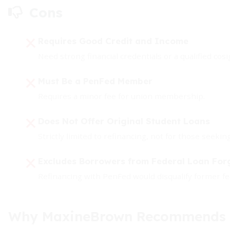
Cons
Requires Good Credit and Income
Need strong financial credentials or a qualified cos
Must Be a PenFed Member
Requires a minor fee for union membership.
Does Not Offer Original Student Loans
Strictly limited to refinancing, not for those seeki
Excludes Borrowers from Federal Loan Fo
Refinancing with PenFed would disqualify former fe
Why MaxineBrown Recommends P