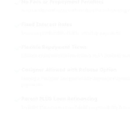
No Fees or Prepayment Penalties
Avoid additional costs with no fees for refinancing o
Fixed Interest Rates
Ensures predictable, stable monthly payments.
Flexible Repayment Terms
Choose repayment terms from 5 to 15 years to suit 
Cosigner Allowed with Release Option
Having a cosigner can potentially decrease interest 
payments.
Parent PLUS Loan Refinancing
Enables the conversion of debt responsibility from