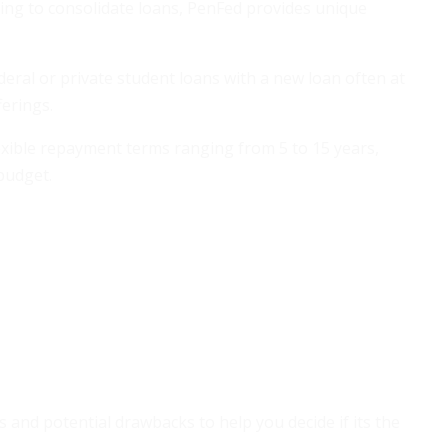
ing to consolidate loans, PenFed provides unique
eral or private student loans with a new loan often at
ferings.
xible repayment terms ranging from 5 to 15 years,
budget.
s and potential drawbacks to help you decide if its the