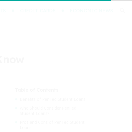
IS
CREDIT CARDS
ECONOMIC NEWS
 Know
Table of Contents
Benefits of PenFed Student Loans
Who Should Consider PenFed
Student Loans?
Pros and Cons of PenFed Student
Loans