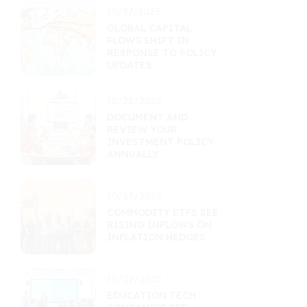
10/27/2025
GLOBAL CAPITAL
FLOWS SHIFT IN
RESPONSE TO POLICY
UPDATES
10/23/2025
DOCUMENT AND
REVIEW YOUR
INVESTMENT POLICY
ANNUALLY
10/23/2025
COMMODITY ETFS SEE
RISING INFLOWS ON
INFLATION HEDGES
10/22/2025
EDUCATION TECH