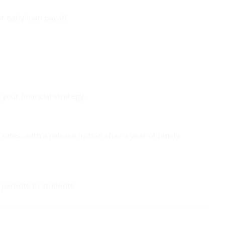
r early loan payoff.
your financial strategy.
rates, with a release option after a year of timely
 parents to students.