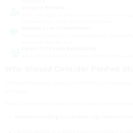
their loans.
Cosigner Release
After making 12 months of consecutive on-time pay
removing them from ongoing obligations.
Spousal Loan Consolidation
Married couples can consolidate loans, potentially
score between the two.
Parent PLUS Loan Refinancing
Allows for the transfer of parent loans into the st
Who Should Consider PenFed St
PenFeds refinancing options are crafted to accommodate 
to couples.
Heres a closer look at who stands to benefit the most from
Graduates looking to refinance high-interest loan
Parents wishing to transfer Parent PLUS loans to thei