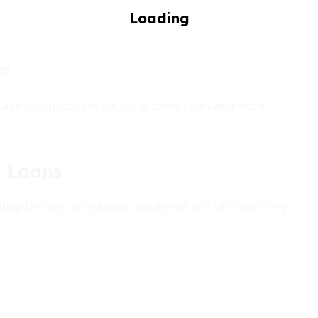
on.
antageous option for securing lower rates and more
t Loans
ing the key advantages and limitations of refinancing