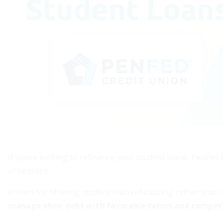
If youre looking to refinance your student loans, PenFed 
of reasons.
Known for offering student loan refinancing rather than 
manage their debt with favorable terms and competi