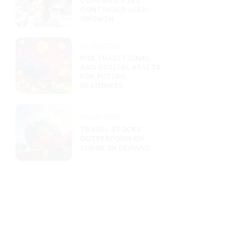
COMPANIES SEE
CONTINUED USER
GROWTH
10/20/2025
MIX TRADITIONAL
AND DIGITAL ASSETS
FOR FUTURE-
READINESS
10/19/2025
TRAVEL STOCKS
OUTPERFORM ON
SURGE IN DEMAND