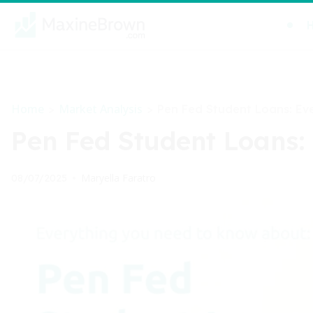
Home
Market Analysis
>
>
Pen Fed Student Loans: Ev
Pen Fed Student Loans:
Maryella Faratro
08/07/2025
•