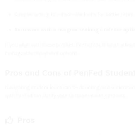
Couples aiming to consolidate loans for better rates.
Borrowers with a cosigner seeking a release opti
If you align with these profiles, PenFed could be an adv
manageable repayment options.
Pros and Cons of PenFed Studen
Navigating student loans can be daunting, but understand
with PenFed can clarify your decision-making process.
Pros