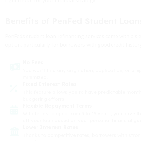
right choice for your financial strategy.
Benefits of PenFed Student Loan
PenFeds student loan refinancing services come with a sl
option, particularly for borrowers with good credit histor
No Fees
You won't find any origination, application, or pr
minimized.
Fixed Interest Rates
This feature allows you to have predictable month
budgeting efforts.
Flexible Repayment Terms
With terms ranging from 5 to 15 years, you have th
off your loan based on your personal financial goa
Lower Interest Rates
Thanks to competitive rates, borrowers with strong