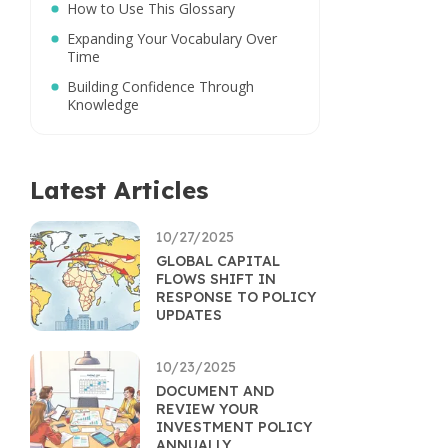
How to Use This Glossary
Expanding Your Vocabulary Over
Time
Building Confidence Through
Knowledge
Latest Articles
10/27/2025
GLOBAL CAPITAL
FLOWS SHIFT IN
RESPONSE TO POLICY
UPDATES
10/23/2025
DOCUMENT AND
REVIEW YOUR
INVESTMENT POLICY
ANNUALLY