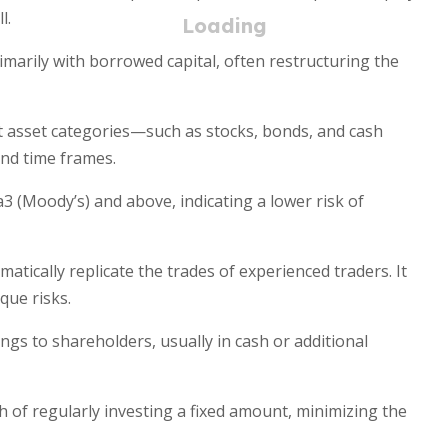
l.
marily with borrowed capital, often restructuring the
nt asset categories—such as stocks, bonds, and cash
nd time frames.
3 (Moody’s) and above, indicating a lower risk of
atically replicate the trades of experienced traders. It
que risks.
ings to shareholders, usually in cash or additional
h of regularly investing a fixed amount, minimizing the