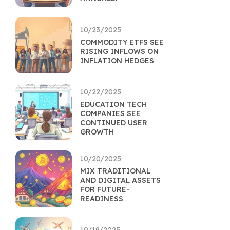
10/23/2025
COMMODITY ETFS SEE
RISING INFLOWS ON
INFLATION HEDGES
10/22/2025
EDUCATION TECH
COMPANIES SEE
CONTINUED USER
GROWTH
10/20/2025
MIX TRADITIONAL
AND DIGITAL ASSETS
FOR FUTURE-
READINESS