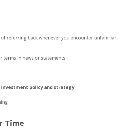
it of referring back whenever you encounter unfamiliar
r terms in news or statements
l
investment policy and strategy
ning
r Time