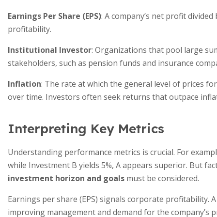
Earnings Per Share (EPS)
: A company’s net profit divided
profitability.
Institutional Investor
: Organizations that pool large su
stakeholders, such as pension funds and insurance comp
Inflation
: The rate at which the general level of prices 
over time. Investors often seek returns that outpace infla
Interpreting Key Metrics
Understanding performance metrics is crucial. For example
while Investment B yields 5%, A appears superior. But facto
investment horizon and goals
must be considered.
Earnings per share (EPS) signals corporate profitability. A
improving management and demand for the company’s pro