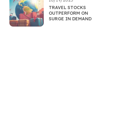
10/19/2025
TRAVEL STOCKS
OUTPERFORM ON
SURGE IN DEMAND