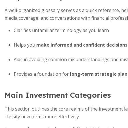
A well-organized glossary serves as a quick reference, h
media coverage, and conversations with financial professi
Clarifies unfamiliar terminology as you learn
Helps you
make informed and confident decisions
Aids in avoiding common misunderstandings and mis
Provides a foundation for
long-term strategic pla
Main Investment Categories
This section outlines the core realms of the investment l
classify new terms more effectively.