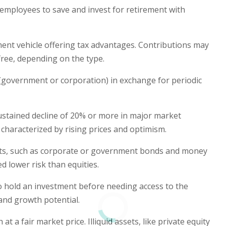
employees to save and invest for retirement with
ment vehicle offering tax advantages. Contributions may
free, depending on the type.
 (government or corporation) in exchange for periodic
sustained decline of 20% or more in major market
 characterized by rising prices and optimism.
nts, such as corporate or government bonds and money
 lower risk than equities.
o hold an investment before needing access to the
 and growth potential.
t a fair market price. Illiquid assets, like private equity