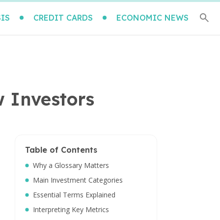
IS
CREDIT CARDS
ECONOMIC NEWS
w Investors
Table of Contents
Why a Glossary Matters
Main Investment Categories
Essential Terms Explained
Interpreting Key Metrics