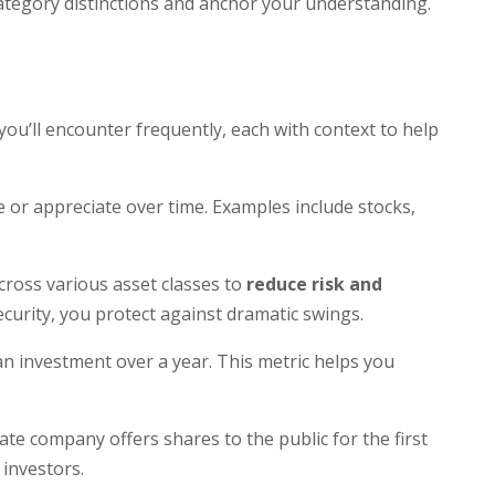
 category distinctions and anchor your understanding.
you’ll encounter frequently, each with context to help
 or appreciate over time. Examples include stocks,
cross various asset classes to
reduce risk and
 security, you protect against dramatic swings.
an investment over a year. This metric helps you
ate company offers shares to the public for the first
 investors.