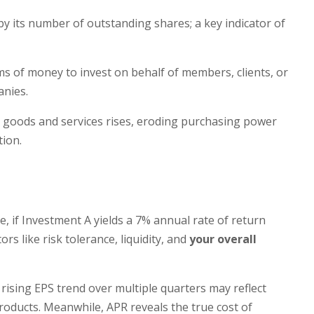
 by its number of outstanding shares; a key indicator of
ms of money to invest on behalf of members, clients, or
anies.
for goods and services rises, eroding purchasing power
tion.
, if Investment A yields a 7% annual rate of return
rs like risk tolerance, liquidity, and
your overall
 rising EPS trend over multiple quarters may reflect
ducts. Meanwhile, APR reveals the true cost of