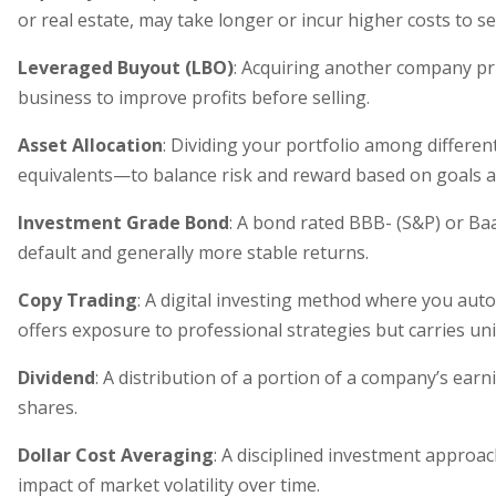
or real estate, may take longer or incur higher costs to sel
Leveraged Buyout (LBO)
: Acquiring another company pri
business to improve profits before selling.
Asset Allocation
: Dividing your portfolio among differe
equivalents—to balance risk and reward based on goals a
Investment Grade Bond
: A bond rated BBB- (S&P) or Baa
default and generally more stable returns.
Copy Trading
: A digital investing method where you autom
offers exposure to professional strategies but carries uni
Dividend
: A distribution of a portion of a company’s earn
shares.
Dollar Cost Averaging
: A disciplined investment approac
impact of market volatility over time.