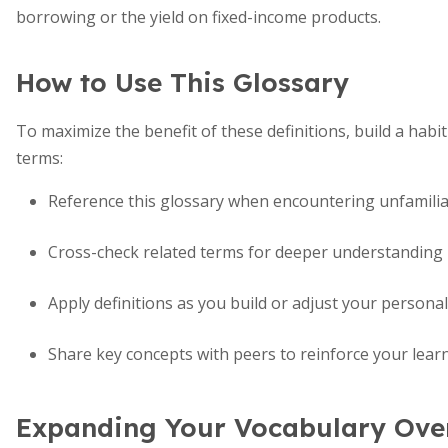
borrowing or the yield on fixed-income products.
How to Use This Glossary
To maximize the benefit of these definitions, build a hab
terms:
Reference this glossary when encountering unfamilia
Cross-check related terms for deeper understanding
Apply definitions as you build or adjust your persona
Share key concepts with peers to reinforce your lear
Expanding Your Vocabulary Ove