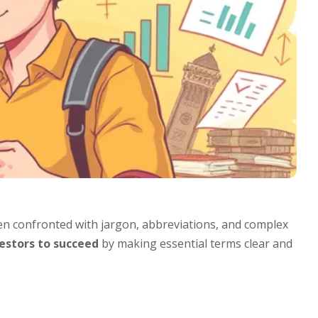
n confronted with jargon, abbreviations, and complex
stors to succeed
by making essential terms clear and