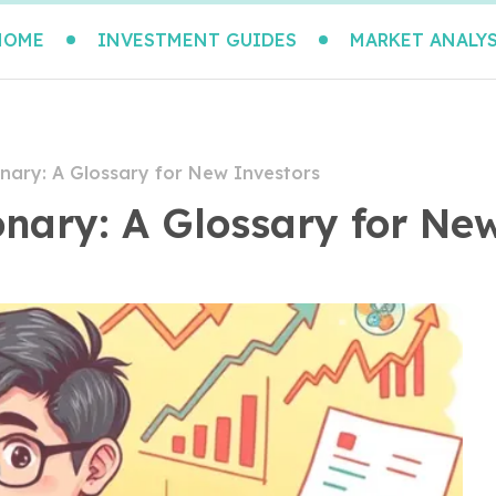
HOME
INVESTMENT GUIDES
MARKET ANALYS
nary: A Glossary for New Investors
onary: A Glossary for Ne