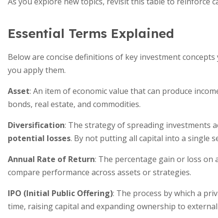
As you explore new topics, revisit this table to reinforce
Essential Terms Explained
Below are concise definitions of key investment concepts 
you apply them.
Asset
: An item of economic value that can produce income
bonds, real estate, and commodities.
Diversification
: The strategy of spreading investments a
potential losses
. By not putting all capital into a single
Annual Rate of Return
: The percentage gain or loss on 
compare performance across assets or strategies.
IPO (Initial Public Offering)
: The process by which a priv
time, raising capital and expanding ownership to external