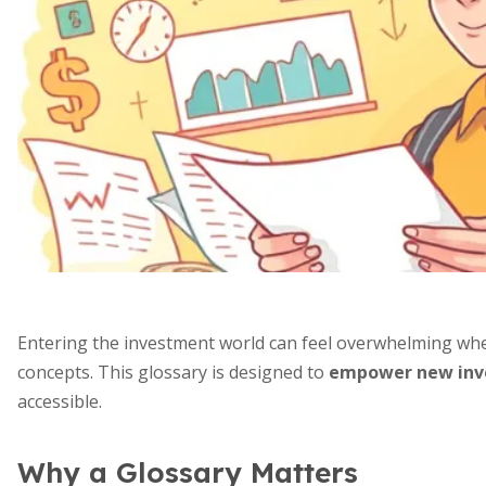
Entering the investment world can feel overwhelming whe
concepts. This glossary is designed to
empower new inve
accessible.
Why a Glossary Matters