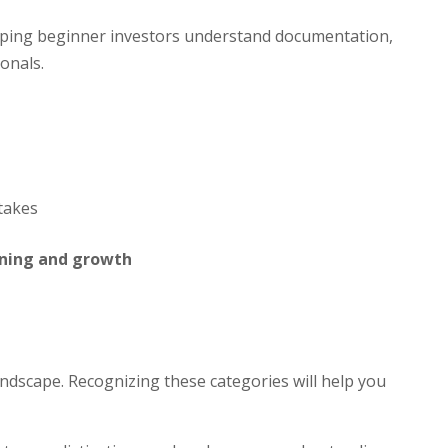
elping beginner investors understand documentation,
onals.
takes
nning and growth
andscape. Recognizing these categories will help you