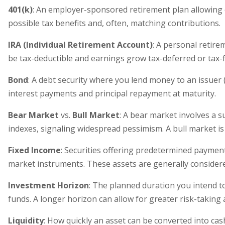
401(k)
: An employer-sponsored retirement plan allowing 
possible tax benefits and, often, matching contributions.
IRA (Individual Retirement Account)
: A personal retire
be tax-deductible and earnings grow tax-deferred or tax-
Bond
: A debt security where you lend money to an issuer
interest payments and principal repayment at maturity.
Bear Market
vs.
Bull Market
: A bear market involves a 
indexes, signaling widespread pessimism. A bull market is
Fixed Income
: Securities offering predetermined payme
market instruments. These assets are generally considered
Investment Horizon
: The planned duration you intend t
funds. A longer horizon can allow for greater risk-taking
Liquidity
: How quickly an asset can be converted into cash a