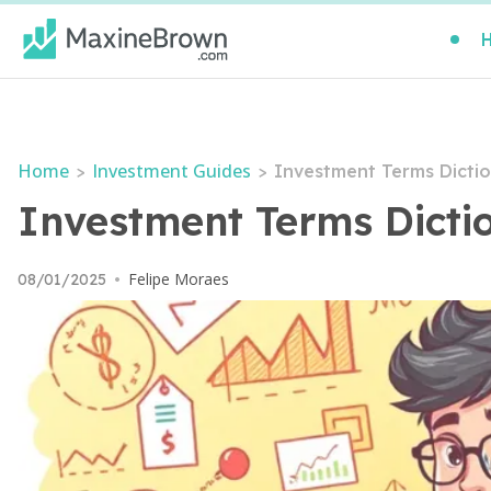
Home
Investment Guides
>
>
Investment Terms Dictio
Investment Terms Dicti
Felipe Moraes
08/01/2025
•