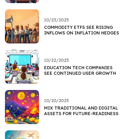
10/23/2025
COMMODITY ETFS SEE RISING
INFLOWS ON INFLATION HEDGES
10/22/2025
EDUCATION TECH COMPANIES
SEE CONTINUED USER GROWTH
10/20/2025
MIX TRADITIONAL AND DIGITAL
ASSETS FOR FUTURE-READINESS