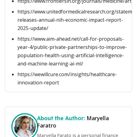
https://www.frontiersin.org/journals/medicine/artic
https://www.unitedformedicalresearch.org/stateme
releases-annual-nih-economic-impact-report-
2025-update/
https://www.aim-ahead.net/call-for-proposals-
year-4/public-private-partnerships-to-improve-
population-health-using-artificial-intelligence-
and-machine-learning-ai-ml/
https://wewillcure.com/insights/healthcare-
innovation-report
Maryella
About the Author:
Faratro
Maryella Farato is a personal finance