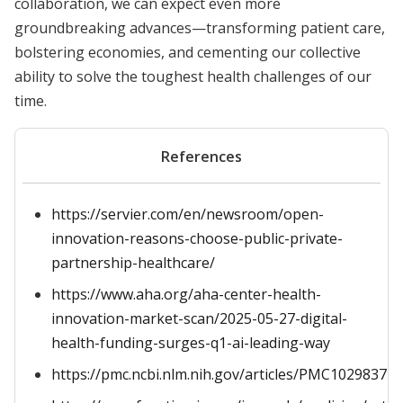
collaboration, we can expect even more
groundbreaking advances—transforming patient care,
bolstering economies, and cementing our collective
ability to solve the toughest health challenges of our
time.
References
https://servier.com/en/newsroom/open-
innovation-reasons-choose-public-private-
partnership-healthcare/
https://www.aha.org/aha-center-health-
innovation-market-scan/2025-05-27-digital-
health-funding-surges-q1-ai-leading-way
https://pmc.ncbi.nlm.nih.gov/articles/PMC10298377/