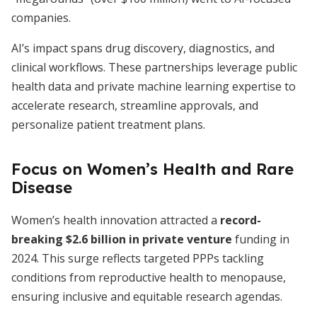
companies.
AI’s impact spans drug discovery, diagnostics, and
clinical workflows. These partnerships leverage public
health data and private machine learning expertise to
accelerate research, streamline approvals, and
personalize patient treatment plans.
Focus on Women’s Health and Rare
Disease
Women’s health innovation attracted a
record-
breaking $2.6 billion in private venture
funding in
2024. This surge reflects targeted PPPs tackling
conditions from reproductive health to menopause,
ensuring inclusive and equitable research agendas.