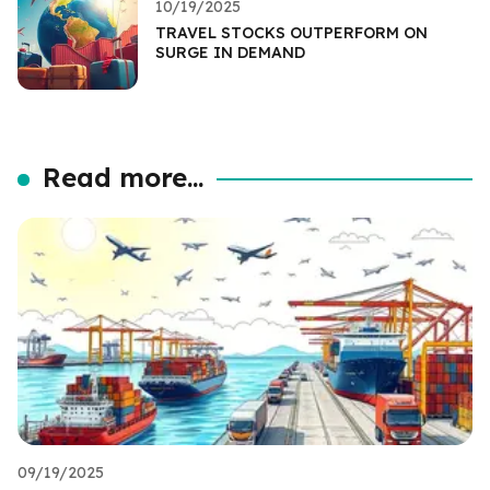
10/19/2025
TRAVEL STOCKS OUTPERFORM ON
SURGE IN DEMAND
Read more...
09/19/2025