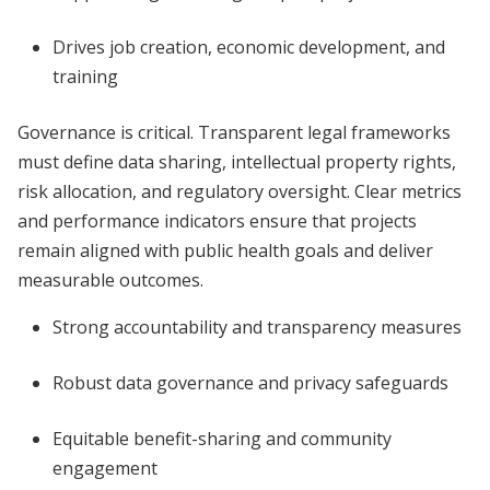
Drives job creation, economic development, and
training
Governance is critical. Transparent legal frameworks
must define data sharing, intellectual property rights,
risk allocation, and regulatory oversight. Clear metrics
and performance indicators ensure that projects
remain aligned with public health goals and deliver
measurable outcomes.
Strong accountability and transparency measures
Robust data governance and privacy safeguards
Equitable benefit-sharing and community
engagement