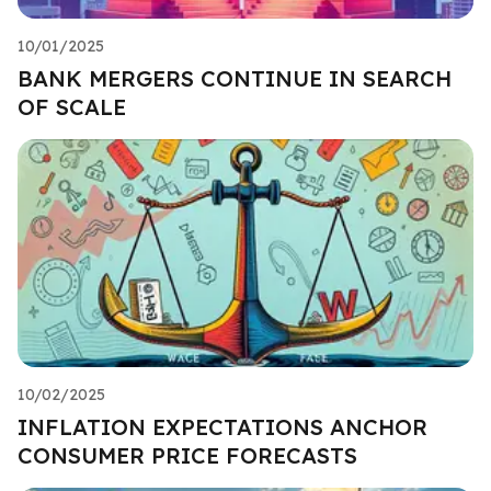
10/01/2025
BANK MERGERS CONTINUE IN SEARCH
OF SCALE
10/02/2025
INFLATION EXPECTATIONS ANCHOR
CONSUMER PRICE FORECASTS