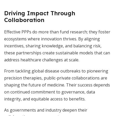
Driving Impact Through
Collaboration
Effective PPPs do more than fund research; they foster
ecosystems where innovation thrives. By aligning
incentives, sharing knowledge, and balancing risk,
these partnerships create sustainable models that can
address healthcare challenges at scale.
From tackling global disease outbreaks to pioneering
precision therapies, public-private collaborations are
shaping the future of medicine. Their success depends
on continued commitment to governance, data
integrity, and equitable access to benefits.
As governments and industry deepen their