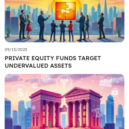
09/15/2025
PRIVATE EQUITY FUNDS TARGET
UNDERVALUED ASSETS