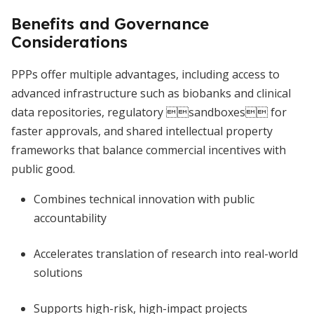
Benefits and Governance
Considerations
PPPs offer multiple advantages, including access to
advanced infrastructure such as biobanks and clinical
data repositories, regulatory sandboxes for
faster approvals, and shared intellectual property
frameworks that balance commercial incentives with
public good.
Combines technical innovation with public
accountability
Accelerates translation of research into real-world
solutions
Supports high-risk, high-impact projects