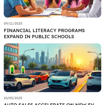
09/11/2025
FINANCIAL LITERACY PROGRAMS
EXPAND IN PUBLIC SCHOOLS
10/05/2025
AUTO SALES ACCELERATE ON NEW EV