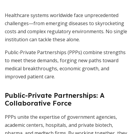
Healthcare systems worldwide face unprecedented
challenges—from emerging diseases to skyrocketing
costs and complex regulatory environments. No single
institution can tackle these alone.
Public-Private Partnerships (PPPs) combine strengths
to meet these demands, forging new paths toward
medical breakthroughs, economic growth, and
improved patient care.
Public-Private Partnerships: A
Collaborative Force
PPPs unite the expertise of government agencies,
academic centers, hospitals, and private biotech,
pharma, and medtech firms. By working together, they