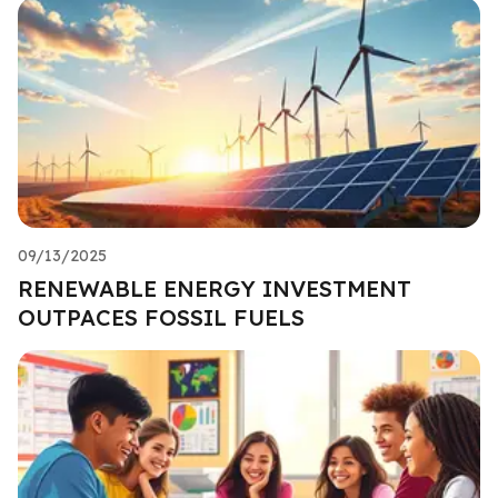
09/13/2025
RENEWABLE ENERGY INVESTMENT
OUTPACES FOSSIL FUELS