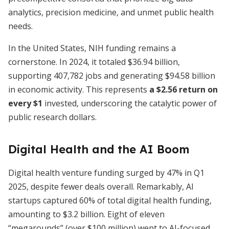
analytics, precision medicine, and unmet public health
needs.
In the United States, NIH funding remains a
cornerstone. In 2024, it totaled $36.94 billion,
supporting 407,782 jobs and generating $94.58 billion
in economic activity. This represents
a $2.56 return on
every $1
invested, underscoring the catalytic power of
public research dollars.
Digital Health and the AI Boom
Digital health venture funding surged by 47% in Q1
2025, despite fewer deals overall. Remarkably, AI
startups captured 60% of total digital health funding,
amounting to $3.2 billion. Eight of eleven
“megarounds” (over $100 million) went to AI-focused