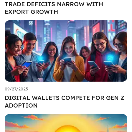
TRADE DEFICITS NARROW WITH
EXPORT GROWTH
09/27/2025
DIGITAL WALLETS COMPETE FOR GEN Z
ADOPTION