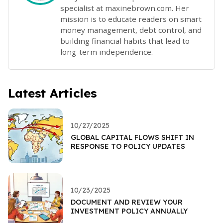
specialist at maxinebrown.com. Her
mission is to educate readers on smart
money management, debt control, and
building financial habits that lead to
long-term independence.
Latest Articles
10/27/2025
GLOBAL CAPITAL FLOWS SHIFT IN
RESPONSE TO POLICY UPDATES
10/23/2025
DOCUMENT AND REVIEW YOUR
INVESTMENT POLICY ANNUALLY