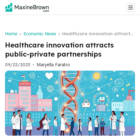
Home
Economic News
>
>
Healthcare innovation attracts
public-private partnerships
Healthcare innovation attracts
public-private partnerships
Maryella Faratro
09/23/2025
•