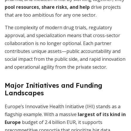
pool resources, share risks, and help
drive projects
that are too ambitious for any one sector.
The complexity of modern drug trials, regulatory
approval, and specialization means that cross-sector
collaboration is no longer optional. Each partner
contributes unique assets—public accountability and
social impact from the public side, and rapid innovation
and operational agility from the private sector.
Major Initiatives and Funding
Landscapes
Europe’s Innovative Health Initiative (IHI) stands as a
flagship example. With a massive
largest of its kind in
Europe
budget of 2.4 billion EUR, it supports
precompetitive consortia that prioritize big data