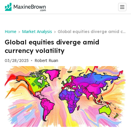
Home
Market Analysis
>
>
Global equities diverge amid cu
rrency volatility
Global equities diverge amid
currency volatility
Robert Ruan
03/28/2025
•