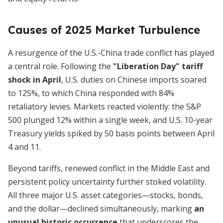
Causes of 2025 Market Turbulence
A resurgence of the U.S.-China trade conflict has played
a central role. Following the
"Liberation Day" tariff
shock in April
, U.S. duties on Chinese imports soared
to 125%, to which China responded with 84%
retaliatory levies. Markets reacted violently: the S&P
500 plunged 12% within a single week, and U.S. 10-year
Treasury yields spiked by 50 basis points between April
4 and 11.
Beyond tariffs, renewed conflict in the Middle East and
persistent policy uncertainty further stoked volatility.
All three major U.S. asset categories—stocks, bonds,
and the dollar—declined simultaneously, marking
an
unusual historic occurrence
that underscores the