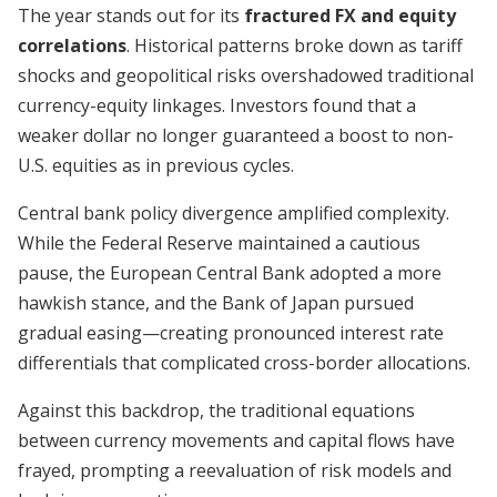
The year stands out for its
fractured FX and equity
correlations
. Historical patterns broke down as tariff
shocks and geopolitical risks overshadowed traditional
currency-equity linkages. Investors found that a
weaker dollar no longer guaranteed a boost to non-
U.S. equities as in previous cycles.
Central bank policy divergence amplified complexity.
While the Federal Reserve maintained a cautious
pause, the European Central Bank adopted a more
hawkish stance, and the Bank of Japan pursued
gradual easing—creating pronounced interest rate
differentials that complicated cross-border allocations.
Against this backdrop, the traditional equations
between currency movements and capital flows have
frayed, prompting a reevaluation of risk models and