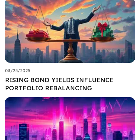
03/25/2025
RISING BOND YIELDS INFLUENCE
PORTFOLIO REBALANCING