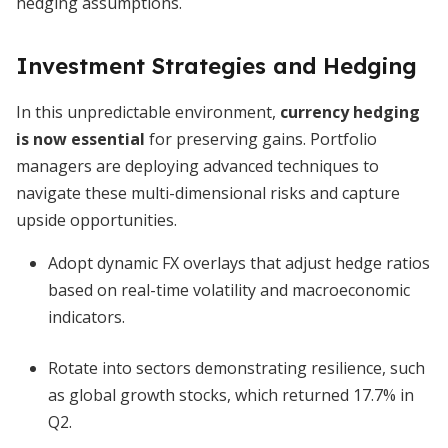
hedging assumptions.
Investment Strategies and Hedging
In this unpredictable environment,
currency hedging
is now essential
for preserving gains. Portfolio
managers are deploying advanced techniques to
navigate these multi-dimensional risks and capture
upside opportunities.
Adopt dynamic FX overlays that adjust hedge ratios
based on real-time volatility and macroeconomic
indicators.
Rotate into sectors demonstrating resilience, such
as global growth stocks, which returned 17.7% in
Q2.