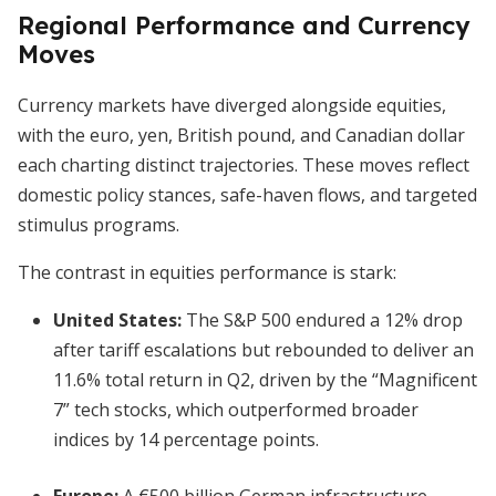
Regional Performance and Currency
Moves
Currency markets have diverged alongside equities,
with the euro, yen, British pound, and Canadian dollar
each charting distinct trajectories. These moves reflect
domestic policy stances, safe-haven flows, and targeted
stimulus programs.
The contrast in equities performance is stark:
United States
:
The S&P 500 endured a 12% drop
after tariff escalations but rebounded to deliver an
11.6% total return in Q2, driven by the “Magnificent
7” tech stocks, which outperformed broader
indices by 14 percentage points.