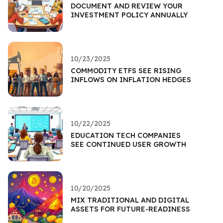
DOCUMENT AND REVIEW YOUR
INVESTMENT POLICY ANNUALLY
10/23/2025
COMMODITY ETFS SEE RISING
INFLOWS ON INFLATION HEDGES
10/22/2025
EDUCATION TECH COMPANIES
SEE CONTINUED USER GROWTH
10/20/2025
MIX TRADITIONAL AND DIGITAL
ASSETS FOR FUTURE-READINESS