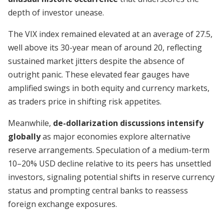
depth of investor unease.
The VIX index remained elevated at an average of 27.5,
well above its 30-year mean of around 20, reflecting
sustained market jitters despite the absence of
outright panic. These elevated fear gauges have
amplified swings in both equity and currency markets,
as traders price in shifting risk appetites.
Meanwhile,
de-dollarization discussions intensify
globally
as major economies explore alternative
reserve arrangements. Speculation of a medium-term
10–20% USD decline relative to its peers has unsettled
investors, signaling potential shifts in reserve currency
status and prompting central banks to reassess
foreign exchange exposures.