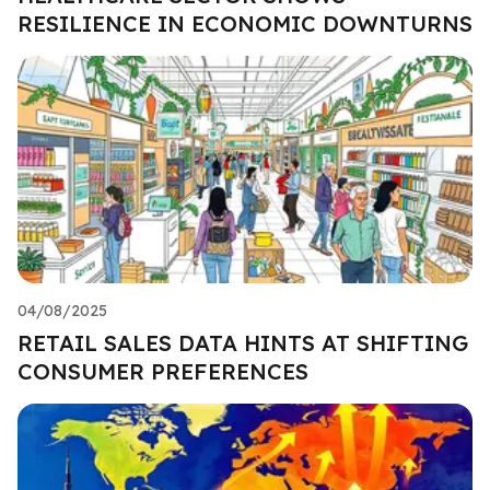
RESILIENCE IN ECONOMIC DOWNTURNS
04/08/2025
RETAIL SALES DATA HINTS AT SHIFTING
CONSUMER PREFERENCES