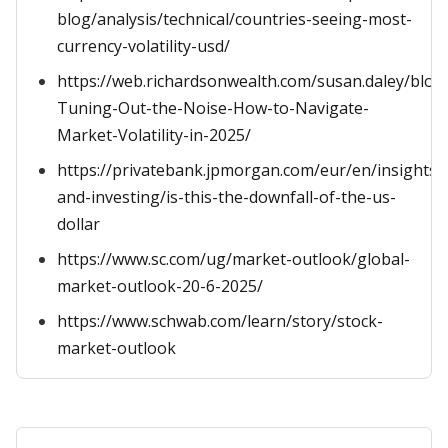
blog/analysis/technical/countries-seeing-most-
currency-volatility-usd/
https://web.richardsonwealth.com/susan.daley/blog
Tuning-Out-the-Noise-How-to-Navigate-
Market-Volatility-in-2025/
https://privatebank.jpmorgan.com/eur/en/insights/
and-investing/is-this-the-downfall-of-the-us-
dollar
https://www.sc.com/ug/market-outlook/global-
market-outlook-20-6-2025/
https://www.schwab.com/learn/story/stock-
market-outlook