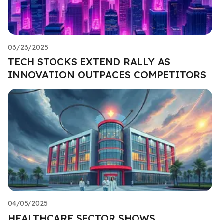
03/23/2025
TECH STOCKS EXTEND RALLY AS
INNOVATION OUTPACES COMPETITORS
04/05/2025
HEALTHCARE SECTOR SHOWS