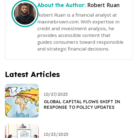
Robert Ruan
About the Author:
Robert Ruan is a financial analyst at
maxinebrown.com. With expertise in
credit and investment analysis, he
provides accessible content that
guides consumers toward responsible
and strategic financial decisions.
Latest Articles
10/27/2025
GLOBAL CAPITAL FLOWS SHIFT IN
RESPONSE TO POLICY UPDATES
10/23/2025