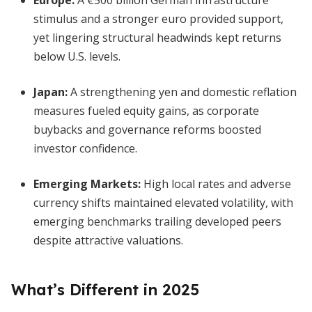
Europe
:
A €500 billion German infrastructure
stimulus and a stronger euro provided support,
yet lingering structural headwinds kept returns
below U.S. levels.
Japan
:
A strengthening yen and domestic reflation
measures fueled equity gains, as corporate
buybacks and governance reforms boosted
investor confidence.
Emerging Markets
:
High local rates and adverse
currency shifts maintained elevated volatility, with
emerging benchmarks trailing developed peers
despite attractive valuations.
What’s Different in 2025