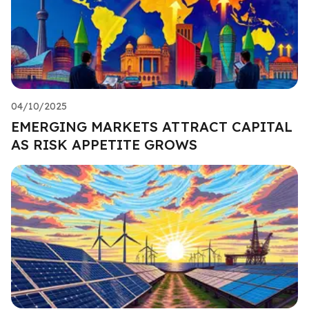
04/10/2025
EMERGING MARKETS ATTRACT CAPITAL
AS RISK APPETITE GROWS