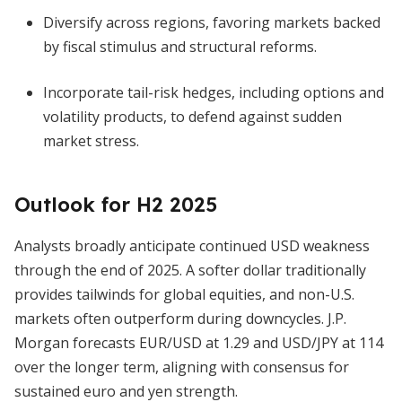
Diversify across regions, favoring markets backed
by fiscal stimulus and structural reforms.
Incorporate tail-risk hedges, including options and
volatility products, to defend against sudden
market stress.
Outlook for H2 2025
Analysts broadly anticipate continued USD weakness
through the end of 2025. A softer dollar traditionally
provides tailwinds for global equities, and non-U.S.
markets often outperform during downcycles. J.P.
Morgan forecasts EUR/USD at 1.29 and USD/JPY at 114
over the longer term, aligning with consensus for
sustained euro and yen strength.