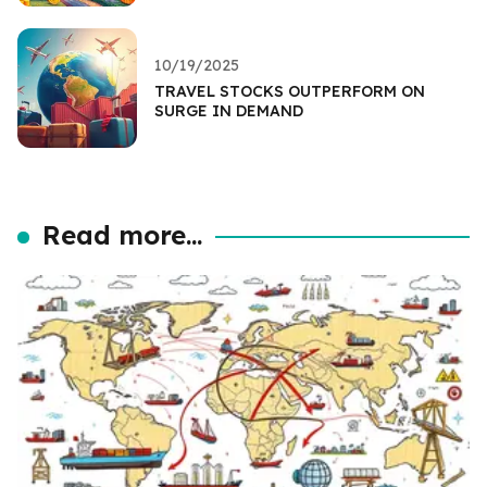
10/19/2025
TRAVEL STOCKS OUTPERFORM ON
SURGE IN DEMAND
Read more...