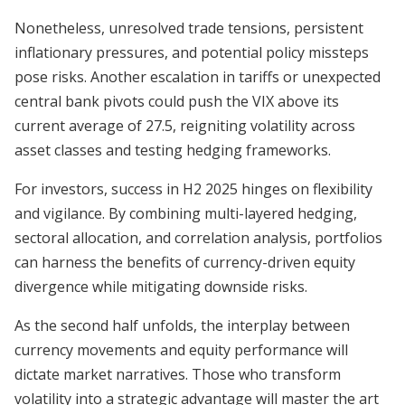
Nonetheless, unresolved trade tensions, persistent
inflationary pressures, and potential policy missteps
pose risks. Another escalation in tariffs or unexpected
central bank pivots could push the VIX above its
current average of 27.5, reigniting volatility across
asset classes and testing hedging frameworks.
For investors, success in H2 2025 hinges on flexibility
and vigilance. By combining multi-layered hedging,
sectoral allocation, and correlation analysis, portfolios
can harness the benefits of currency-driven equity
divergence while mitigating downside risks.
As the second half unfolds, the interplay between
currency movements and equity performance will
dictate market narratives. Those who transform
volatility into a strategic advantage will master the art