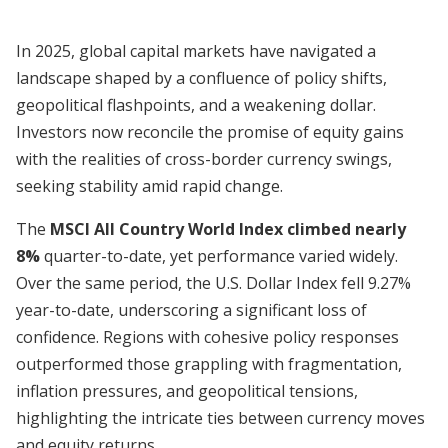
In 2025, global capital markets have navigated a
landscape shaped by a confluence of policy shifts,
geopolitical flashpoints, and a weakening dollar.
Investors now reconcile the promise of equity gains
with the realities of cross-border currency swings,
seeking stability amid rapid change.
The
MSCI All Country World Index climbed nearly
8%
quarter-to-date, yet performance varied widely.
Over the same period, the U.S. Dollar Index fell 9.27%
year-to-date, underscoring a significant loss of
confidence. Regions with cohesive policy responses
outperformed those grappling with fragmentation,
inflation pressures, and geopolitical tensions,
highlighting the intricate ties between currency moves
and equity returns.