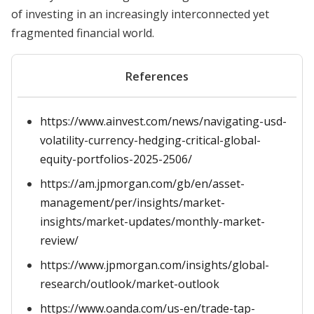
of investing in an increasingly interconnected yet
fragmented financial world.
References
https://www.ainvest.com/news/navigating-usd-
volatility-currency-hedging-critical-global-
equity-portfolios-2025-2506/
https://am.jpmorgan.com/gb/en/asset-
management/per/insights/market-
insights/market-updates/monthly-market-
review/
https://www.jpmorgan.com/insights/global-
research/outlook/market-outlook
https://www.oanda.com/us-en/trade-tap-