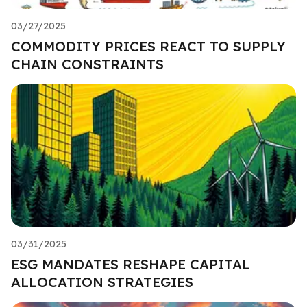
03/27/2025
COMMODITY PRICES REACT TO SUPPLY
CHAIN CONSTRAINTS
03/31/2025
ESG MANDATES RESHAPE CAPITAL
ALLOCATION STRATEGIES