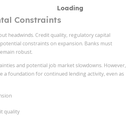
al Constraints
out headwinds. Credit quality, regulatory capital
potential constraints on expansion. Banks must
 remain robust.
rtainties and potential job market slowdowns. However,
 a foundation for continued lending activity, even as
ansion
 quality