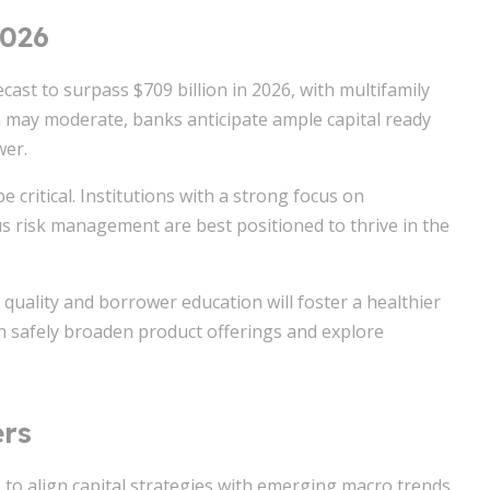
2026
ast to surpass $709 billion in 2026, with multifamily
n may moderate, banks anticipate ample capital ready
wer.
be critical. Institutions with a strong focus on
s risk management are best positioned to thrive in the
uality and borrower education will foster a healthier
an safely broaden product offerings and explore
ers
 to align capital strategies with emerging macro trends.