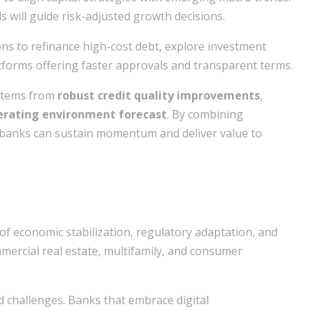
s will guide risk-adjusted growth decisions.
ns to refinance high-cost debt, explore investment
atforms offering faster approvals and transparent terms.
 stems from
robust credit quality improvements
,
erating environment forecast
. By combining
 banks can sustain momentum and deliver value to
of economic stabilization, regulatory adaptation, and
mercial real estate, multifamily, and consumer
d challenges. Banks that embrace digital