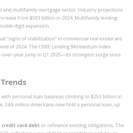
 and multifamily mortgage sector. Industry projections
increase from $503 billion in 2024. Multifamily lending
double-digit expansion.
t “signs of stabilization” in commercial real estate are
the end of 2024. The CBRE Lending Momentum Index
-over-year jump in Q1 2025—its strongest surge since
 Trends
with personal loan balances climbing to $253 billion in
, 24.6 million Americans now hold a personal loan, up
 credit card debt
or refinance existing obligations. The