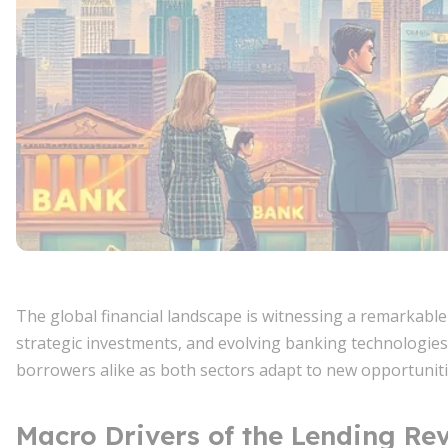
The global financial landscape is witnessing a remarkabl
strategic investments, and evolving banking technologies
borrowers alike as both sectors adapt to new opportuniti
Macro Drivers of the Lending Rev