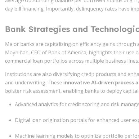
average outstanding balance per borrower stands at $11,6
day bill financing. Importantly, delinquency rates have imp
Bank Strategies and Technologic
Major banks are capitalizing on efficiency gains through a
Moynihan, CEO of Bank of America, highlights their use o
commercial loan portfolios across multiple business lines.
Institutions are also diversifying credit products and enh
and underwriting. These
innovative AI-driven process
bolster risk assessment, enabling banks to deploy capital 
Advanced analytics for credit scoring and risk mana
Digital loan origination portals for enhanced user ex
Machine learning models to optimize portfolio perf