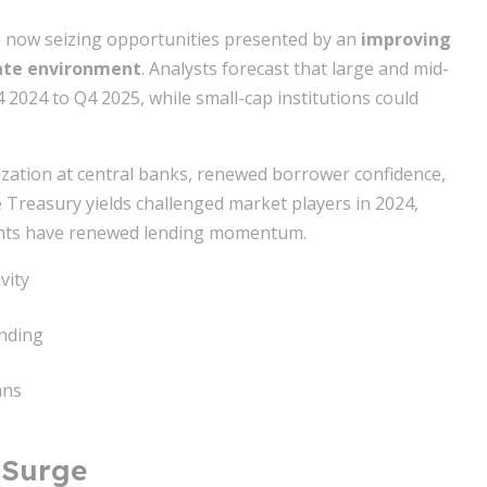
re now seizing opportunities presented by an
improving
rate environment
. Analysts forecast that large and mid-
2024 to Q4 2025, while small-cap institutions could
lization at central banks, renewed borrower confidence,
e Treasury yields challenged market players in 2024,
ints have renewed lending momentum.
vity
nding
ans
 Surge