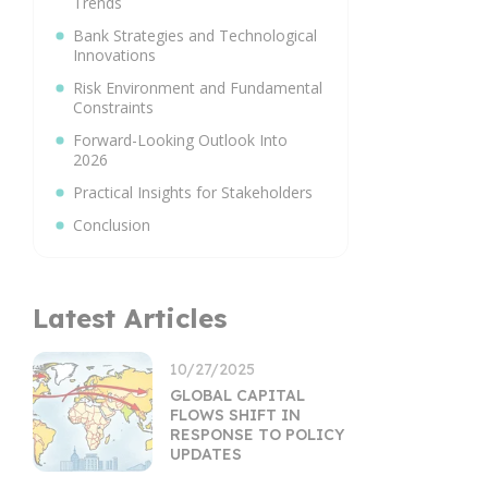
Trends
Bank Strategies and Technological
Innovations
Risk Environment and Fundamental
Constraints
Forward-Looking Outlook Into
2026
Practical Insights for Stakeholders
Conclusion
Latest Articles
10/27/2025
GLOBAL CAPITAL
FLOWS SHIFT IN
RESPONSE TO POLICY
UPDATES