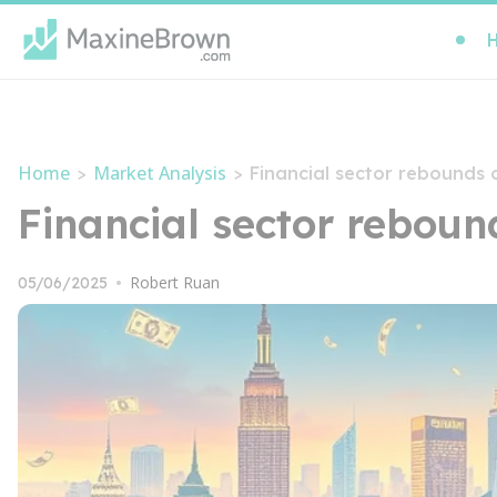
Home
Market Analysis
>
>
Financial sector rebounds
Financial sector rebou
Robert Ruan
05/06/2025
•