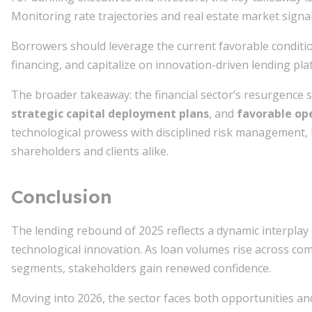
Monitoring rate trajectories and real estate market signal
Borrowers should leverage the current favorable conditio
financing, and capitalize on innovation-driven lending pl
The broader takeaway: the financial sector’s resurgence
strategic capital deployment plans
, and
favorable op
technological prowess with disciplined risk management,
shareholders and clients alike.
Conclusion
The lending rebound of 2025 reflects a dynamic interplay 
technological innovation. As loan volumes rise across com
segments, stakeholders gain renewed confidence.
Moving into 2026, the sector faces both opportunities an