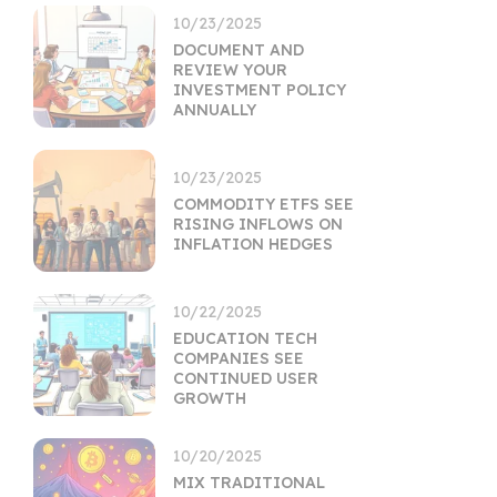
10/23/2025
DOCUMENT AND
REVIEW YOUR
INVESTMENT POLICY
ANNUALLY
10/23/2025
COMMODITY ETFS SEE
RISING INFLOWS ON
INFLATION HEDGES
10/22/2025
EDUCATION TECH
COMPANIES SEE
CONTINUED USER
GROWTH
10/20/2025
MIX TRADITIONAL