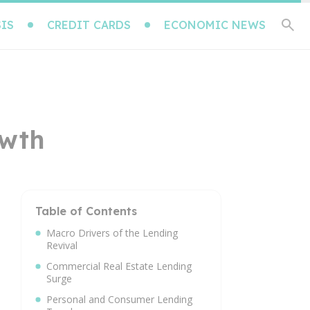
IS
CREDIT CARDS
ECONOMIC NEWS
owth
Table of Contents
Macro Drivers of the Lending
Revival
Commercial Real Estate Lending
Surge
Personal and Consumer Lending