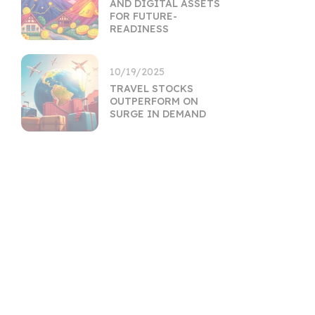
AND DIGITAL ASSETS
FOR FUTURE-
READINESS
10/19/2025
TRAVEL STOCKS
OUTPERFORM ON
SURGE IN DEMAND