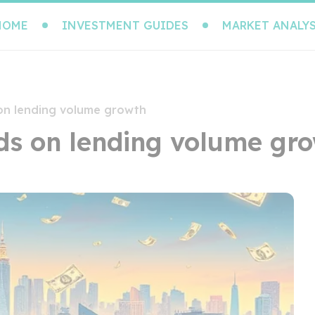
HOME
INVESTMENT GUIDES
MARKET ANALYS
 on lending volume growth
nds on lending volume gr