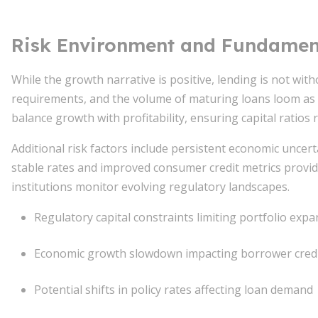
Risk Environment and Fundament
While the growth narrative is positive, lending is not with
requirements, and the volume of maturing loans loom as 
balance growth with profitability, ensuring capital ratios
Additional risk factors include persistent economic unce
stable rates and improved consumer credit metrics provide
institutions monitor evolving regulatory landscapes.
Regulatory capital constraints limiting portfolio exp
Economic growth slowdown impacting borrower credit
Potential shifts in policy rates affecting loan demand