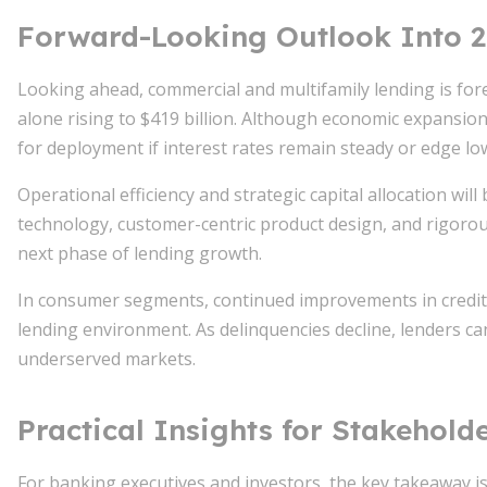
Forward-Looking Outlook Into 
Looking ahead, commercial and multifamily lending is forec
alone rising to $419 billion. Although economic expansio
for deployment if interest rates remain steady or edge lo
Operational efficiency and strategic capital allocation will 
technology, customer-centric product design, and rigorou
next phase of lending growth.
In consumer segments, continued improvements in credit q
lending environment. As delinquencies decline, lenders c
underserved markets.
Practical Insights for Stakehold
For banking executives and investors, the key takeaway is