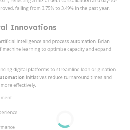
31, reflecting a mix of debt consolidation and day-to-
roved, falling from 3.75% to 3.49% in the past year.
al Innovations
rtificial intelligence and process automation. Brian
f machine learning to optimize capacity and expand
ancing digital platforms to streamline loan origination
 automation
initiatives reduce turnaround times and
more effectively.
gement
perience
ormance