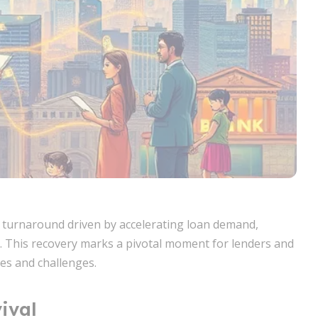
e turnaround driven by accelerating loan demand,
. This recovery marks a pivotal moment for lenders and
es and challenges.
ival