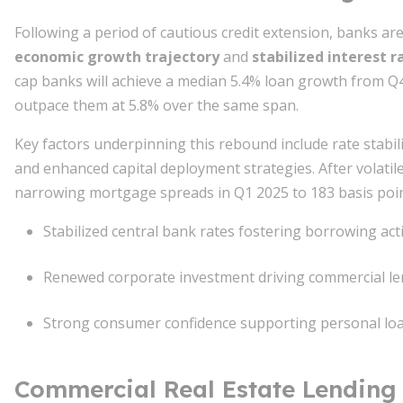
Following a period of cautious credit extension, banks a
economic growth trajectory
and
stabilized interest 
cap banks will achieve a median 5.4% loan growth from Q4 
outpace them at 5.8% over the same span.
Key factors underpinning this rebound include rate stabi
and enhanced capital deployment strategies. After volatil
narrowing mortgage spreads in Q1 2025 to 183 basis po
Stabilized central bank rates fostering borrowing acti
Renewed corporate investment driving commercial le
Strong consumer confidence supporting personal lo
Commercial Real Estate Lending