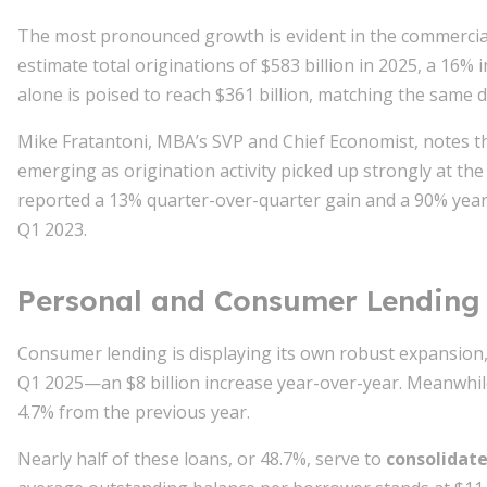
The most pronounced growth is evident in the commercial
estimate total originations of $583 billion in 2025, a 16% 
alone is poised to reach $361 billion, matching the same 
Mike Fratantoni, MBA’s SVP and Chief Economist, notes tha
emerging as origination activity picked up strongly at 
reported a 13% quarter-over-quarter gain and a 90% year
Q1 2023.
Personal and Consumer Lending
Consumer lending is displaying its own robust expansion, 
Q1 2025—an $8 billion increase year-over-year. Meanwhile
4.7% from the previous year.
Nearly half of these loans, or 48.7%, serve to
consolidate