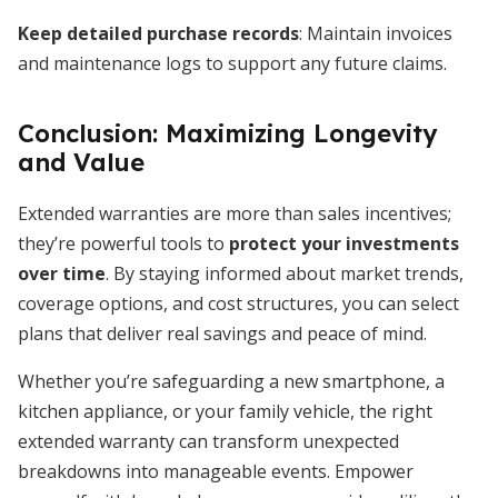
Keep detailed purchase records
: Maintain invoices
and maintenance logs to support any future claims.
Conclusion: Maximizing Longevity
and Value
Extended warranties are more than sales incentives;
they’re powerful tools to
protect your investments
over time
. By staying informed about market trends,
coverage options, and cost structures, you can select
plans that deliver real savings and peace of mind.
Whether you’re safeguarding a new smartphone, a
kitchen appliance, or your family vehicle, the right
extended warranty can transform unexpected
breakdowns into manageable events. Empower