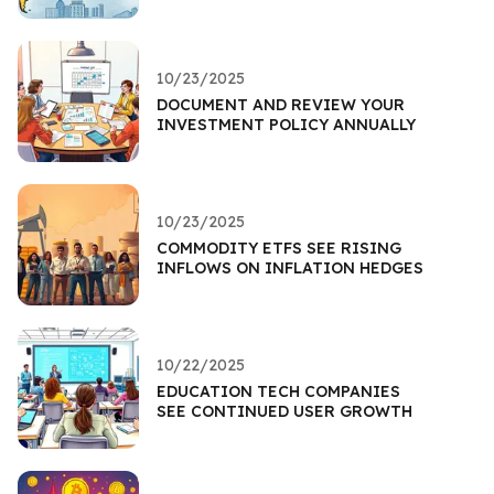
10/23/2025
DOCUMENT AND REVIEW YOUR
INVESTMENT POLICY ANNUALLY
10/23/2025
COMMODITY ETFS SEE RISING
INFLOWS ON INFLATION HEDGES
10/22/2025
EDUCATION TECH COMPANIES
SEE CONTINUED USER GROWTH