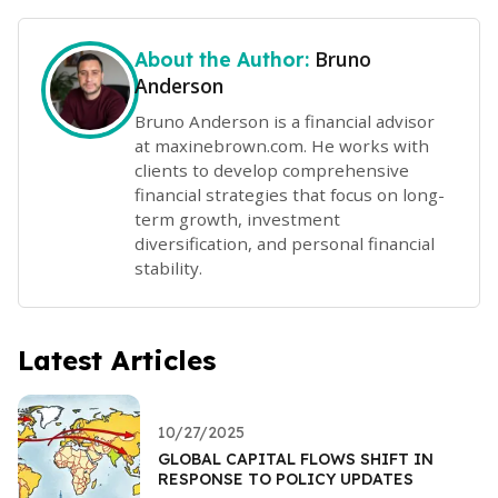
Bruno
About the Author:
Anderson
Bruno Anderson is a financial advisor
at maxinebrown.com. He works with
clients to develop comprehensive
financial strategies that focus on long-
term growth, investment
diversification, and personal financial
stability.
Latest Articles
10/27/2025
GLOBAL CAPITAL FLOWS SHIFT IN
RESPONSE TO POLICY UPDATES