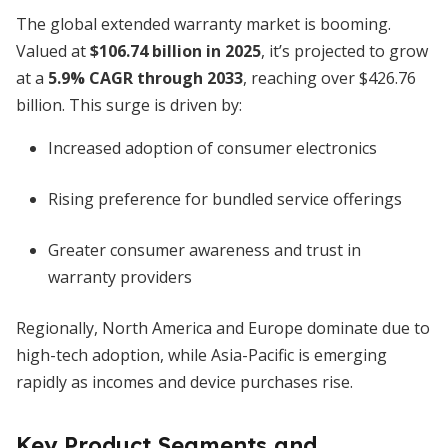
The global extended warranty market is booming.
Valued at
$106.74 billion in 2025
, it’s projected to grow
at a
5.9% CAGR through 2033
, reaching over $426.76
billion. This surge is driven by:
Increased adoption of consumer electronics
Rising preference for bundled service offerings
Greater consumer awareness and trust in
warranty providers
Regionally, North America and Europe dominate due to
high-tech adoption, while Asia-Pacific is emerging
rapidly as incomes and device purchases rise.
Key Product Segments and