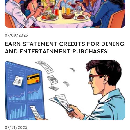
07/08/2025
EARN STATEMENT CREDITS FOR DINING
AND ENTERTAINMENT PURCHASES
07/11/2025