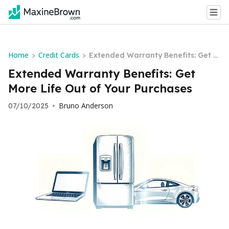
Home
Credit Cards
>
>
Extended Warranty Benefits: Get M
ore Life Out of Your Purchases
Extended Warranty Benefits: Get
More Life Out of Your Purchases
Bruno Anderson
07/10/2025
•