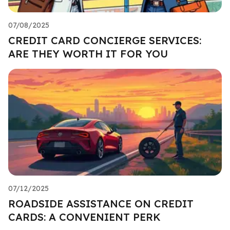
07/08/2025
CREDIT CARD CONCIERGE SERVICES:
ARE THEY WORTH IT FOR YOU
07/12/2025
ROADSIDE ASSISTANCE ON CREDIT
CARDS: A CONVENIENT PERK