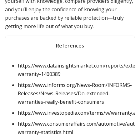
yourself with knowledge, compare providers diligently,
and you’ll enjoy the confidence of knowing your
purchases are backed by reliable protection—truly
getting more life out of what you buy.
References
https://www.datainsightsmarket.com/reports/exten
warranty-1400389
https://www.informs.org/News-Room/INFORMS-
Releases/News-Releases/Do-extended-
warranties-really-benefit-consumers
https://www.investopedia.com/terms/w/warranty.as
https://www.consumeraffairs.com/automotive/auto-
warranty-statistics.html