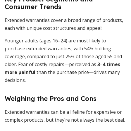
Consumer Trends
Extended warranties cover a broad range of products,
each with unique cost structures and appeal:
Younger adults (ages 16–24) are most likely to
purchase extended warranties, with 54% holding
coverage, compared to just 25% of those aged 55 and
older. Fear of costly repairs—perceived as
3–4 times
more painful
than the purchase price—drives many
decisions.
Weighing the Pros and Cons
Extended warranties can be a lifeline for expensive or
complex products, but they’re not always the best deal.