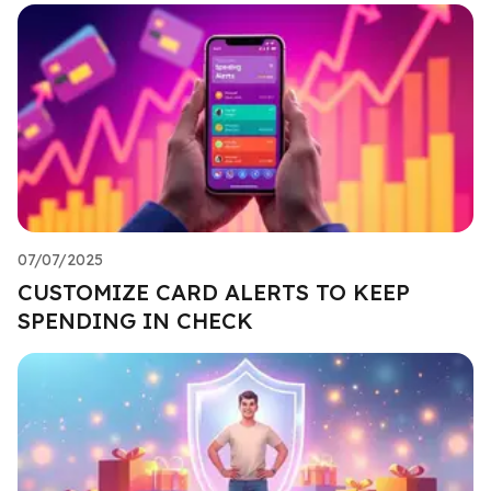
07/07/2025
CUSTOMIZE CARD ALERTS TO KEEP
SPENDING IN CHECK