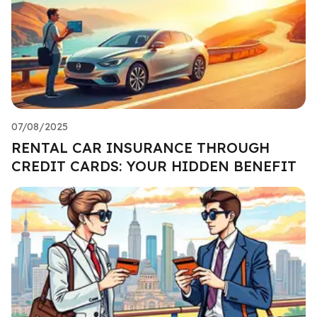
07/08/2025
RENTAL CAR INSURANCE THROUGH
CREDIT CARDS: YOUR HIDDEN BENEFIT