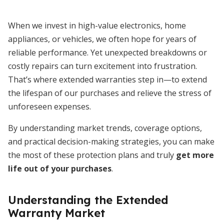
When we invest in high-value electronics, home
appliances, or vehicles, we often hope for years of
reliable performance. Yet unexpected breakdowns or
costly repairs can turn excitement into frustration.
That’s where extended warranties step in—to extend
the lifespan of our purchases and relieve the stress of
unforeseen expenses.
By understanding market trends, coverage options,
and practical decision-making strategies, you can make
the most of these protection plans and truly
get more
life out of your purchases
.
Understanding the Extended
Warranty Market