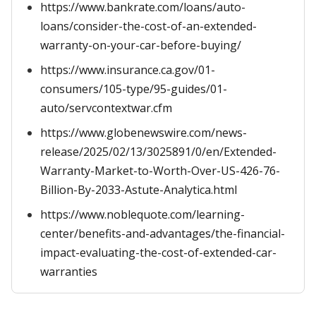
https://www.bankrate.com/loans/auto-
loans/consider-the-cost-of-an-extended-
warranty-on-your-car-before-buying/
https://www.insurance.ca.gov/01-
consumers/105-type/95-guides/01-
auto/servcontextwar.cfm
https://www.globenewswire.com/news-
release/2025/02/13/3025891/0/en/Extended-
Warranty-Market-to-Worth-Over-US-426-76-
Billion-By-2033-Astute-Analytica.html
https://www.noblequote.com/learning-
center/benefits-and-advantages/the-financial-
impact-evaluating-the-cost-of-extended-car-
warranties