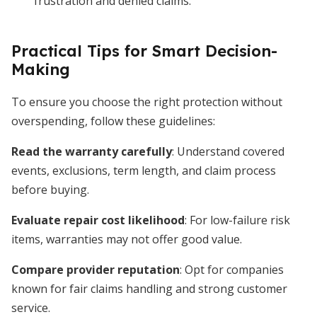
frustration and denied claims.
Practical Tips for Smart Decision-
Making
To ensure you choose the right protection without
overspending, follow these guidelines:
Read the warranty carefully
: Understand covered
events, exclusions, term length, and claim process
before buying.
Evaluate repair cost likelihood
: For low-failure risk
items, warranties may not offer good value.
Compare provider reputation
: Opt for companies
known for fair claims handling and strong customer
service.