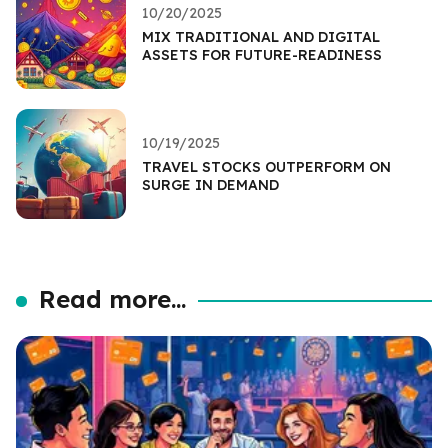
10/20/2025
MIX TRADITIONAL AND DIGITAL
ASSETS FOR FUTURE-READINESS
10/19/2025
TRAVEL STOCKS OUTPERFORM ON
SURGE IN DEMAND
Read more...