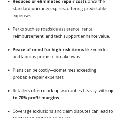
Reduced or eliminated repair costs
once the
standard warranty expires, offering predictable
expenses.
Perks such as roadside assistance, rental
reimbursement, and tech support enhance value.
Peace of mind for high-risk items
like vehicles
and laptops prone to breakdowns.
Plans can be costly—sometimes exceeding
probable repair expenses.
Retailers often mark up warranties heavily, with
up
to 70% profit margins
.
Coverage exclusions and claim disputes can lead to