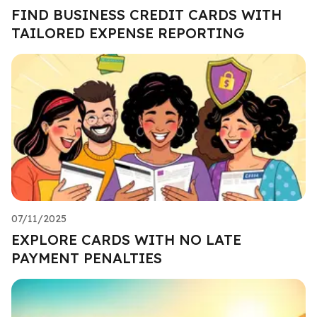
FIND BUSINESS CREDIT CARDS WITH
TAILORED EXPENSE REPORTING
07/11/2025
EXPLORE CARDS WITH NO LATE
PAYMENT PENALTIES