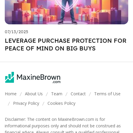
07/13/2025
LEVERAGE PURCHASE PROTECTION FOR
PEACE OF MIND ON BIG BUYS
Home
About Us
Team
Contact
Terms of Use
/
/
/
/
Privacy Policy
Cookies Policy
/
/
Disclaimer: The content on MaxineBrown.com is for
informational purposes only and should not be construed as
financial advice. Always consult with a qualified professional