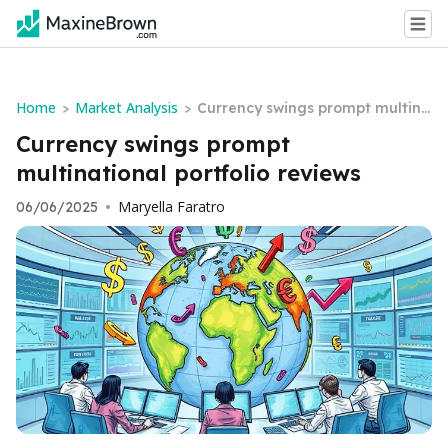
Home
Market Analysis
>
>
Currency swings prompt multina
tional portfolio reviews
Currency swings prompt
multinational portfolio reviews
Maryella Faratro
06/06/2025
•