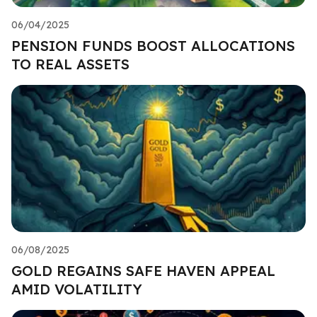
06/04/2025
PENSION FUNDS BOOST ALLOCATIONS
TO REAL ASSETS
06/08/2025
GOLD REGAINS SAFE HAVEN APPEAL
AMID VOLATILITY