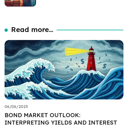
Read more...
06/06/2025
BOND MARKET OUTLOOK:
INTERPRETING YIELDS AND INTEREST