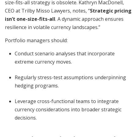
size-fits-all strategy is obsolete. Kathryn MacDonell,
CEO at Trilby Misso Lawyers, notes, “
Strategic pricing
isn’t one-size-fits-all
. A dynamic approach ensures
resilience in volatile currency landscapes.”
Portfolio managers should:
Conduct scenario analyses that incorporate
extreme currency moves.
Regularly stress-test assumptions underpinning
hedging programs.
Leverage cross-functional teams to integrate
currency considerations into broader strategic
decisions.