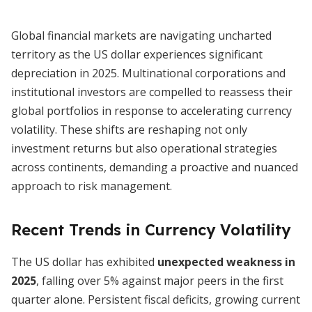
Global financial markets are navigating uncharted
territory as the US dollar experiences significant
depreciation in 2025. Multinational corporations and
institutional investors are compelled to reassess their
global portfolios in response to accelerating currency
volatility. These shifts are reshaping not only
investment returns but also operational strategies
across continents, demanding a proactive and nuanced
approach to risk management.
Recent Trends in Currency Volatility
The US dollar has exhibited
unexpected weakness in
2025
, falling over 5% against major peers in the first
quarter alone. Persistent fiscal deficits, growing current