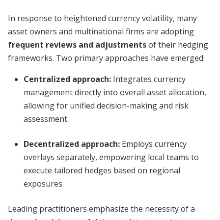
In response to heightened currency volatility, many
asset owners and multinational firms are adopting
frequent reviews and adjustments
of their hedging
frameworks. Two primary approaches have emerged:
Centralized approach:
Integrates currency
management directly into overall asset allocation,
allowing for unified decision-making and risk
assessment.
Decentralized approach:
Employs currency
overlays separately, empowering local teams to
execute tailored hedges based on regional
exposures.
Leading practitioners emphasize the necessity of a