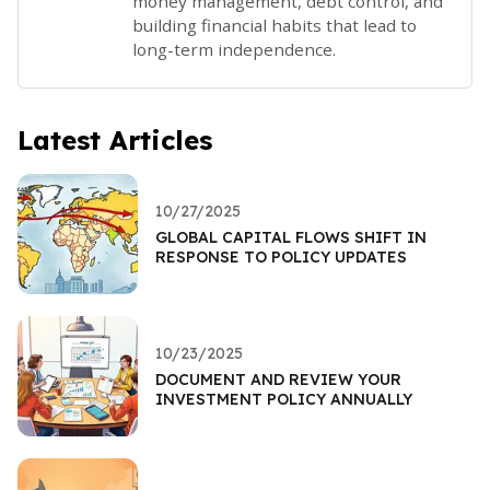
money management, debt control, and
building financial habits that lead to
long-term independence.
Latest Articles
10/27/2025
GLOBAL CAPITAL FLOWS SHIFT IN
RESPONSE TO POLICY UPDATES
10/23/2025
DOCUMENT AND REVIEW YOUR
INVESTMENT POLICY ANNUALLY