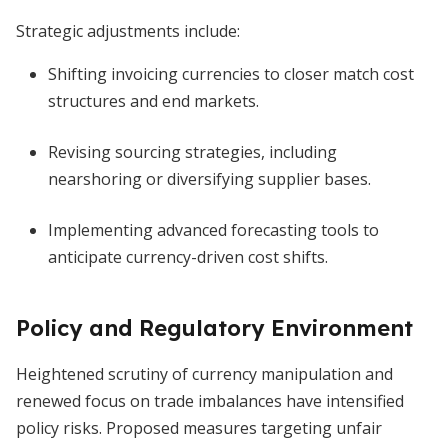
Strategic adjustments include:
Shifting invoicing currencies to closer match cost
structures and end markets.
Revising sourcing strategies, including
nearshoring or diversifying supplier bases.
Implementing advanced forecasting tools to
anticipate currency-driven cost shifts.
Policy and Regulatory Environment
Heightened scrutiny of currency manipulation and
renewed focus on trade imbalances have intensified
policy risks. Proposed measures targeting unfair