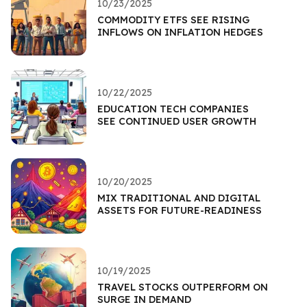
10/23/2025
COMMODITY ETFS SEE RISING
INFLOWS ON INFLATION HEDGES
10/22/2025
EDUCATION TECH COMPANIES
SEE CONTINUED USER GROWTH
10/20/2025
MIX TRADITIONAL AND DIGITAL
ASSETS FOR FUTURE-READINESS
10/19/2025
TRAVEL STOCKS OUTPERFORM ON
SURGE IN DEMAND