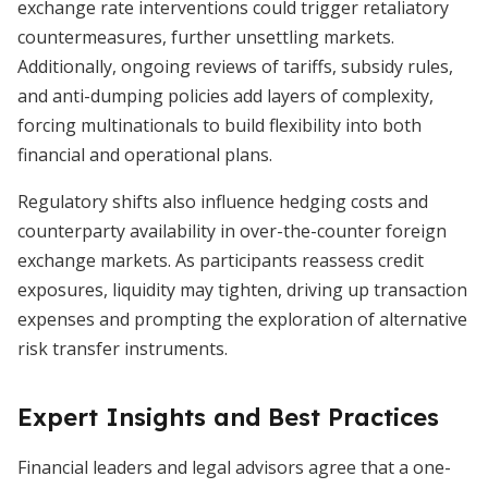
exchange rate interventions could trigger retaliatory
countermeasures, further unsettling markets.
Additionally, ongoing reviews of tariffs, subsidy rules,
and anti-dumping policies add layers of complexity,
forcing multinationals to build flexibility into both
financial and operational plans.
Regulatory shifts also influence hedging costs and
counterparty availability in over-the-counter foreign
exchange markets. As participants reassess credit
exposures, liquidity may tighten, driving up transaction
expenses and prompting the exploration of alternative
risk transfer instruments.
Expert Insights and Best Practices
Financial leaders and legal advisors agree that a one-