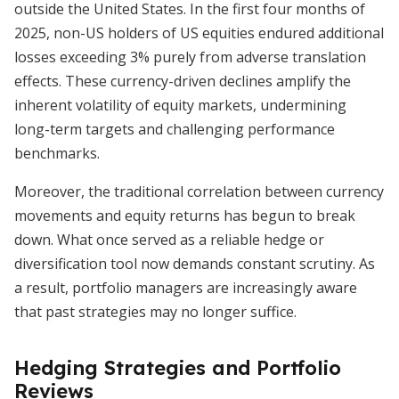
outside the United States. In the first four months of
2025, non-US holders of US equities endured additional
losses exceeding 3% purely from adverse translation
effects. These currency-driven declines amplify the
inherent volatility of equity markets, undermining
long-term targets and challenging performance
benchmarks.
Moreover, the traditional correlation between currency
movements and equity returns has begun to break
down. What once served as a reliable hedge or
diversification tool now demands constant scrutiny. As
a result, portfolio managers are increasingly aware
that past strategies may no longer suffice.
Hedging Strategies and Portfolio
Reviews