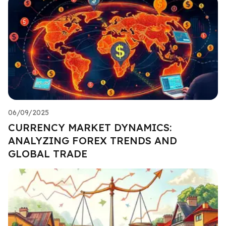
06/09/2025
CURRENCY MARKET DYNAMICS:
ANALYZING FOREX TRENDS AND
GLOBAL TRADE