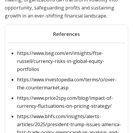
opportunity, safeguarding profits and sustaining
growth in an ever-shifting financial landscape.
References
https://www.lseg.com/en/insights/ftse-
russell/currency-risks-in-global-equity-
portfolios
https://www.investopedia.com/terms/o/over-
the-countermarket.asp
https://www.price2spy.com/blog/impact-of-
currency-fluctuations-on-pricing-strategy/
https://www.bhfs.com/insights/alerts-
articles/2025/president-trump-issues-america-
first-trade-policy-memorandum-analysis-and-