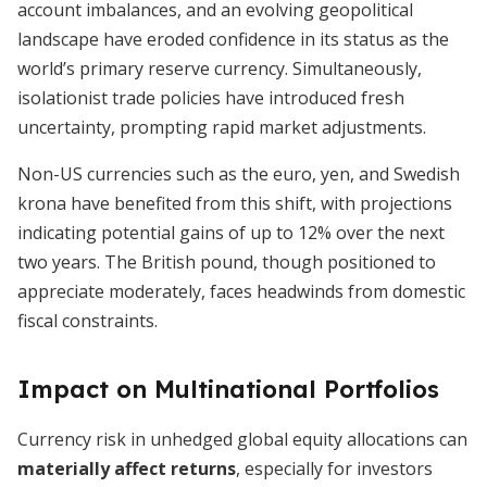
account imbalances, and an evolving geopolitical
landscape have eroded confidence in its status as the
world’s primary reserve currency. Simultaneously,
isolationist trade policies have introduced fresh
uncertainty, prompting rapid market adjustments.
Non-US currencies such as the euro, yen, and Swedish
krona have benefited from this shift, with projections
indicating potential gains of up to 12% over the next
two years. The British pound, though positioned to
appreciate moderately, faces headwinds from domestic
fiscal constraints.
Impact on Multinational Portfolios
Currency risk in unhedged global equity allocations can
materially affect returns
, especially for investors