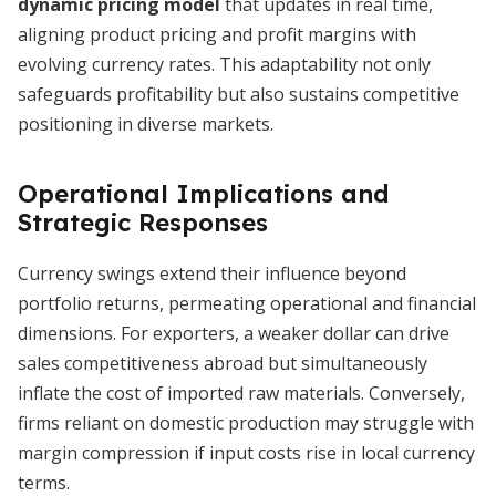
dynamic pricing model
that updates in real time,
aligning product pricing and profit margins with
evolving currency rates. This adaptability not only
safeguards profitability but also sustains competitive
positioning in diverse markets.
Operational Implications and
Strategic Responses
Currency swings extend their influence beyond
portfolio returns, permeating operational and financial
dimensions. For exporters, a weaker dollar can drive
sales competitiveness abroad but simultaneously
inflate the cost of imported raw materials. Conversely,
firms reliant on domestic production may struggle with
margin compression if input costs rise in local currency
terms.