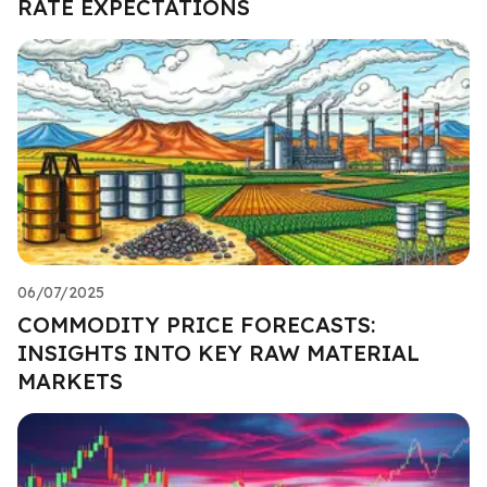
RATE EXPECTATIONS
06/07/2025
COMMODITY PRICE FORECASTS:
INSIGHTS INTO KEY RAW MATERIAL
MARKETS