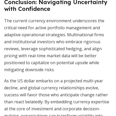
Conclusion: Navigating Uncertainty
with Confidence
The current currency environment underscores the
critical need for active portfolio management and
adaptive operational strategies. Multinational firms
and institutional investors who embrace rigorous
reviews, leverage sophisticated hedging, and align
pricing with real-time market data will be better
positioned to capitalize on potential upside while
mitigating downside risks.
As the US dollar embarks on a projected multi-year
decline, and global currency relationships evolve,
success will favor those who anticipate change rather
than react belatedly. By embedding currency expertise
at the core of investment and corporate decision-
making, organizations can transform volatility into