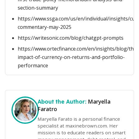
section-summary
https://www.ssga.com/us/en/individual/insights/cur
commentary-may-2025
https://writesonic.com/blog/chatgpt-prompts
https://www.ortecfinance.com/en/insights/blog/the-
impact-of-currency-on-returns-and-portfolio-
performance
Maryella
About the Author:
Faratro
Maryella Farato is a personal finance
specialist at maxinebrown.com. Her
mission is to educate readers on smart