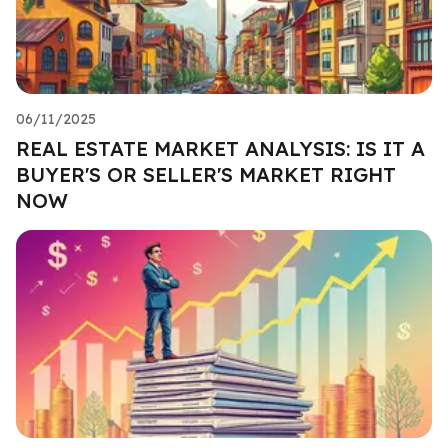
06/11/2025
REAL ESTATE MARKET ANALYSIS: IS IT A
BUYER'S OR SELLER'S MARKET RIGHT
NOW