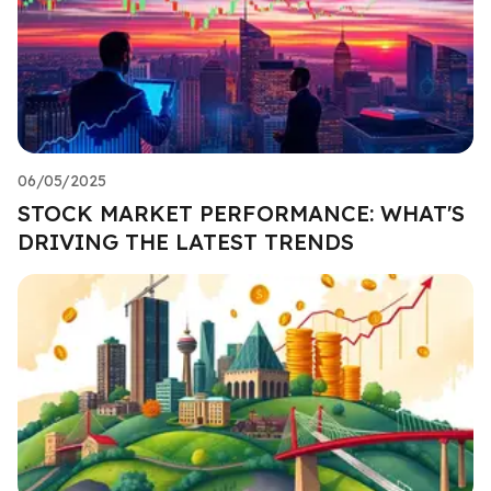
06/05/2025
STOCK MARKET PERFORMANCE: WHAT'S
DRIVING THE LATEST TRENDS