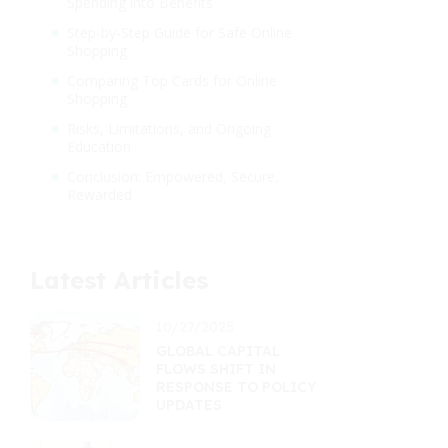
Spending into Benefits
Step-by-Step Guide for Safe Online
Shopping
Comparing Top Cards for Online
Shopping
Risks, Limitations, and Ongoing
Education
Conclusion: Empowered, Secure,
Rewarded
Latest Articles
10/27/2025
GLOBAL CAPITAL
FLOWS SHIFT IN
RESPONSE TO POLICY
UPDATES