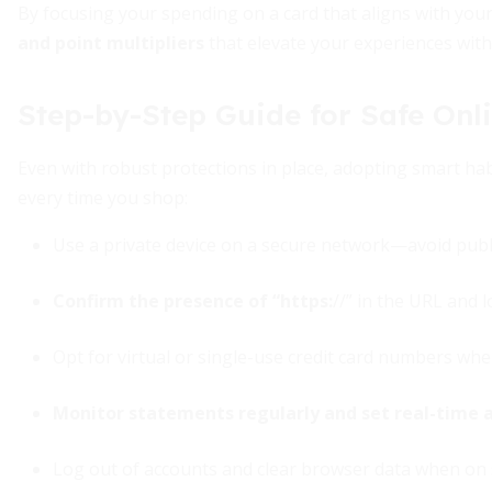
By focusing your spending on a card that aligns with your
and point multipliers
that elevate your experiences with
Step-by-Step Guide for Safe Onl
Even with robust protections in place, adopting smart habi
every time you shop:
Use a private device on a secure network—avoid publ
Confirm the presence of “https:
//” in the URL and 
Opt for virtual or single-use credit card numbers whe
Monitor statements regularly and set real-time a
Log out of accounts and clear browser data when on