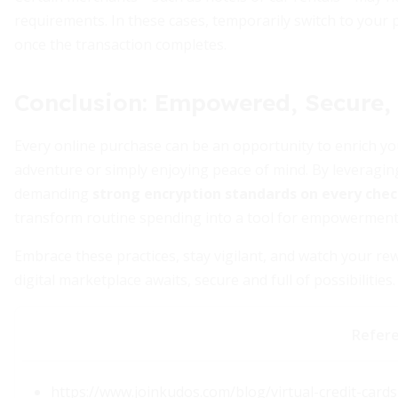
requirements. In these cases, temporarily switch to your
once the transaction completes.
Conclusion: Empowered, Secure
Every online purchase can be an opportunity to enrich yo
adventure or simply enjoying peace of mind. By leveragi
demanding
strong encryption standards on every che
transform routine spending into a tool for empowerment
Embrace these practices, stay vigilant, and watch your 
digital marketplace awaits, secure and full of possibilities.
Refer
https://www.joinkudos.com/blog/virtual-credit-car