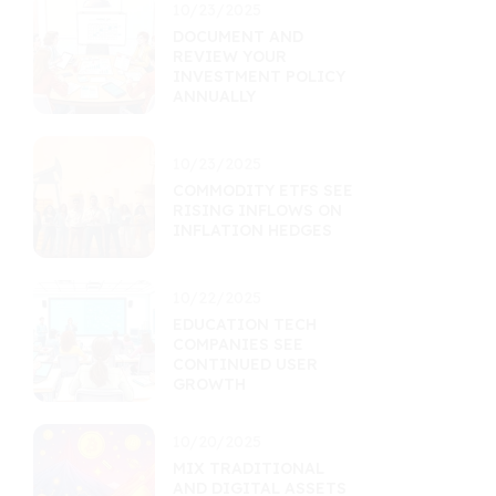
10/23/2025
DOCUMENT AND
REVIEW YOUR
INVESTMENT POLICY
ANNUALLY
10/23/2025
COMMODITY ETFS SEE
RISING INFLOWS ON
INFLATION HEDGES
10/22/2025
EDUCATION TECH
COMPANIES SEE
CONTINUED USER
GROWTH
10/20/2025
MIX TRADITIONAL
AND DIGITAL ASSETS