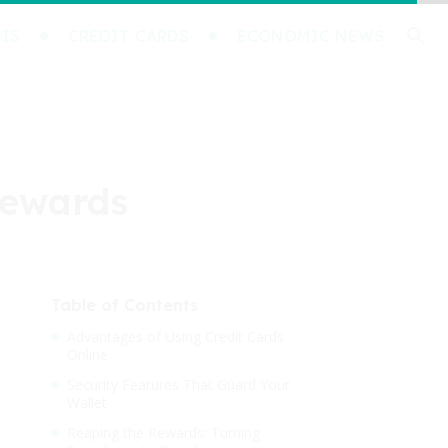
IS
CREDIT CARDS
ECONOMIC NEWS
Rewards
Table of Contents
Advantages of Using Credit Cards
Online
Security Features That Guard Your
Wallet
Reaping the Rewards: Turning