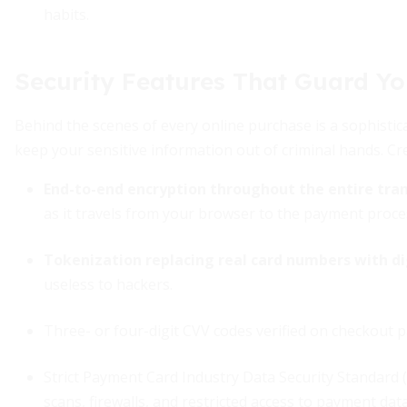
habits.
Security Features That Guard Yo
Behind the scenes of every online purchase is a sophisti
keep your sensitive information out of criminal hands. Cr
End-to-end encryption throughout the entire tra
as it travels from your browser to the payment proce
Tokenization replacing real card numbers with di
useless to hackers.
Three- or four-digit CVV codes verified on checkout 
Strict Payment Card Industry Data Security Standard
scans, firewalls, and restricted access to payment dat