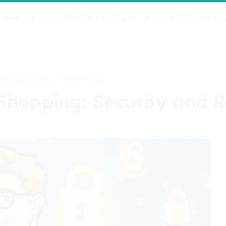
HOME
INVESTMENT GUIDES
MARKET ANALYS
ing: Security and Rewards
 Shopping: Security and 