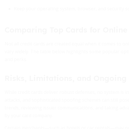
Keep your operating system, browser, and security sof
Comparing Top Cards for Online
Not all credit cards are created equal when it comes to o
vary widely. The table below highlights some popular opti
and perks.
Risks, Limitations, and Ongoing
While credit cards deliver robust defenses, no system is i
attacks, and sophisticated spoofing schemes can still po
trends, reviewing issuer communications, and taking adva
by your card company.
Certain merchants—such as hotels or car rentals—may not