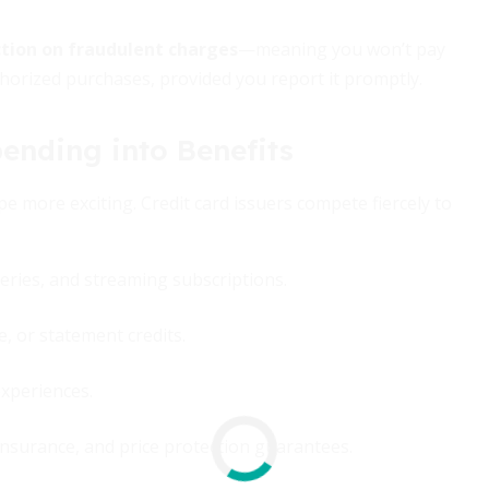
ection on fraudulent charges
—meaning you won’t pay
horized purchases, provided you report it promptly.
ending into Benefits
 more exciting. Credit card issuers compete fiercely to
eries, and streaming subscriptions.
, or statement credits.
experiences.
 insurance, and price protection guarantees.