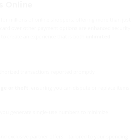
s Online
or millions of online shoppers, offering more than just
it card over other payment options are enhanced security
to create an experience that is both
unlimited
horized transactions reported promptly.
ge or theft
, ensuring you can dispute or replace items
ing you generate single-use numbers to minimize
nd exclusive partner offers—tailored to your spending