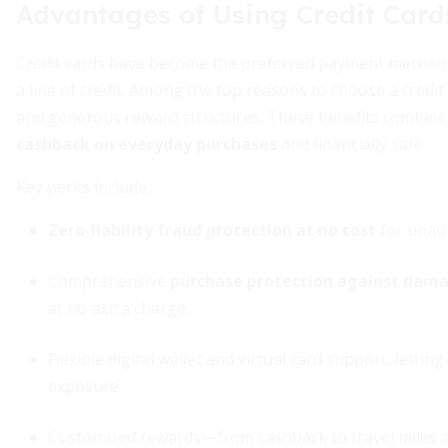
Advantages of Using Credit Card
Credit cards have become the preferred payment method f
a line of credit. Among the top reasons to choose a cred
and generous reward structures. These benefits combine 
cashback on everyday purchases
and financially safe.
Key perks include:
Zero-liability fraud protection at no cost
for unaut
Comprehensive
purchase protection against dama
at no extra charge.
Flexible digital wallet and virtual card support, lett
exposure.
Customized rewards—from cashback to travel miles a