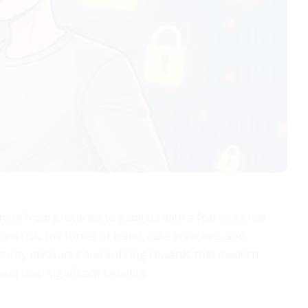
hing from groceries to gadgets with a few clicks has
den risk: the threat of fraud, data breaches, and
curity measures and enticing rewards that modern
and reap significant benefits.