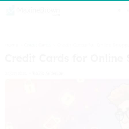
Home
Credit Cards
>
>
Credit Cards for Online Shopp
Credit Cards for Online
Bruno Anderson
07/27/2025
•