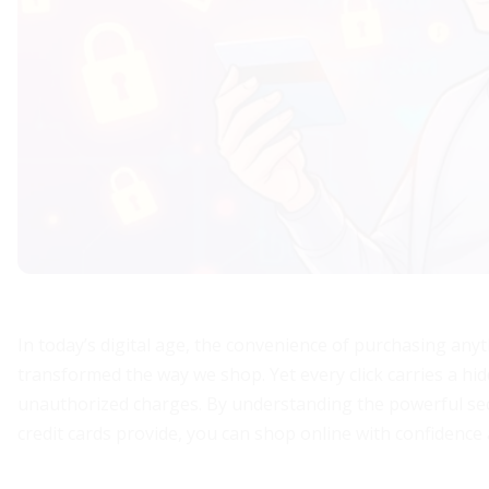
In today’s digital age, the convenience of purchasing anyt
transformed the way we shop. Yet every click carries a hid
unauthorized charges. By understanding the powerful se
credit cards provide, you can shop online with confidence 