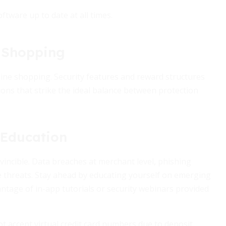
tware up to date at all times.
 Shopping
nline shopping. Security features and reward structures
ons that strike the ideal balance between protection
 Education
nvincible. Data breaches at merchant level, phishing
se threats. Stay ahead by educating yourself on emerging
ntage of in-app tutorials or security webinars provided
 accept virtual credit card numbers due to deposit