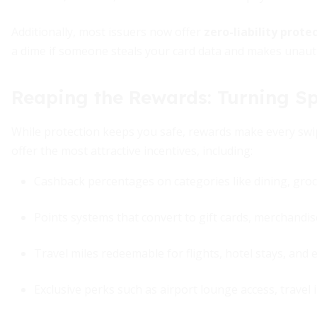
Additionally, most issuers now offer
zero-liability prot
a dime if someone steals your card data and makes unaut
Reaping the Rewards: Turning Sp
While protection keeps you safe, rewards make every swipe
offer the most attractive incentives, including:
Cashback percentages on categories like dining, groc
Points systems that convert to gift cards, merchandise
Travel miles redeemable for flights, hotel stays, and 
Exclusive perks such as airport lounge access, travel