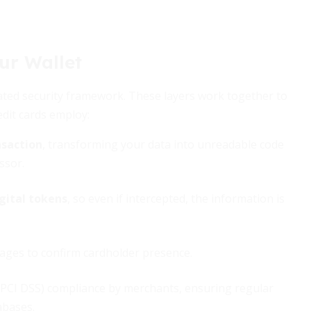
ur Wallet
cated security framework. These layers work together to
edit cards employ:
nsaction
, transforming your data into unreadable code
ssor.
gital tokens
, so even if intercepted, the information is
pages to confirm cardholder presence.
 (PCI DSS) compliance by merchants, ensuring regular
abases.