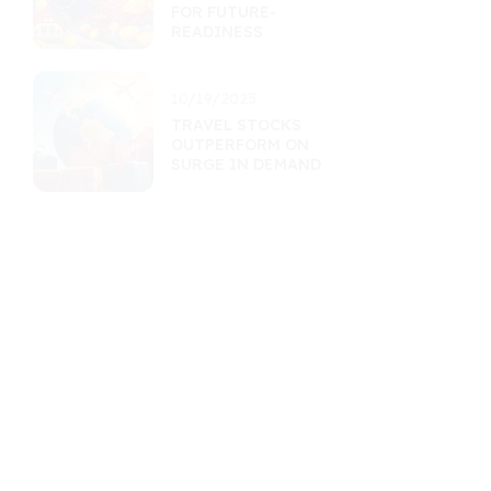
FOR FUTURE-
READINESS
10/19/2025
TRAVEL STOCKS
OUTPERFORM ON
SURGE IN DEMAND