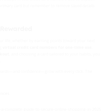
 primary card but remember to remove saved details
, Rewarded
ur life, whether by earning points toward your next
ng
virtual credit card numbers for one-time use
,
ckout
, and choosing a card tailored to your habits, you
.
rewards—and confidence—grow with every click. The
ences
ds-a-complete-guide-to-secure-online-shopping-in-2025