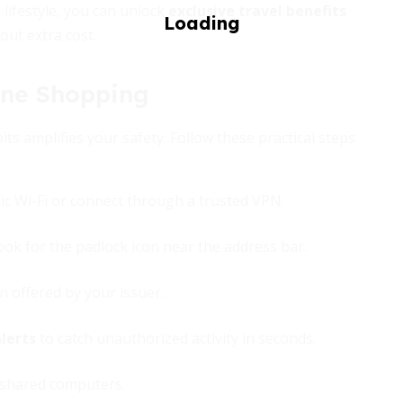
 lifestyle, you can unlock
exclusive travel benefits
out extra cost.
ine Shopping
ts amplifies your safety. Follow these practical steps
ic Wi-Fi or connect through a trusted VPN.
look for the padlock icon near the address bar.
n offered by your issuer.
lerts
to catch unauthorized activity in seconds.
 shared computers.