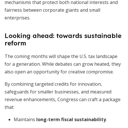
mechanisms that protect both national interests and
fairness between corporate giants and small
enterprises.
Looking ahead: towards sustainable
reform
The coming months will shape the U.S. tax landscape
for a generation. While debates can grow heated, they
also open an opportunity for creative compromise.
By combining targeted credits for innovation,
safeguards for smaller businesses, and measured
revenue enhancements, Congress can craft a package
that:
Maintains
long-term fiscal sustainability
.