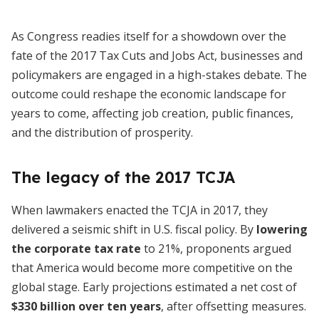
As Congress readies itself for a showdown over the
fate of the 2017 Tax Cuts and Jobs Act, businesses and
policymakers are engaged in a high-stakes debate. The
outcome could reshape the economic landscape for
years to come, affecting job creation, public finances,
and the distribution of prosperity.
The legacy of the 2017 TCJA
When lawmakers enacted the TCJA in 2017, they
delivered a seismic shift in U.S. fiscal policy. By
lowering
the corporate tax rate
to 21%, proponents argued
that America would become more competitive on the
global stage. Early projections estimated a net cost of
$330 billion over ten years
, after offsetting measures.