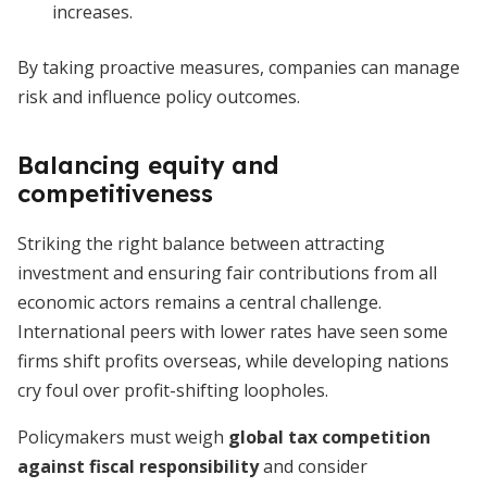
increases.
By taking proactive measures, companies can manage
risk and influence policy outcomes.
Balancing equity and
competitiveness
Striking the right balance between attracting
investment and ensuring fair contributions from all
economic actors remains a central challenge.
International peers with lower rates have seen some
firms shift profits overseas, while developing nations
cry foul over profit-shifting loopholes.
Policymakers must weigh
global tax competition
against fiscal responsibility
and consider