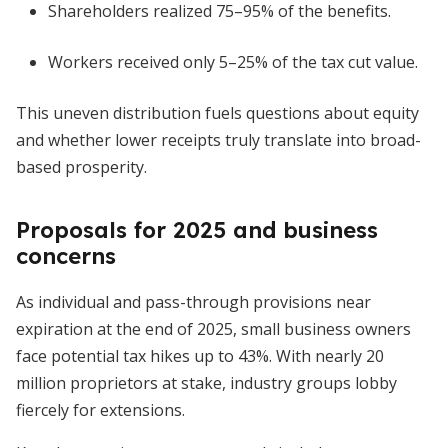
Shareholders realized 75–95% of the benefits.
Workers received only 5–25% of the tax cut value.
This uneven distribution fuels questions about equity
and whether lower receipts truly translate into broad-
based prosperity.
Proposals for 2025 and business
concerns
As individual and pass-through provisions near
expiration at the end of 2025, small business owners
face potential tax hikes up to 43%. With nearly 20
million proprietors at stake, industry groups lobby
fiercely for extensions.