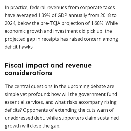
In practice, federal revenues from corporate taxes
have averaged 1.39% of GDP annually from 2018 to
2024, below the pre-TCJA projection of 1.68%. While
economic growth and investment did pick up, the
projected gap in receipts has raised concern among
deficit hawks.
Fiscal impact and revenue
considerations
The central questions in the upcoming debate are
simple yet profound: how will the government fund
essential services, and what risks accompany rising
deficits? Opponents of extending the cuts warn of
unaddressed debt, while supporters claim sustained
growth will close the gap.