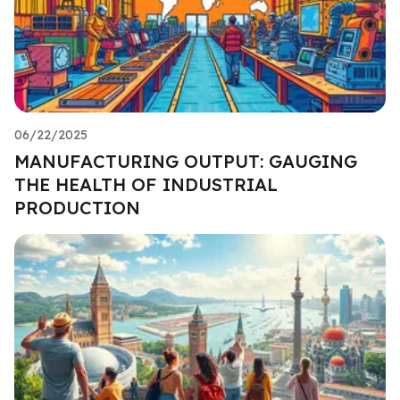
06/22/2025
MANUFACTURING OUTPUT: GAUGING
THE HEALTH OF INDUSTRIAL
PRODUCTION