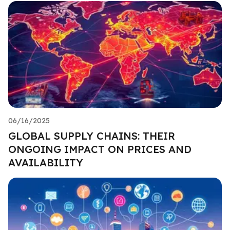
06/16/2025
GLOBAL SUPPLY CHAINS: THEIR
ONGOING IMPACT ON PRICES AND
AVAILABILITY