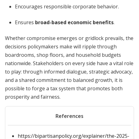
Encourages responsible corporate behavior.
Ensures
broad-based economic benefits
.
Whether compromise emerges or gridlock prevails, the
decisions policymakers make will ripple through
boardrooms, shop floors, and household budgets
nationwide. Stakeholders on every side have a vital role
to play: through informed dialogue, strategic advocacy,
and a shared commitment to balanced growth, it is
possible to forge a tax system that promotes both
prosperity and fairness.
References
https://bipartisanpolicy.org/explainer/the-2025-