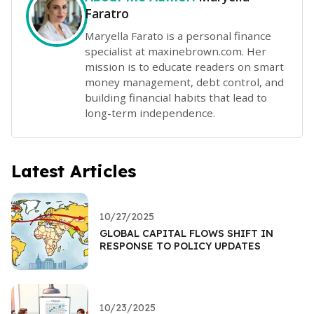
Faratro
Maryella Farato is a personal finance
specialist at maxinebrown.com. Her
mission is to educate readers on smart
money management, debt control, and
building financial habits that lead to
long-term independence.
Latest Articles
10/27/2025
GLOBAL CAPITAL FLOWS SHIFT IN
RESPONSE TO POLICY UPDATES
10/23/2025