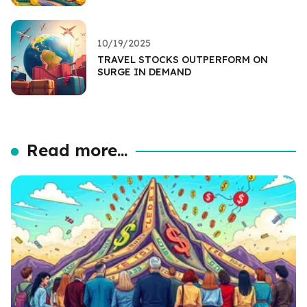
10/19/2025
TRAVEL STOCKS OUTPERFORM ON
SURGE IN DEMAND
Read more...