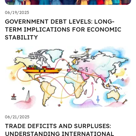
06/19/2025
GOVERNMENT DEBT LEVELS: LONG-
TERM IMPLICATIONS FOR ECONOMIC
STABILITY
06/21/2025
TRADE DEFICITS AND SURPLUSES:
UNDERSTANDING INTERNATIONAL