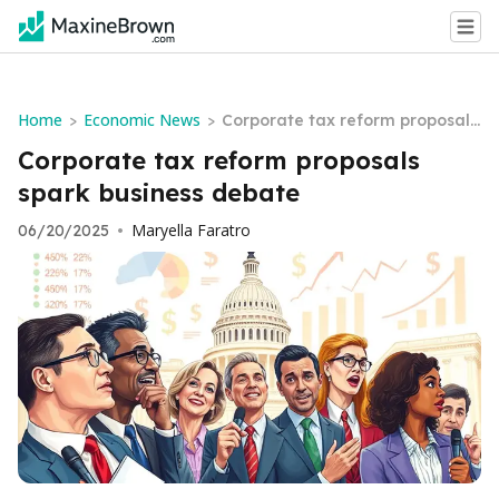
Home
Economic News
>
>
Corporate tax reform proposals
spark business debate
Corporate tax reform proposals
spark business debate
Maryella Faratro
06/20/2025
•