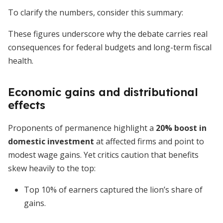
To clarify the numbers, consider this summary:
These figures underscore why the debate carries real
consequences for federal budgets and long-term fiscal
health.
Economic gains and distributional
effects
Proponents of permanence highlight a
20% boost in
domestic investment
at affected firms and point to
modest wage gains. Yet critics caution that benefits
skew heavily to the top:
Top 10% of earners captured the lion’s share of
gains.