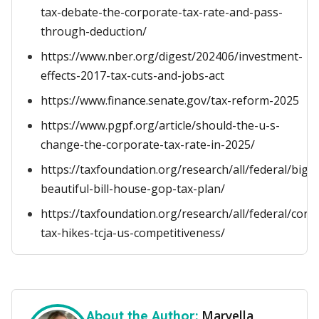
tax-debate-the-corporate-tax-rate-and-pass-
through-deduction/
https://www.nber.org/digest/202406/investment-
effects-2017-tax-cuts-and-jobs-act
https://www.finance.senate.gov/tax-reform-2025
https://www.pgpf.org/article/should-the-u-s-
change-the-corporate-tax-rate-in-2025/
https://taxfoundation.org/research/all/federal/big-
beautiful-bill-house-gop-tax-plan/
https://taxfoundation.org/research/all/federal/corp
tax-hikes-tcja-us-competitiveness/
Maryella
About the Author: