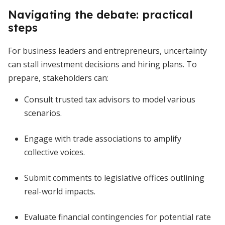
Navigating the debate: practical
steps
For business leaders and entrepreneurs, uncertainty
can stall investment decisions and hiring plans. To
prepare, stakeholders can:
Consult trusted tax advisors to model various
scenarios.
Engage with trade associations to amplify
collective voices.
Submit comments to legislative offices outlining
real-world impacts.
Evaluate financial contingencies for potential rate