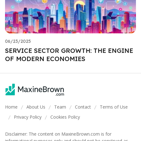
06/23/2025
SERVICE SECTOR GROWTH: THE ENGINE
OF MODERN ECONOMIES
Home
About Us
Team
Contact
Terms of Use
/
/
/
/
Privacy Policy
Cookies Policy
/
/
Disclaimer: The content on MaxineBrown.com is for
informational purposes only and should not be construed as