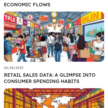
ECONOMIC FLOWS
06/18/2025
RETAIL SALES DATA: A GLIMPSE INTO
CONSUMER SPENDING HABITS