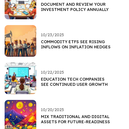
DOCUMENT AND REVIEW YOUR
INVESTMENT POLICY ANNUALLY
10/23/2025
COMMODITY ETFS SEE RISING
INFLOWS ON INFLATION HEDGES
10/22/2025
EDUCATION TECH COMPANIES
SEE CONTINUED USER GROWTH
10/20/2025
MIX TRADITIONAL AND DIGITAL
ASSETS FOR FUTURE-READINESS