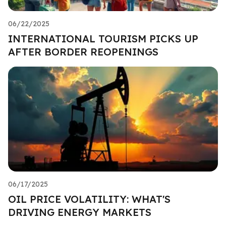
06/22/2025
INTERNATIONAL TOURISM PICKS UP
AFTER BORDER REOPENINGS
06/17/2025
OIL PRICE VOLATILITY: WHAT'S
DRIVING ENERGY MARKETS