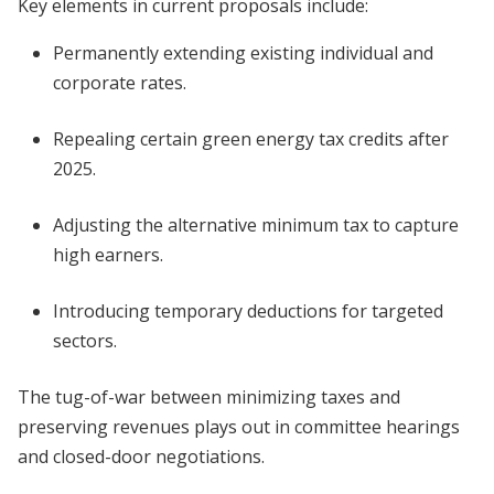
Key elements in current proposals include:
Permanently extending existing individual and
corporate rates.
Repealing certain green energy tax credits after
2025.
Adjusting the alternative minimum tax to capture
high earners.
Introducing temporary deductions for targeted
sectors.
The tug-of-war between minimizing taxes and
preserving revenues plays out in committee hearings
and closed-door negotiations.