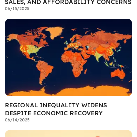
SALES, AND AFFORDABILITY CONCERNS
06/15/2025
REGIONAL INEQUALITY WIDENS
DESPITE ECONOMIC RECOVERY
06/14/2025