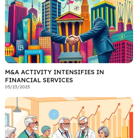
M&A ACTIVITY INTENSIFIES IN
FINANCIAL SERVICES
05/23/2025