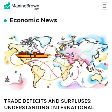
Economic News
TRADE DEFICITS AND SURPLUSES:
UNDERSTANDING INTERNATIONAL