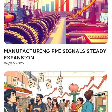
MANUFACTURING PMI SIGNALS STEADY
EXPANSION
06/07/2025