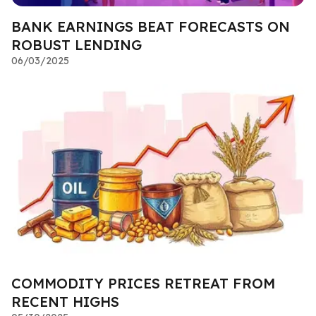
BANK EARNINGS BEAT FORECASTS ON
ROBUST LENDING
06/03/2025
COMMODITY PRICES RETREAT FROM
RECENT HIGHS