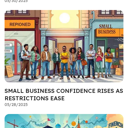
05/30/2025
SMALL BUSINESS CONFIDENCE RISES AS
RESTRICTIONS EASE
05/28/2025