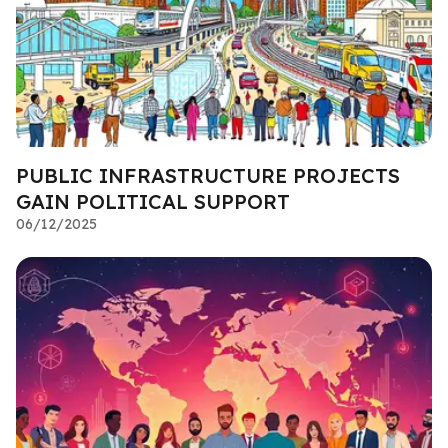
PUBLIC INFRASTRUCTURE PROJECTS
GAIN POLITICAL SUPPORT
06/12/2025