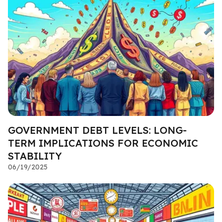
GOVERNMENT DEBT LEVELS: LONG-
TERM IMPLICATIONS FOR ECONOMIC
STABILITY
06/19/2025