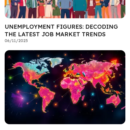
UNEMPLOYMENT FIGURES: DECODING
THE LATEST JOB MARKET TRENDS
06/11/2025