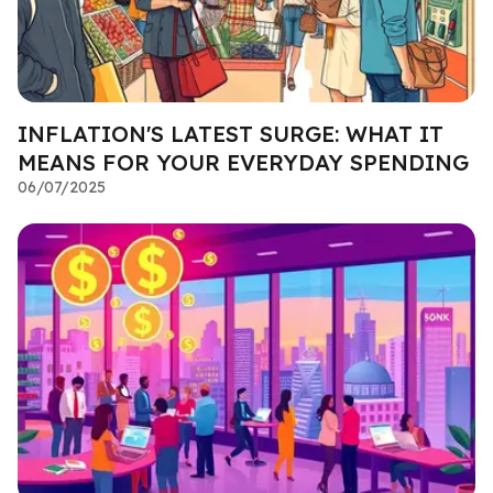
INFLATION'S LATEST SURGE: WHAT IT
MEANS FOR YOUR EVERYDAY SPENDING
06/07/2025