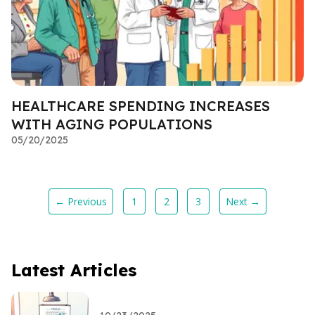
HEALTHCARE SPENDING INCREASES
WITH AGING POPULATIONS
05/20/2025
← Previous
1
2
3
Next →
Latest Articles