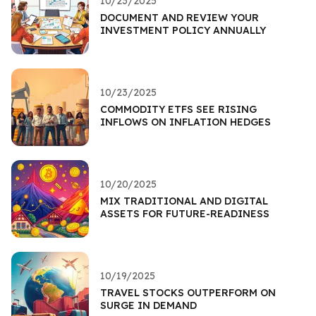
10/23/2025
DOCUMENT AND REVIEW YOUR
INVESTMENT POLICY ANNUALLY
10/23/2025
COMMODITY ETFS SEE RISING
INFLOWS ON INFLATION HEDGES
10/20/2025
MIX TRADITIONAL AND DIGITAL
ASSETS FOR FUTURE-READINESS
10/19/2025
TRAVEL STOCKS OUTPERFORM ON
SURGE IN DEMAND