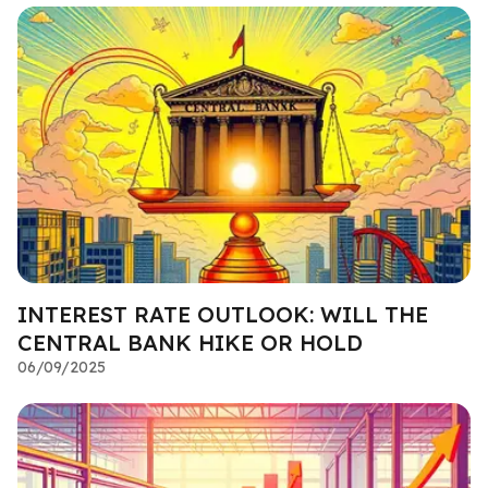
INTEREST RATE OUTLOOK: WILL THE
CENTRAL BANK HIKE OR HOLD
06/09/2025