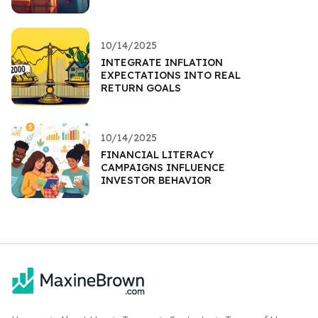
10/14/2025
INTEGRATE INFLATION
EXPECTATIONS INTO REAL
RETURN GOALS
10/14/2025
FINANCIAL LITERACY
CAMPAIGNS INFLUENCE
INVESTOR BEHAVIOR