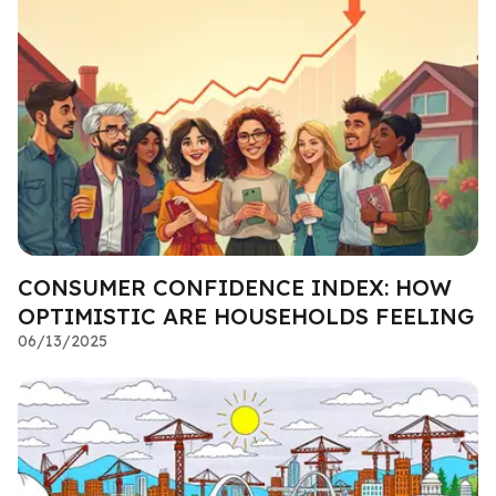
CONSUMER CONFIDENCE INDEX: HOW
OPTIMISTIC ARE HOUSEHOLDS FEELING
06/13/2025