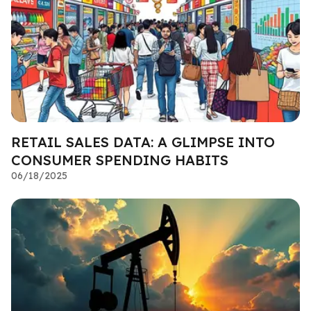
RETAIL SALES DATA: A GLIMPSE INTO
CONSUMER SPENDING HABITS
06/18/2025