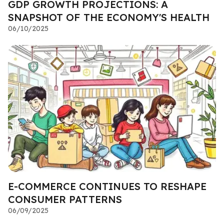
GDP GROWTH PROJECTIONS: A
SNAPSHOT OF THE ECONOMY'S HEALTH
06/10/2025
E-COMMERCE CONTINUES TO RESHAPE
CONSUMER PATTERNS
06/09/2025