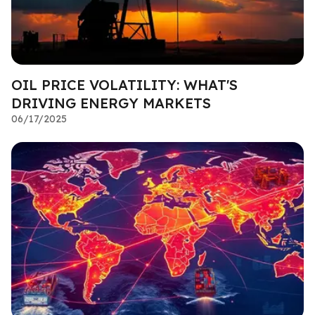
OIL PRICE VOLATILITY: WHAT'S
DRIVING ENERGY MARKETS
06/17/2025