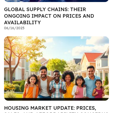
GLOBAL SUPPLY CHAINS: THEIR
ONGOING IMPACT ON PRICES AND
AVAILABILITY
06/16/2025
HOUSING MARKET UPDATE: PRICES,