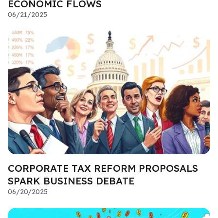
ECONOMIC FLOWS
06/21/2025
CORPORATE TAX REFORM PROPOSALS
SPARK BUSINESS DEBATE
06/20/2025