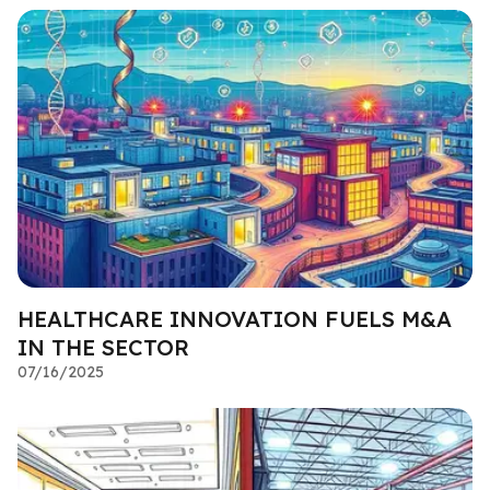
HEALTHCARE INNOVATION FUELS M&A
IN THE SECTOR
07/16/2025