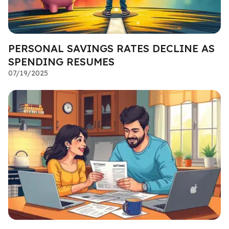
PERSONAL SAVINGS RATES DECLINE AS
SPENDING RESUMES
07/19/2025