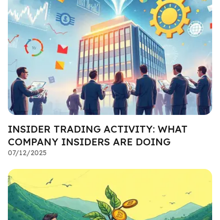
INSIDER TRADING ACTIVITY: WHAT
COMPANY INSIDERS ARE DOING
07/12/2025