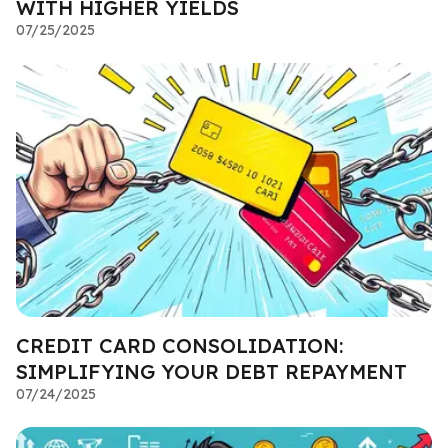
WITH HIGHER YIELDS
07/25/2025
CREDIT CARD CONSOLIDATION:
SIMPLIFYING YOUR DEBT REPAYMENT
07/24/2025