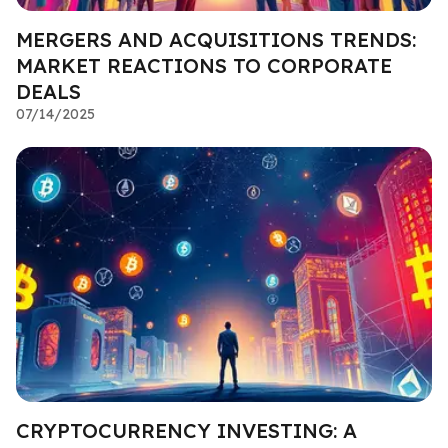
MERGERS AND ACQUISITIONS TRENDS:
MARKET REACTIONS TO CORPORATE
DEALS
07/14/2025
CRYPTOCURRENCY INVESTING: A