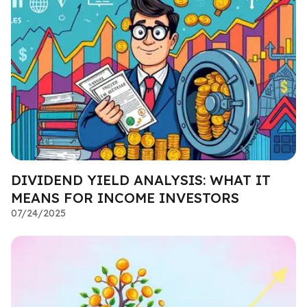
DIVIDEND YIELD ANALYSIS: WHAT IT
MEANS FOR INCOME INVESTORS
07/24/2025