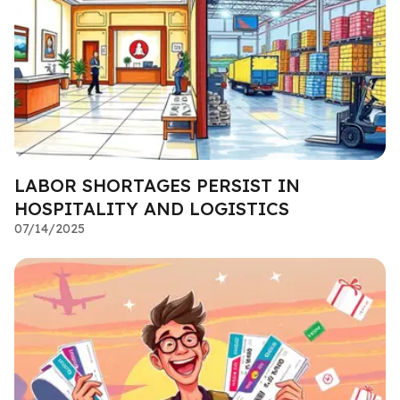
LABOR SHORTAGES PERSIST IN
HOSPITALITY AND LOGISTICS
07/14/2025