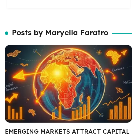
Posts by Maryella Faratro
EMERGING MARKETS ATTRACT CAPITAL