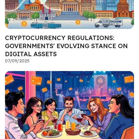
CRYPTOCURRENCY REGULATIONS:
GOVERNMENTS' EVOLVING STANCE ON
DIGITAL ASSETS
07/09/2025