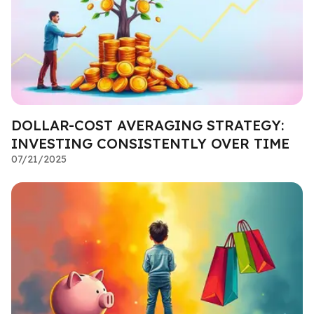
DOLLAR-COST AVERAGING STRATEGY:
INVESTING CONSISTENTLY OVER TIME
07/21/2025