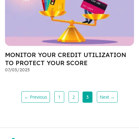
MONITOR YOUR CREDIT UTILIZATION
TO PROTECT YOUR SCORE
07/03/2025
← Previous
1
2
Next →
3