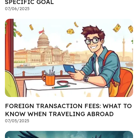
SPECIFIC GOAL
07/06/2025
FOREIGN TRANSACTION FEES: WHAT TO
KNOW WHEN TRAVELING ABROAD
07/05/2025