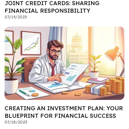
JOINT CREDIT CARDS: SHARING
FINANCIAL RESPONSIBILITY
07/19/2025
CREATING AN INVESTMENT PLAN: YOUR
BLUEPRINT FOR FINANCIAL SUCCESS
07/18/2025