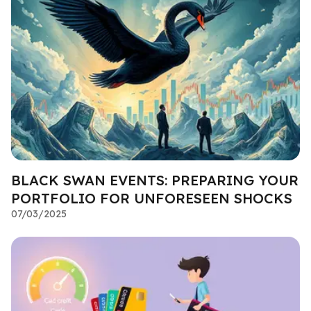
BLACK SWAN EVENTS: PREPARING YOUR
PORTFOLIO FOR UNFORESEEN SHOCKS
07/03/2025