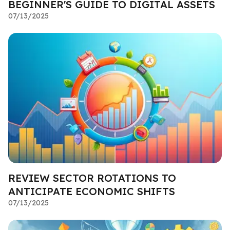
BEGINNER'S GUIDE TO DIGITAL ASSETS
07/13/2025
REVIEW SECTOR ROTATIONS TO
ANTICIPATE ECONOMIC SHIFTS
07/13/2025