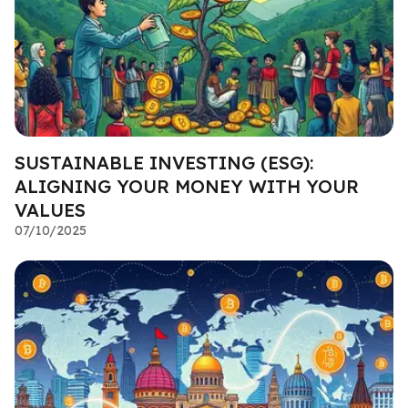
SUSTAINABLE INVESTING (ESG):
ALIGNING YOUR MONEY WITH YOUR
VALUES
07/10/2025