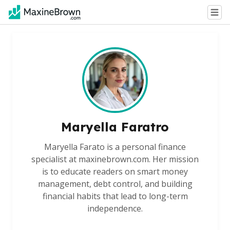
Maryella Faratro
Maryella Farato is a personal finance
specialist at maxinebrown.com. Her mission
is to educate readers on smart money
management, debt control, and building
financial habits that lead to long-term
independence.