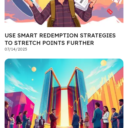
USE SMART REDEMPTION STRATEGIES
TO STRETCH POINTS FURTHER
07/14/2025