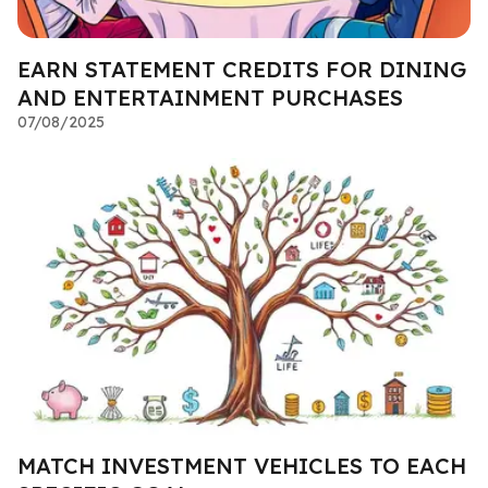
EARN STATEMENT CREDITS FOR DINING
AND ENTERTAINMENT PURCHASES
07/08/2025
MATCH INVESTMENT VEHICLES TO EACH